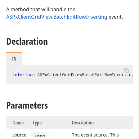
A method that will handle the
ASPxClientGridView.BatchEditRowInserting
event.
Declaration
TS
interface
 ASPxClientGridViewBatchEditRowInsertingEv
Parameters
Name
Type
Description
source
The event source. This
Sender