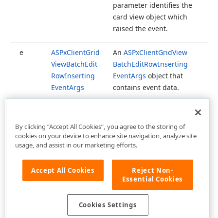
parameter identifies the
card view object which
raised the event.
e
ASPx
Client
Grid
An
ASPx
Client
Grid
View
View
Batch
Edit
Batch
Edit
Row
Inserting
Row
Inserting
Event
Args
object that
Event
Args
contains event data.
By clicking “Accept All Cookies”, you agree to the storing of
cookies on your device to enhance site navigation, analyze site
usage, and assist in our marketing efforts.
Accept All Cookies
Reject Non-
Essential Cookies
Cookies Settings