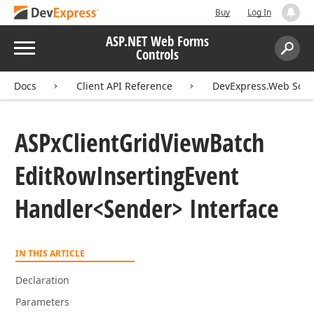
Buy
Log In
ASP.NET Web Forms
Menu
Controls
Search:
Sear
Docs
Client API Reference
DevExpress.Web Scri
ASPx
Client
Grid
View
Batch
Edit
Row
Inserting
Event
Handler
<Sender> Interface
IN THIS ARTICLE
Declaration
Parameters