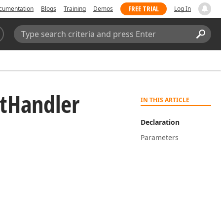
FREE TRIAL
cumentation
Blogs
Training
Demos
Log In
Search:
Sear
t
Handler
IN THIS ARTICLE
Declaration
Parameters