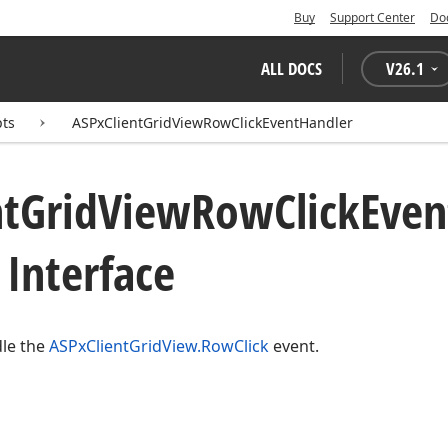
Buy
Support Center
Do
ALL DOCS
V
26.1
pts
ASPxClientGridViewRowClickEventHandler
nt
Grid
View
Row
Click
Even
Interface
dle the
ASPxClientGridView.RowClick
event.