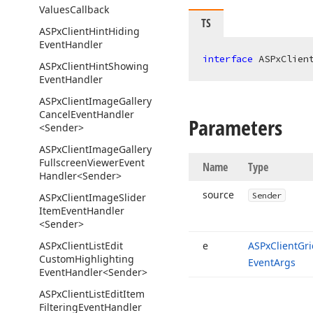
Values
Callback
TS
ASPx
Client
Hint
Hiding
Event
Handler
interface
 ASPxClien
ASPx
Client
Hint
Showing
Event
Handler
ASPx
Client
Image
Gallery
Cancel
Event
Handler
Parameters
<Sender>
ASPx
Client
Image
Gallery
Fullscreen
Viewer
Event
Name
Type
Handler
<Sender>
source
Sender
ASPx
Client
Image
Slider
Item
Event
Handler
<Sender>
ASPx
Client
List
Edit
e
ASPx
Client
Gri
Custom
Highlighting
Event
Args
Event
Handler
<Sender>
ASPx
Client
List
Edit
Item
Filtering
Event
Handler