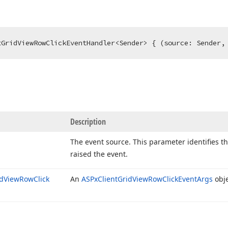
tGridViewRowClickEventHandler<Sender> { (source: Sender,
Description
The event source. This parameter identifies t
raised the event.
d
View
Row
Click
An
ASPx
Client
Grid
View
Row
Click
Event
Args
obje