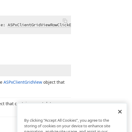
 e: 
ASPxClientGridViewRowClickEventArgs
): 
void
; }
he
ASPx
Client
Grid
View
object that
ct that contains event data.
By clicking “Accept All Cookies”, you agree to the
storing of cookies on your device to enhance site
navigation, analyze site usage, and assist in our