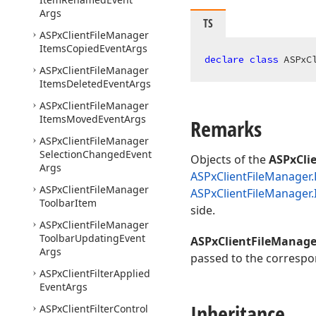
Args
TS
ASPx
Client
File
Manager
Items
Copied
Event
Args
declare
class
 ASPxC
ASPx
Client
File
Manager
Items
Deleted
Event
Args
ASPx
Client
File
Manager
Items
Moved
Event
Args
Remarks
ASPx
Client
File
Manager
Selection
Changed
Event
Objects of the
ASPxCli
Args
ASPxClientFileManager.
ASPx
Client
File
Manager
ASPxClientFileManager
Toolbar
Item
side.
ASPx
Client
File
Manager
Toolbar
Updating
Event
ASPxClientFileManage
Args
passed to the correspo
ASPx
Client
Filter
Applied
Event
Args
Inheritance
ASPx
Client
Filter
Control