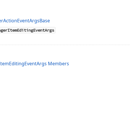
erActionEventArgsBase
agerItemEditingEventArgs
rItemEditingEventArgs Members