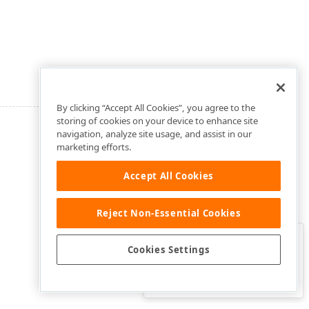
By clicking “Accept All Cookies”, you agree to the
storing of cookies on your device to enhance site
navigation, analyze site usage, and assist in our
marketing efforts.
Accept All Cookies
Reject Non-Essential Cookies
Clo
Was this page helpful?
Cookies Settings
Yes
Yes, but…
No…