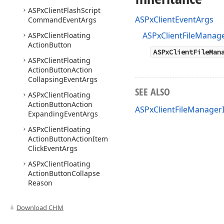
ASPx
Client
Flash
Script
ASPxClientEventArgs
Command
Event
Args
ASPxClientFileManag
ASPx
Client
Floating
Action
Button
ASPxClientFileMan
ASPx
Client
Floating
Action
Button
Action
Collapsing
Event
Args
SEE ALSO
ASPx
Client
Floating
Action
Button
Action
ASPxClientFileManage
Expanding
Event
Args
ASPx
Client
Floating
Action
Button
Action
Item
Click
Event
Args
ASPx
Client
Floating
Action
Button
Collapse
Reason
ASPx
Client
Floating
Download CHM
Action
Button
Context
Changing
Event
Args