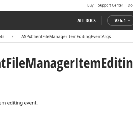
Buy
Support Center
Do
ALL DOCS
V
26.1
pts
ASPxClientFileManagerItemEditingEventArgs
nt
File
Manager
Item
Editi
tem editing event.