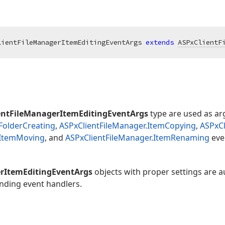
lientFileManagerItemEditingEventArgs 
extends
ASPxClientF
entFileManagerItemEditingEventArgs
type are used as ar
FolderCreating
,
ASPxClientFileManager.ItemCopying
,
ASPxCl
.ItemMoving
, and
ASPxClientFileManager.ItemRenaming
eve
rItemEditingEventArgs
objects with proper settings are a
nding event handlers.