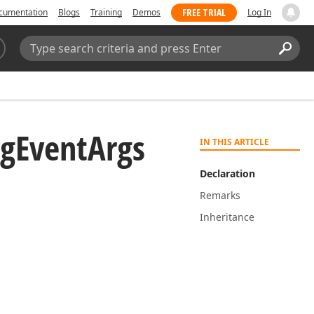
FREE TRIAL
cumentation
Blogs
Training
Demos
Log In
Search:
Sear
ng
Event
Args
IN THIS ARTICLE
Declaration
Remarks
Inheritance