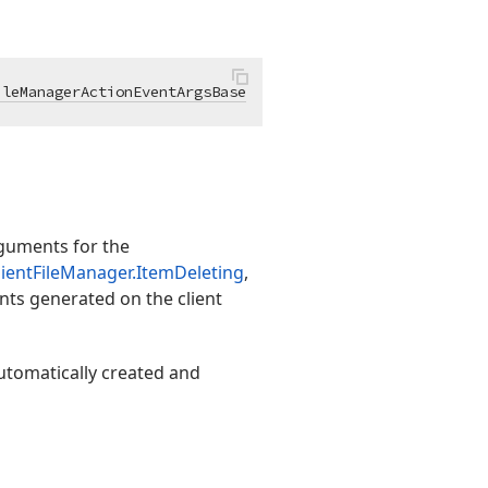
ileManagerActionEventArgsBase
guments for the
ientFileManager.ItemDeleting
,
nts generated on the client
utomatically created and