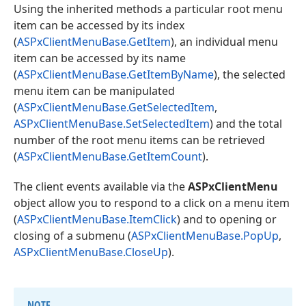
Using the inherited methods a particular root menu
item can be accessed by its index
(
ASPxClientMenuBase.GetItem
), an individual menu
item can be accessed by its name
(
ASPxClientMenuBase.GetItemByName
), the selected
menu item can be manipulated
(
ASPxClientMenuBase.GetSelectedItem
,
ASPxClientMenuBase.SetSelectedItem
) and the total
number of the root menu items can be retrieved
(
ASPxClientMenuBase.GetItemCount
).
The client events available via the
ASPxClientMenu
object allow you to respond to a click on a menu item
(
ASPxClientMenuBase.ItemClick
) and to opening or
closing of a submenu (
ASPxClientMenuBase.PopUp
,
ASPxClientMenuBase.CloseUp
).
NOTE