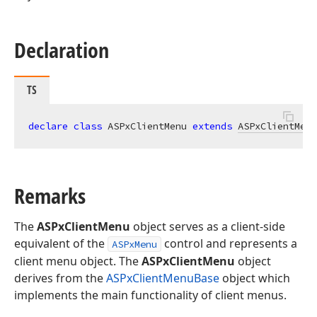
Declaration
TS
declare
class
 ASPxClientMenu 
extends
ASPxClientMenu
Remarks
The
ASPxClientMenu
object serves as a client-side
equivalent of the
control and represents a
ASPxMenu
client menu object. The
ASPxClientMenu
object
derives from the
ASPxClientMenuBase
object which
implements the main functionality of client menus.