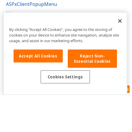
ASPxClientPopupMenu
Menu
ASPxClientMenu Members
By clicking “Accept All Cookies”, you agree to the storing of
cookies on your device to enhance site navigation, analyze site
usage, and assist in our marketing efforts.
Accept All Cookies
Reject Non-
Essential Cookies
Cookies Settings
Feedback
Use of this site constitutes acceptance of our
Website Terms of Use
and
Privacy Policy (Updated)
.
Cookies Settings
Copyright © 1998-2026 Developer Express Inc. All trademarks or
registered trademarks are property of their respective owners