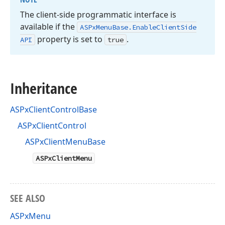
The client-side programmatic interface is
available if the
ASPx
Menu
Base.
Enable
Client
Side
property is set to
.
API
true
Inheritance
ASPxClientControlBase
ASPxClientControl
ASPxClientMenuBase
ASPxClientMenu
SEE ALSO
ASPxMenu