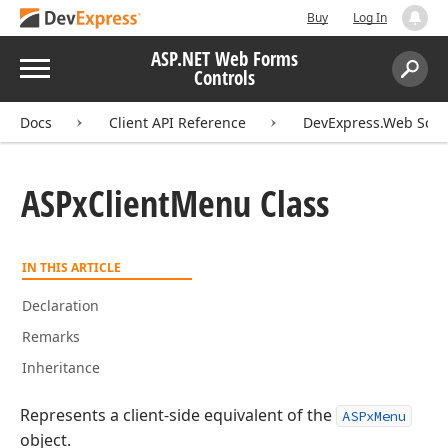
Buy
Log In
ASP.NET Web Forms
Menu
Controls
Search:
Sear
Docs
Client API Reference
DevExpress.Web Scri
ASPx
Client
Menu Class
IN THIS ARTICLE
Declaration
Remarks
Inheritance
Represents a client-side equivalent of the
ASPxMenu
object.