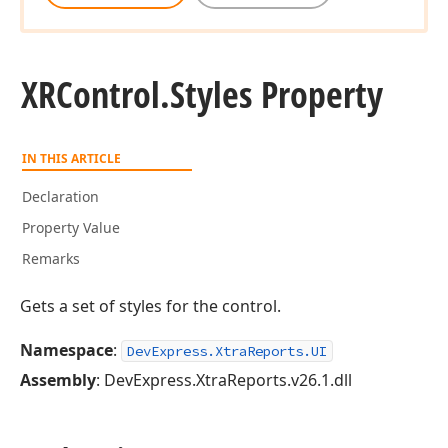
XRControl.
Styles Property
IN THIS ARTICLE
Declaration
Property Value
Remarks
Gets a set of styles for the control.
Namespace
:
DevExpress.XtraReports.UI
Assembly
: DevExpress.XtraReports.v26.1.dll