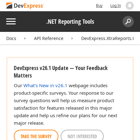
Buy
Log In
Menu
.NET Reporting Tools
Search:
Sear
Docs
API Reference
DevExpress.XtraReports.UI
DevExpress v26.1 Update — Your Feedback
Matters
Our
What's New in v26.1
webpage includes
product-specific surveys. Your response to our
survey questions will help us measure product
satisfaction for features released in this major
update and help us refine our plans for our next
major release.
TAKE THE SURVEY
NOT INTERESTED