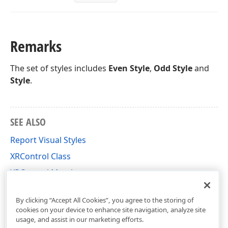
Remarks
The set of styles includes
Even Style
,
Odd Style
and
Style
.
SEE ALSO
Report Visual Styles
XRControl Class
XRControl Members
DevExpress.XtraReports.UI Namespace
By clicking “Accept All Cookies”, you agree to the storing of
cookies on your device to enhance site navigation, analyze site
usage, and assist in our marketing efforts.