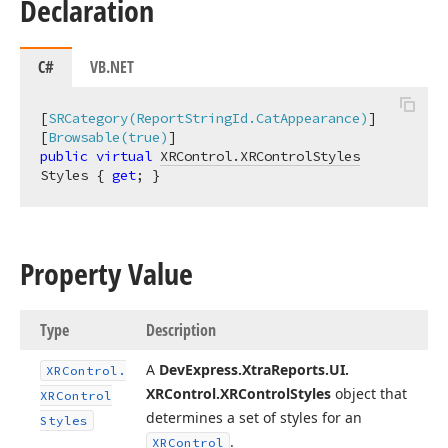
Declaration
C#
VB.NET
[
SRCategory(ReportStringId.CatAppearance)
]

[
Browsable(true)
public
virtual
XRControl.XRControlStyles
Styles { 
get
; }
Property Value
Type
Description
A
DevExpress.
Xtra
Reports.
UI.
XRControl.
XRControl.
XRControl
Styles
object that
XRControl
determines a set of styles for an
Styles
.
XRControl