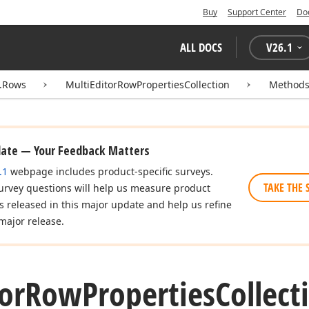
Buy
Support Center
Do
ALL DOCS
V
26.1
d.Rows
MultiEditorRowPropertiesCollection
Method
date — Your Feedback Matters
.1
webpage includes product-specific surveys.
TAKE THE 
urvey questions will help us measure product
es released in this major update and help us refine
major release.
or
Row
Properties
Collect