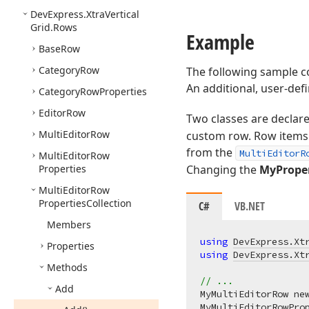
DevExpress.
Xtra
Vertical
Grid.
Rows
Example
Base
Row
Category
Row
The following sample co
An additional, user-def
Category
Row
Properties
Editor
Row
Two classes are declar
Multi
Editor
Row
custom row. Row items 
from the
MultiEditorR
Multi
Editor
Row
Properties
Changing the
MyPrope
Multi
Editor
Row
Properties
Collection
C#
VB.NET
Members
using
DevExpress.Xt
Properties
using
DevExpress.Xt
Methods
// ...
Add
MyMultiEditorRow ne
MyMultiEditorRowProp