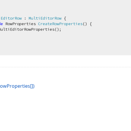
iEditorRow
 : 
MultiEditorRow
 {

de
 RowProperties 
CreateRowProperties
(
)
 {

MultiEditorRowProperties();

owProperties[])