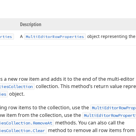
Description
A
object representing the
rties
Multi
Editor
Row
Properties
 a new row item and adds it to the end of the multi-editor
collection. This method’s return value repr
tiesCollection
object.
ies
ting row items to the collection, use the
MultiEditorRowProp
w item from the collection, use the
MultiEditorRowPropert
methods. You can also call the
iesCollection.RemoveAt
method to remove all row items from t
iesCollection.Clear