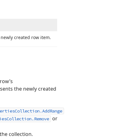
 newly created row item.
 row’s
esents the newly created
ertiesCollection.AddRange
or
iesCollection.Remove
he collection.