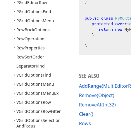
}

PGrid
Editor
Row
PGrid
Options
Find
public
class
MyMult
PGrid
Options
Menu
protected
overri
return
new
 My
Row
Brick
Options
   }

Row
Operation
Row
Properties
Row
Sort
Order
Separator
Kind
SEE ALSO
VGrid
Options
Find
VGrid
Options
Menu
AddRange(MultiEditorR
VGrid
Options
Menu
Ex
Remove(Object)
VGrid
Options
Row
RemoveAt(Int32)
VGrid
Options
Row
Filter
Clear()
VGrid
Options
Selection
Rows
And
Focus