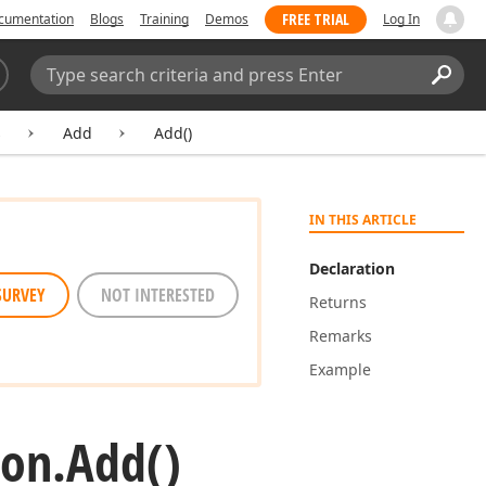
FREE TRIAL
cumentation
Blogs
Training
Demos
Log In
Search:
Sear
s
Add
Add()
IN THIS ARTICLE
Declaration
SURVEY
NOT INTERESTED
Returns
Remarks
Example
ion.
Add()