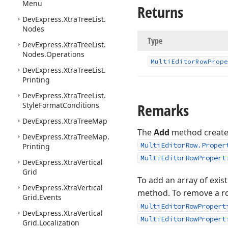
Menu
Returns
DevExpress.
Xtra
Tree
List.
Nodes
Type
DevExpress.
Xtra
Tree
List.
Nodes.
Operations
Multi
Editor
Row
Prope
DevExpress.
Xtra
Tree
List.
Printing
DevExpress.
Xtra
Tree
List.
Remarks
Style
Format
Conditions
DevExpress.
Xtra
Tree
Map
The
Add
method creates
DevExpress.
Xtra
Tree
Map.
MultiEditorRow.Proper
Printing
MultiEditorRowPropert
DevExpress.
Xtra
Vertical
Grid
To add an array of exis
DevExpress.
Xtra
Vertical
method. To remove a ro
Grid.
Events
MultiEditorRowPropert
DevExpress.
Xtra
Vertical
MultiEditorRowPropert
Grid.
Localization