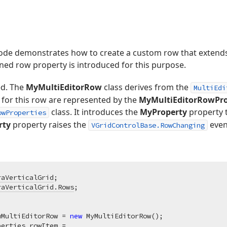
de demonstrates how to create a custom row that extends t
ined row property is introduced for this purpose.
ed. The
MyMultiEditorRow
class derives from the
MultiEdi
for this row are represented by the
MyMultiEditorRowPro
class. It introduces the
MyProperty
property t
owProperties
rty
property raises the
even
VGridControlBase.RowChanging
raVerticalGrid
raVerticalGrid.Rows
;

wMultiEditorRow = 
new
 MyMultiEditorRow();

erties rowItem = 
