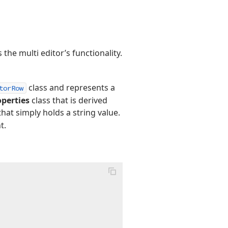
he multi editor’s functionality.
class and represents a
torRow
perties
class that is derived
hat simply holds a string value.
t.