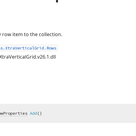
row item to the collection.
ss.XtraVerticalGrid.Rows
XtraVerticalGrid.v26.1.dll
owProperties
Add
(
)