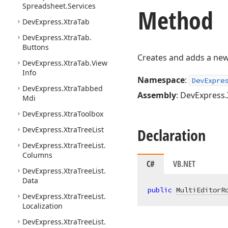
Spreadsheet.
Services
Method
DevExpress.
Xtra
Tab
DevExpress.
Xtra
Tab.
Buttons
Creates and adds a new 
DevExpress.
Xtra
Tab.
View
Info
Namespace
:
DevExpre
DevExpress.
Xtra
Tabbed
Assembly
: DevExpress.
Mdi
DevExpress.
Xtra
Toolbox
DevExpress.
Xtra
Tree
List
Declaration
DevExpress.
Xtra
Tree
List.
Columns
C#
VB.NET
DevExpress.
Xtra
Tree
List.
Data
public
MultiEditorR
DevExpress.
Xtra
Tree
List.
Localization
DevExpress.
Xtra
Tree
List.