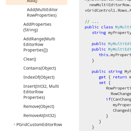
Add()
  newMultiEditorRow
Add
(Multi
Editor
vGridControl1.Rows.A
Row
Properties)
// ...
Add
Properties
public
class
MyMult
(String)
string
 myProperty
Add
Range
(Multi
public
MyMultiEd
Editor
Row
public
MyMultiEd
Properties[])
this
.myProper
Clear()
   }

Contains
(Object)
public
string
 MyP
Index
Of
(Object)
get
 { 
return
 
set
 {

Insert
(Int32, Multi
         RowPropert
Editor
Row
           RowChang
Properties)
if
(CanChang
            myPrope
Remove
(Object)
            Changed(
Remove
At
(Int32)
         }

      }

PGrid
Custom
Editor
Row
   }
