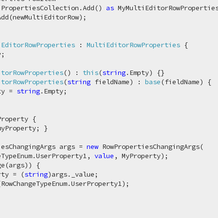
.PropertiesCollection.Add() 
as
 MyMultiEditorRowProperties
dd(newMultiEditorRow);

iEditorRowProperties
 : 
MultiEditorRowProperties
 {

;

itorRowProperties
(
) : 
this
(
string
.Empty
)
 {}

itorRowProperties
(
string
 fieldName
) : 
base
(
fieldName
)
 {

ty = 
string
.Empty;

roperty {

myProperty; }

iesChangingArgs args = 
new
 RowPropertiesChangingArgs(

eTypeEnum.UserProperty1, 
value
, MyProperty);

e(args)) {

rty = (
string
)args._value;

RowChangeTypeEnum.UserProperty1);
