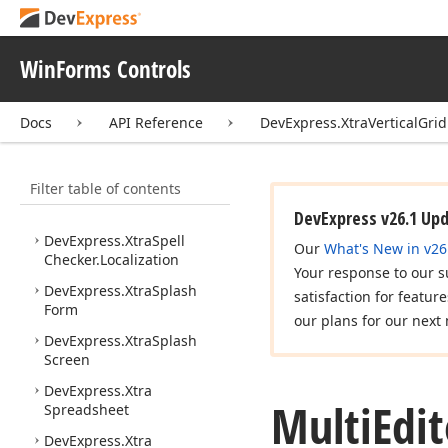
DevExpress.
Xtra
Scheduler.
Services
WinForms Controls
DevExpress.
Xtra
Scheduler.
Services.
Implementation
Docs
API Reference
DevExpress.XtraVerticalGri
DevExpress.
Xtra
Scheduler.
UI
Filter table of contents
DevExpress.
Xtra
Spell
Checker
DevExpress v26.1 Up
DevExpress.
Xtra
Spell
Our
What's New in v26
Checker.
Localization
Your response to our s
DevExpress.
Xtra
Splash
satisfaction for featur
Form
our plans for our next 
DevExpress.
Xtra
Splash
Screen
DevExpress.
Xtra
Multi
Edit
Spreadsheet
DevExpress.
Xtra