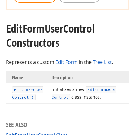
Edit
Form
User
Control
Constructors
Represents a custom
Edit Form
in the
Tree List
.
Name
Description
Initializes a new
Edit
Form
User
Edit
Form
User
class instance.
Control()
Control
SEE ALSO