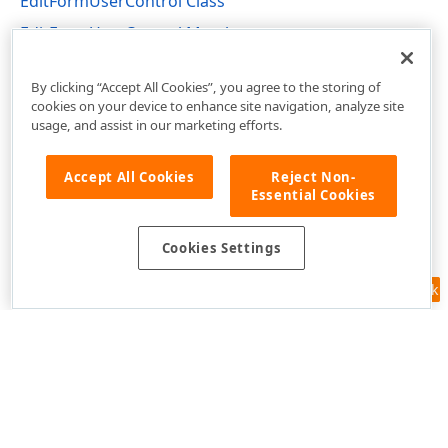
EditFormUserControl Class
EditFormUserControl Members
DevExpress.XtraTreeList Namespace
By clicking “Accept All Cookies”, you agree to the storing of
cookies on your device to enhance site navigation, analyze site
usage, and assist in our marketing efforts.
Accept All Cookies
Reject Non-
Essential Cookies
Cookies Settings
Feedback
Use of this site constitutes acceptance of our
Website Terms of Use
and
Privacy Policy (Updated)
.
Cookies Settings
Copyright © 1998-2026 Developer Express Inc. All trademarks or
registered trademarks are property of their respective owners