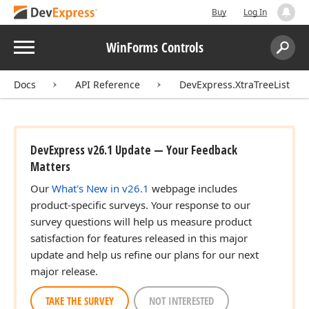
Buy
Log In
Menu
WinForms Controls
Search:
Sear
Docs
API Reference
DevExpress.XtraTreeList
DevExpress v26.1 Update — Your Feedback
Matters
Our
What's New in v26.1
webpage includes
product-specific surveys. Your response to our
survey questions will help us measure product
satisfaction for features released in this major
update and help us refine our plans for our next
major release.
TAKE THE SURVEY
NOT INTERESTED