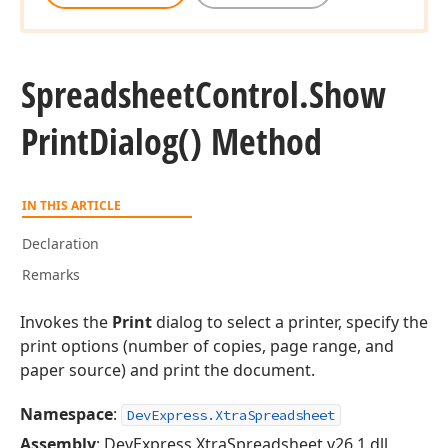
Spreadsheet
Control.
Show
Print
Dialog() Method
IN THIS ARTICLE
Declaration
Remarks
Invokes the
Print
dialog to select a printer, specify the
print options (number of copies, page range, and
paper source) and print the document.
Namespace
:
DevExpress.XtraSpreadsheet
Assembly
: DevExpress.XtraSpreadsheet.v26.1.dll