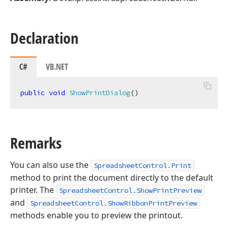
Declaration
C#
VB.NET
public
void
ShowPrintDialog
(
)
Remarks
You can also use the
SpreadsheetControl.Print
method to print the document directly to the default
printer. The
SpreadsheetControl.ShowPrintPreview
and
SpreadsheetControl.ShowRibbonPrintPreview
methods enable you to preview the printout.