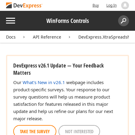
Buy
Log In
Menu
WinForms Controls
Search:
Sear
Docs
API Reference
DevExpress.XtraSpreadshee
DevExpress v26.1 Update — Your Feedback
Matters
Our
What's New in v26.1
webpage includes
product-specific surveys. Your response to our
survey questions will help us measure product
satisfaction for features released in this major
update and help us refine our plans for our next
major release.
TAKE THE SURVEY
NOT INTERESTED