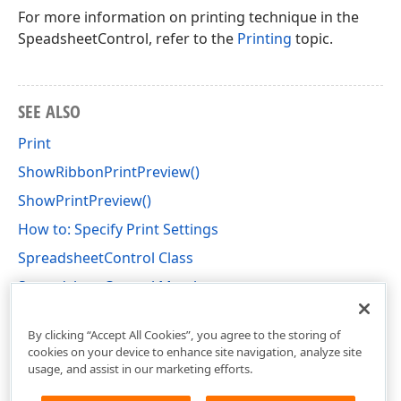
For more information on printing technique in the
SpeadsheetControl, refer to the
Printing
topic.
SEE ALSO
Print
ShowRibbonPrintPreview()
ShowPrintPreview()
How to: Specify Print Settings
SpreadsheetControl Class
SpreadsheetControl Members
DevExpress.XtraSpreadsheet Namespace
By clicking “Accept All Cookies”, you agree to the storing of
cookies on your device to enhance site navigation, analyze site
usage, and assist in our marketing efforts.