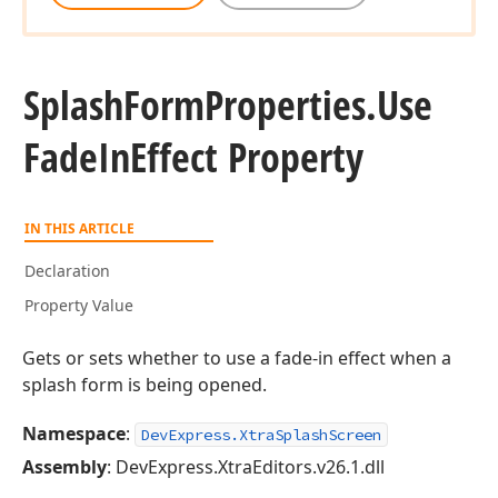
Splash
Form
Properties.
Use
Fade
In
Effect Property
IN THIS ARTICLE
Declaration
Property Value
Gets or sets whether to use a fade-in effect when a
splash form is being opened.
Namespace
:
DevExpress.XtraSplashScreen
Assembly
: DevExpress.XtraEditors.v26.1.dll