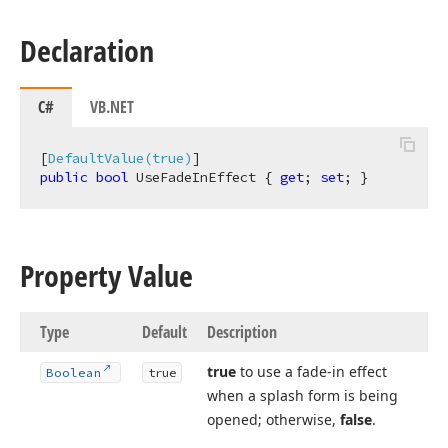
Declaration
C#
VB.NET
[
DefaultValue(true)
public
bool
 UseFadeInEffect { 
get
; 
set
; }
Property Value
Type
Default
Description
true
to use a fade-in effect
Boolean
true
when a splash form is being
opened; otherwise,
false
.