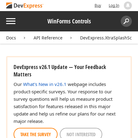
Buy
Log In
Menu
WinForms Controls
Search:
Sear
Docs
API Reference
DevExpress.XtraSplashScre
DevExpress v26.1 Update — Your Feedback
Matters
Our
What's New in v26.1
webpage includes
product-specific surveys. Your response to our
survey questions will help us measure product
satisfaction for features released in this major
update and help us refine our plans for our next
major release.
TAKE THE SURVEY
NOT INTERESTED