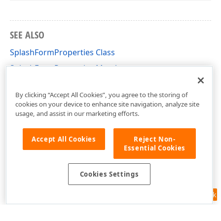
SEE ALSO
SplashFormProperties Class
SplashFormProperties Members
DevExpress.XtraSplashScreen Namespace
By clicking “Accept All Cookies”, you agree to the storing of
cookies on your device to enhance site navigation, analyze site
usage, and assist in our marketing efforts.
Accept All Cookies
Reject Non-
Essential Cookies
Cookies Settings
Feedback