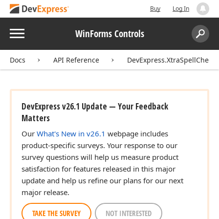
Buy
Log In
Menu
WinForms Controls
Search:
Sear
Docs
API Reference
DevExpress.XtraSpellChecke
DevExpress v26.1 Update — Your Feedback
Matters
Our
What's New in v26.1
webpage includes
product-specific surveys. Your response to our
survey questions will help us measure product
satisfaction for features released in this major
update and help us refine our plans for our next
major release.
TAKE THE SURVEY
NOT INTERESTED