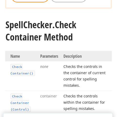
Spell
Checker.
Check
Container Method
Name
Parameters
Description
none
Checks the controls in
Check
the container of current
Container()
control for spelling
mistakes.
container
Checks the controls
Check
within the container for
Container
spelling mistakes.
(Control)