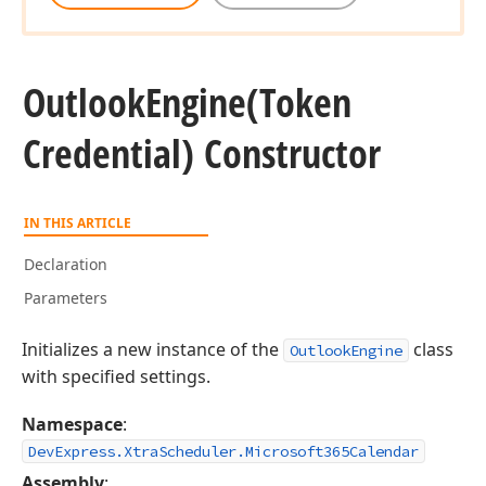
Outlook
Engine
(Token
Credential) Constructor
IN THIS ARTICLE
Declaration
Parameters
Initializes a new instance of the
class
OutlookEngine
with specified settings.
Namespace
:
DevExpress.XtraScheduler.Microsoft365Calendar
Assembly
: