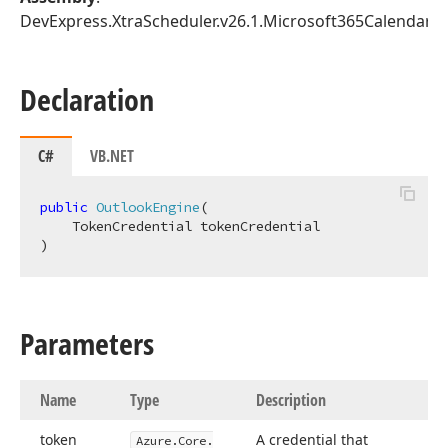
DevExpress.XtraScheduler.v26.1.Microsoft365Calendar.dl
Declaration
C#
VB.NET
public
OutlookEngine
(
)
Parameters
Name
Type
Description
token
A credential that
Azure.
Core.