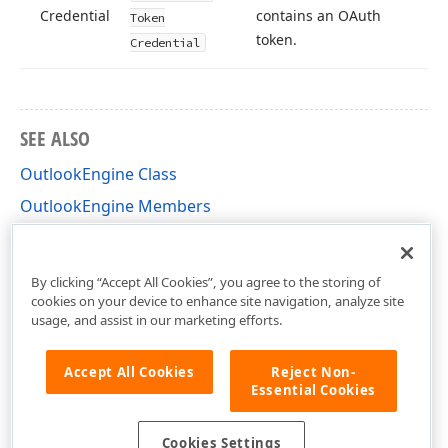
Credential
contains an OAuth
Token
token.
Credential
SEE ALSO
OutlookEngine Class
OutlookEngine Members
DevExpress.XtraScheduler.Microsoft365Calendar
Namespace
By clicking “Accept All Cookies”, you agree to the storing of
cookies on your device to enhance site navigation, analyze site
usage, and assist in our marketing efforts.
Accept All Cookies
Reject Non-
Essential Cookies
Cookies Settings