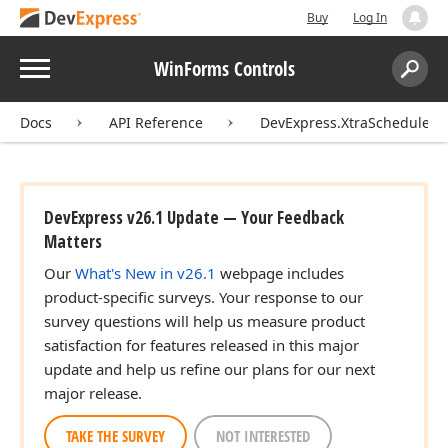
Buy
Log In
Menu
WinForms Controls
Search:
Sear
Docs
API Reference
DevExpress.XtraScheduler.
DevExpress v26.1 Update — Your Feedback
Matters
Our
What's New in v26.1
webpage includes
product-specific surveys. Your response to our
survey questions will help us measure product
satisfaction for features released in this major
update and help us refine our plans for our next
major release.
TAKE THE SURVEY
NOT INTERESTED