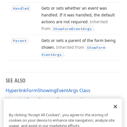
Gets or sets whether an event was
Handled
handled. If it was handled, the default
actions are not required.
Inherited
from
.
Show
Form
Event
Args
Gets or sets a parent of the form being
Parent
shown.
Inherited from
Show
Form
.
Event
Args
SEE ALSO
HyperlinkFormShowingEventArgs Class
HyperlinkFormShowingEventArgs Members
DevExpress.XtraRichEdit Namespace
By clicking “Accept All Cookies”, you agree to the storing of
cookies on your device to enhance site navigation, analyze site
usage, and assist in our marketing efforts.