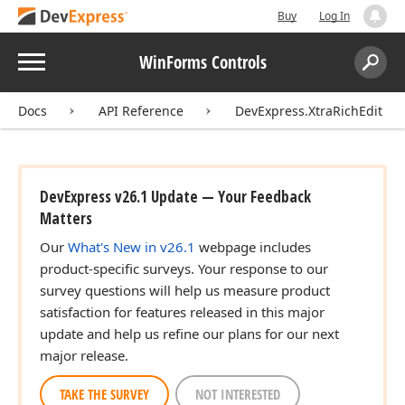
Buy
Log In
Menu
WinForms Controls
Search:
Sear
Docs
API Reference
DevExpress.XtraRichEdit
DevExpress v26.1 Update — Your Feedback
Matters
Our
What's New in v26.1
webpage includes
product-specific surveys. Your response to our
survey questions will help us measure product
satisfaction for features released in this major
update and help us refine our plans for our next
major release.
TAKE THE SURVEY
NOT INTERESTED