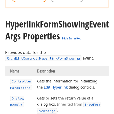
Hyperlink
Form
Showing
Event
Args Properties
Hide Inherited
Provides data for the
event.
RichEditControl.HyperlinkFormShowing
Name
Description
Gets the information for initializing
Controller
the
Edit Hyperlink
dialog controls.
Parameters
Gets or sets the return value of a
Dialog
dialog box.
Inherited from
Show
Form
Result
.
Event
Args