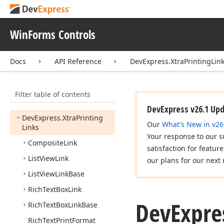
DevExpress.
Xtra
Pivot
Grid.
Data
DevExpress.
Xtra
Printing
WinForms Controls
DevExpress.
Xtra
Printing.
Control
Docs
API Reference
DevExpress.XtraPrintingLin
DevExpress.
Xtra
Printing.
Links
Filter table of contents
DevExpress.
Xtra
Printing.
Preview
DevExpress v26.1 Up
DevExpress.
Xtra
Printing
Our
What's New in v26
Links
Your response to our s
Composite
Link
satisfaction for featur
List
View
Link
our plans for our next 
List
View
Link
Base
Rich
Text
Box
Link
DevExpre
Rich
Text
Box
Link
Base
Rich
Text
Print
Format