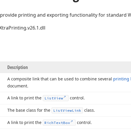
 provide printing and exporting functionality for standard
XtraPrinting.v26.1.dll
Description
A composite link that can be used to combine several
printing 
document.
A link to print the
control.
List
View
The base class for the
class.
List
View
Link
A link to print the
control.
Rich
Text
Box