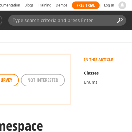
FREE TRIAL
cumentation
Blogs
Training
Demos
Log In
Search:
Sear
IN THIS ARTICLE
Classes
SURVEY
NOT INTERESTED
Enums
mespace