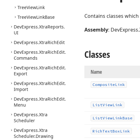
Tree
View
Link
Contains classes which
Tree
View
Link
Base
DevExpress.
Xtra
Reports.
Assembly
: DevExpress.
UI
DevExpress.
Xtra
Rich
Edit
Classes
DevExpress.
Xtra
Rich
Edit.
Commands
DevExpress.
Xtra
Rich
Edit.
Name
Export
DevExpress.
Xtra
Rich
Edit.
Composite
Link
Import
DevExpress.
Xtra
Rich
Edit.
Menu
List
View
Link
DevExpress.
Xtra
List
View
Link
Base
Scheduler
DevExpress.
Xtra
Rich
Text
Box
Link
Scheduler.
Drawing