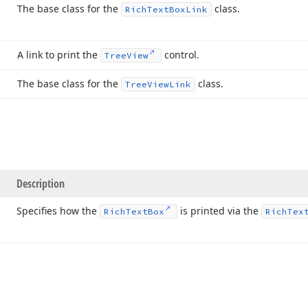
The base class for the
class.
Rich
Text
Box
Link
A link to print the
control.
Tree
View
The base class for the
class.
Tree
View
Link
Description
Specifies how the
is printed via the
Rich
Text
Box
Rich
Tex