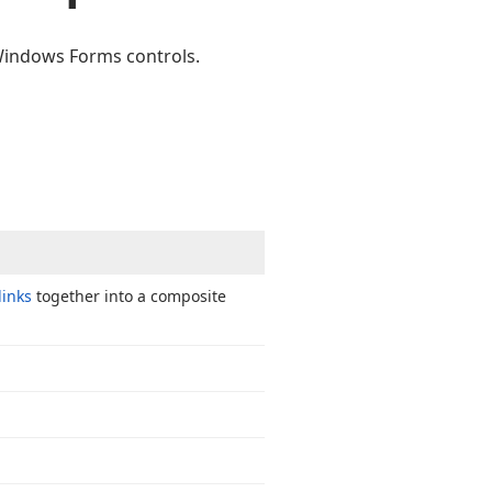
 Windows Forms controls.
links
together into a composite