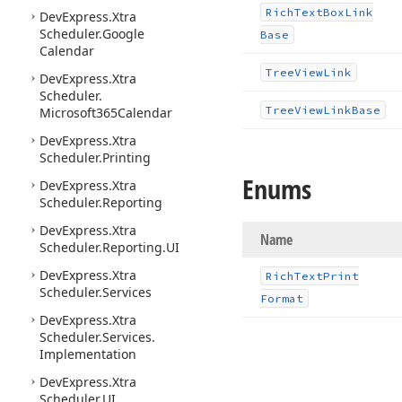
Rich
Text
Box
Link
DevExpress.
Xtra
Scheduler.
Google
Base
Calendar
Tree
View
Link
DevExpress.
Xtra
Scheduler.
Tree
View
Link
Base
Microsoft365Calendar
DevExpress.
Xtra
Scheduler.
Printing
Enums
DevExpress.
Xtra
Scheduler.
Reporting
DevExpress.
Xtra
Name
Scheduler.
Reporting.
UI
DevExpress.
Xtra
Rich
Text
Print
Scheduler.
Services
Format
DevExpress.
Xtra
Scheduler.
Services.
Implementation
DevExpress.
Xtra
Scheduler.
UI