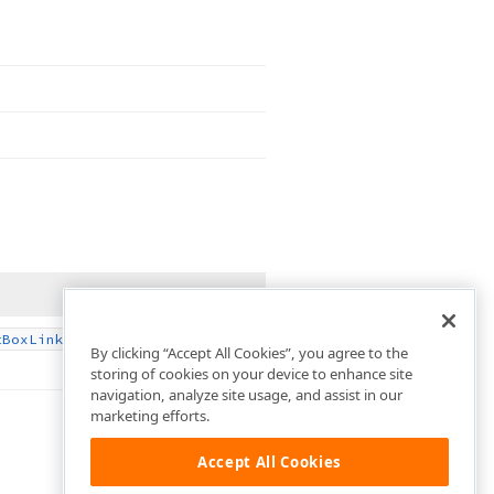
.
t
Box
Link
By clicking “Accept All Cookies”, you agree to the
storing of cookies on your device to enhance site
navigation, analyze site usage, and assist in our
marketing efforts.
Accept All Cookies