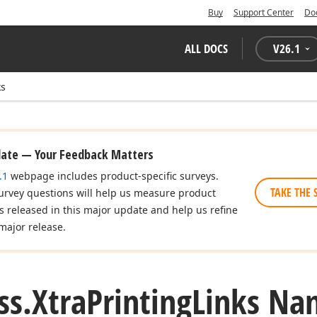
Buy
Support Center
Do
ALL DOCS
V
26.1
ks
date — Your Feedback Matters
.1
webpage includes product-specific surveys.
TAKE THE 
urvey questions will help us measure product
es released in this major update and help us refine
major release.
ss.
Xtra
Printing
Links Na