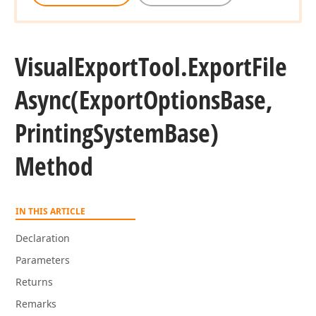
Visual
Export
Tool.
Export
File
Async
(Export
Options
Base,
Printing
System
Base)
Method
IN THIS ARTICLE
Declaration
Parameters
Returns
Remarks