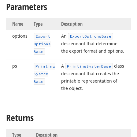
Parameters
Name
Type
Description
options
An
Export
Export
Options
Base
descendant that determine
Options
the export format and options.
Base
ps
A
class
Printing
Printing
System
Base
descendant that creates the
System
printable representation of
Base
the object.
Returns
Type
Description