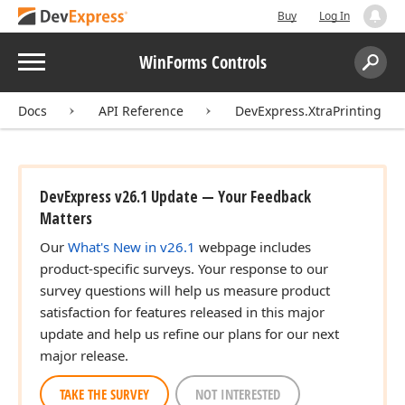
Buy
Log In
Menu
WinForms Controls
Search:
Sear
Docs
API Reference
DevExpress.XtraPrinting
DevExpress v26.1 Update — Your Feedback
Matters
Our
What's New in v26.1
webpage includes
product-specific surveys. Your response to our
survey questions will help us measure product
satisfaction for features released in this major
update and help us refine our plans for our next
major release.
TAKE THE SURVEY
NOT INTERESTED