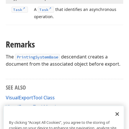
A
that identifies an asynchronous
Task
Task
operation.
Remarks
The
descendant creates a
PrintingSystemBase
document from the associated object before export.
SEE ALSO
VisualExportTool Class
VisualExportTool Members
DevExpress.XtraPrinting Namespace
By clicking “Accept All Cookies”, you agree to the storing of
cookies on your device to enhance site navigation, analyze site