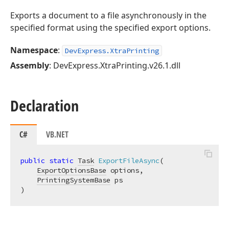
Exports a document to a file asynchronously in the
specified format using the specified export options.
Namespace
:
DevExpress.XtraPrinting
Assembly
: DevExpress.XtraPrinting.v26.1.dll
Declaration
C#
VB.NET
public
static
Task
ExportFileAsync
(
ExportOptionsBase
 options,

PrintingSystemBase
)