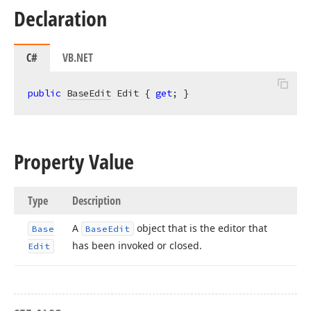
Declaration
C#
VB.NET
public
BaseEdit
 Edit { 
get
; }
Property Value
Type
Description
A
object that is the editor that
Base
Base
Edit
has been invoked or closed.
Edit