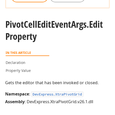
Pivot
Cell
Edit
Event
Args.
Edit
Property
IN THIS ARTICLE
Declaration
Property Value
Gets the editor that has been invoked or closed.
Namespace
:
DevExpress.XtraPivotGrid
Assembly
: DevExpress.XtraPivotGrid.v26.1.dll