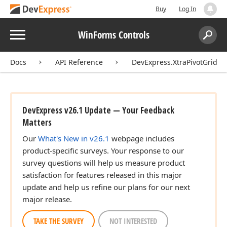
Buy
Log In
Menu
WinForms Controls
Search:
Sear
Docs
API Reference
DevExpress.XtraPivotGrid
DevExpress v26.1 Update — Your Feedback
Matters
Our
What's New in v26.1
webpage includes
product-specific surveys. Your response to our
survey questions will help us measure product
satisfaction for features released in this major
update and help us refine our plans for our next
major release.
TAKE THE SURVEY
NOT INTERESTED