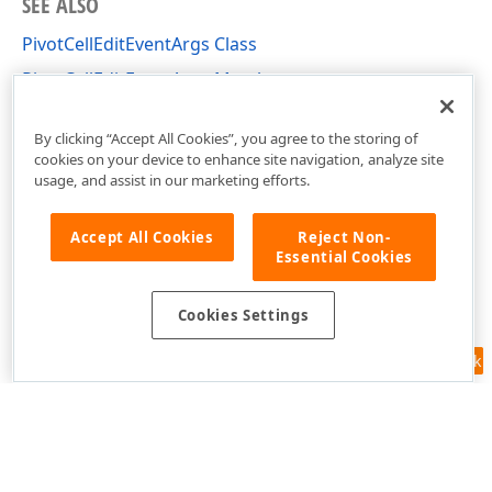
SEE ALSO
PivotCellEditEventArgs Class
PivotCellEditEventArgs Members
DevExpress.XtraPivotGrid Namespace
By clicking “Accept All Cookies”, you agree to the storing of
cookies on your device to enhance site navigation, analyze site
usage, and assist in our marketing efforts.
Accept All Cookies
Reject Non-
Essential Cookies
Cookies Settings
Feedback
Use of this site constitutes acceptance of our
Website Terms of Use
and
Privacy Policy (Updated)
.
Cookies Settings