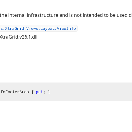
e internal infrastructure and is not intended to be used d
ss.XtraGrid.Views.Layout.ViewInfo
XtraGrid.v26.1.dll
 InFooterArea { 
get
; }