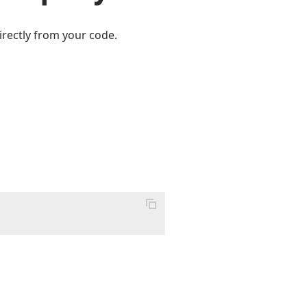
irectly from your code.