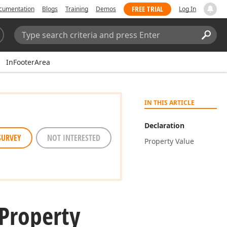
FREE TRIAL
cumentation
Blogs
Training
Demos
Log In
Search:
Sear
InFooterArea
IN THIS ARTICLE
Declaration
SURVEY
NOT INTERESTED
Property Value
Property