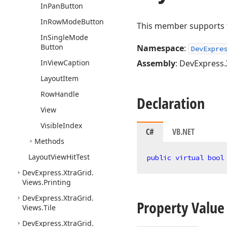
In
Pan
Button
In
Row
Mode
Button
This member supports th
In
Single
Mode
Button
Namespace
:
DevExpre
In
View
Caption
Assembly
: DevExpress.
Layout
Item
Row
Handle
Declaration
View
Visible
Index
C#
VB.NET
Methods
Layout
View
Hit
Test
public
virtual
bool
DevExpress.
Xtra
Grid.
Views.
Printing
DevExpress.
Xtra
Grid.
Property Value
Views.
Tile
DevExpress.
Xtra
Grid.