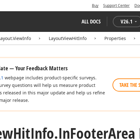
Buy
Support Center
Do
ALL DOCS
V
26.1
Layout.ViewInfo
LayoutViewHitInfo
Properties
date — Your Feedback Matters
.1
webpage includes product-specific surveys.
TAKE THE 
urvey questions will help us measure product
es released in this major update and help us refine
major release.
ew
Hit
Info.
In
Footer
Area 