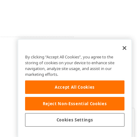
By clicking “Accept All Cookies”, you agree to the
storing of cookies on your device to enhance site
navigation, analyze site usage, and assist in our
marketing efforts.
Accept All Cookies
Reject Non-Essential Cookies
Clo
Was this page helpful?
Cookies Settings
Yes
Yes, but…
No…