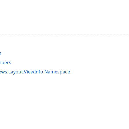
s
mbers
iews.Layout.ViewInfo Namespace