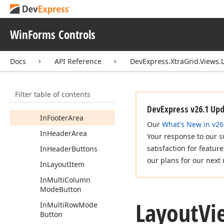
In
Field
Caption
In
Field
Filter
Button
WinForms Controls
In
Field
Popup
Action
Area
Docs
API Reference
DevExpress.XtraGrid.Views.
In
Field
Sort
Button
In
Field
Value
Filter table of contents
In
Filter
Panel
DevExpress v26.1 Up
In
Footer
Area
Our
What's New in v26
In
Header
Area
Your response to our s
satisfaction for featur
In
Header
Buttons
our plans for our next 
In
Layout
Item
In
Multi
Column
Mode
Button
Layout
Vi
In
Multi
Row
Mode
Button