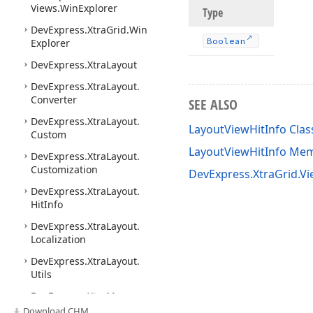
Views.
Win
Explorer
Type
DevExpress.
Xtra
Grid.
Win
Boolean
Explorer
DevExpress.
Xtra
Layout
DevExpress.
Xtra
Layout.
Converter
SEE ALSO
DevExpress.
Xtra
Layout.
LayoutViewHitInfo Clas
Custom
LayoutViewHitInfo Me
DevExpress.
Xtra
Layout.
Customization
DevExpress.XtraGrid.V
DevExpress.
Xtra
Layout.
Hit
Info
DevExpress.
Xtra
Layout.
Localization
DevExpress.
Xtra
Layout.
Utils
DevExpress.
Xtra
Map
Download CHM