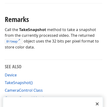
Remarks
Call the
TakeSnapshot
method to take a snapshot
from the currently processed video. The returned
object uses the 32 bits per pixel format to
Bitmap
store color data.
SEE ALSO
Device
TakeSnapshot()
CameraControl Class
CameraControl Members
DevExpress.XtraEditors.Camera Namespace