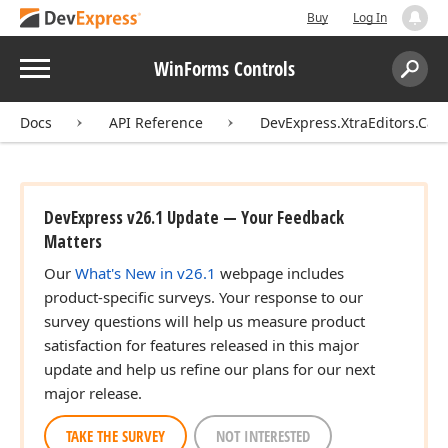
Buy
Log In
Menu
WinForms Controls
Search:
Sear
Docs
API Reference
DevExpress.XtraEditors.Ca
DevExpress v26.1 Update — Your Feedback
Matters
Our
What's New in v26.1
webpage includes
product-specific surveys. Your response to our
survey questions will help us measure product
satisfaction for features released in this major
update and help us refine our plans for our next
major release.
TAKE THE SURVEY
NOT INTERESTED