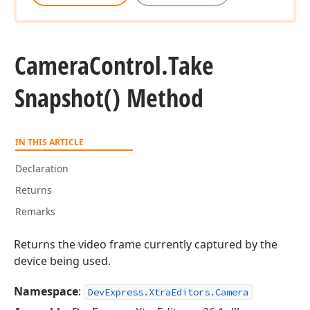
Camera
Control.
Take
Snapshot() Method
IN THIS ARTICLE
Declaration
Returns
Remarks
Returns the video frame currently captured by the
device being used.
Namespace
:
DevExpress.XtraEditors.Camera