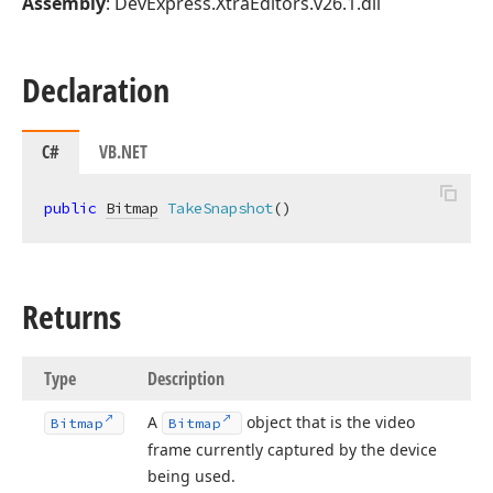
Assembly
: DevExpress.XtraEditors.v26.1.dll
Declaration
C#
VB.NET
public
Bitmap
TakeSnapshot
(
)
Returns
Type
Description
A
object that is the video
Bitmap
Bitmap
frame currently captured by the device
being used.