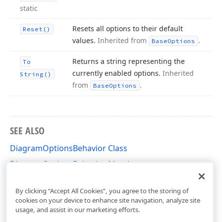
static
Resets all options to their default
Reset()
values.
Inherited from
.
Base
Options
Returns a string representing the
To
currently enabled options.
Inherited
String()
from
.
Base
Options
SEE ALSO
DiagramOptionsBehavior Class
DiagramOptionsBehavior Members
DevExpress.XtraDiagram.Options Namespace
By clicking “Accept All Cookies”, you agree to the storing of
cookies on your device to enhance site navigation, analyze site
usage, and assist in our marketing efforts.