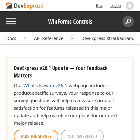
Buy
Log In
Menu
WinForms Controls
Search:
Sear
Docs
API Reference
DevExpress.XtraDiagram.Op
DevExpress v26.1 Update — Your Feedback
Matters
Our
What's New in v26.1
webpage includes
product-specific surveys. Your response to our
survey questions will help us measure product
satisfaction for features released in this major
update and help us refine our plans for our next
major release.
TAKE THE SURVEY
NOT INTERESTED