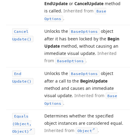
End
Update
or
Cancel
Update
method
is called.
Inherited from
Base
.
Options
Unlocks the
object
Cancel
Base
Options
after it has been locked by the
Begin
Update()
Update
method, without causing an
immediate visual update.
Inherited
from
.
Base
Options
Unlocks the
object
End
Base
Options
after a call to the
Begin
Update
Update()
method and causes an immediate
visual update.
Inherited from
Base
.
Options
Determines whether the specified
Equals
object instances are considered equal.
(Object,
Inherited from
.
Object
Object)