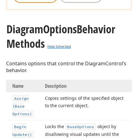
Diagram
Options
Behavior
Methods
Hide Inherited
Contains options that control the DiagramControl’s
behavior.
Name
Description
Copies settings of the specified object
Assign
to the current object.
(Base
Options)
Locks the
object by
Begin
Base
Options
disallowing visual updates until the
Update()