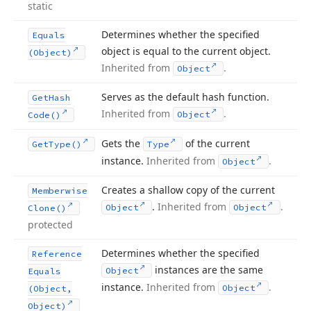
static
Determines whether the specified
Equals
object is equal to the current object.
(Object)
Inherited from
.
Object
Serves as the default hash function.
Get
Hash
Inherited from
.
Object
Code()
Gets the
of the current
Get
Type()
Type
instance.
Inherited from
.
Object
Creates a shallow copy of the current
Memberwise
.
Inherited from
.
Object
Object
Clone()
protected
Determines whether the specified
Reference
instances are the same
Object
Equals
instance.
Inherited from
.
Object
(Object,
Object)