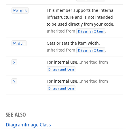
This member supports the internal
Weight
infrastructure and is not intended
to be used directly from your code.
Inherited from
.
Diagram
Item
Gets or sets the item width.
Width
Inherited from
.
Diagram
Item
For internal use.
Inherited from
X
.
Diagram
Item
For internal use.
Inherited from
Y
.
Diagram
Item
SEE ALSO
DiagramImage Class