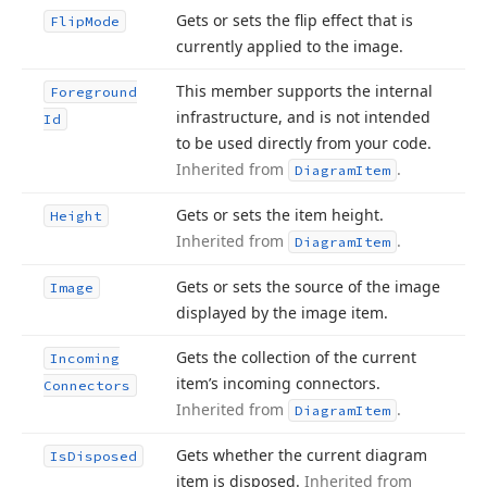
Gets or sets the flip effect that is
Flip
Mode
currently applied to the image.
This member supports the internal
Foreground
infrastructure, and is not intended
Id
to be used directly from your code.
Inherited from
.
Diagram
Item
Gets or sets the item height.
Height
Inherited from
.
Diagram
Item
Gets or sets the source of the image
Image
displayed by the image item.
Gets the collection of the current
Incoming
item’s incoming connectors.
Connectors
Inherited from
.
Diagram
Item
Gets whether the current diagram
Is
Disposed
item is disposed.
Inherited from