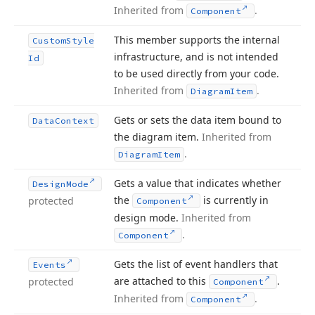
Inherited from
.
Component
This member supports the internal
Custom
Style
infrastructure, and is not intended
Id
to be used directly from your code.
Inherited from
.
Diagram
Item
Gets or sets the data item bound to
Data
Context
the diagram item.
Inherited from
.
Diagram
Item
Gets a value that indicates whether
Design
Mode
the
is currently in
protected
Component
design mode.
Inherited from
.
Component
Gets the list of event handlers that
Events
are attached to this
.
protected
Component
Inherited from
.
Component