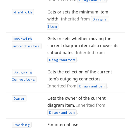
Gets or sets the minimum item
Min
Width
width.
Inherited from
Diagram
.
Item
Gets or sets whether moving the
Move
With
current diagram item also moves its
Subordinates
subordinates.
Inherited from
.
Diagram
Item
Gets the collection of the current
Outgoing
item’s outgoing connectors.
Connectors
Inherited from
.
Diagram
Item
Gets the owner of the current
Owner
diagram item.
Inherited from
.
Diagram
Item
For internal use.
Padding