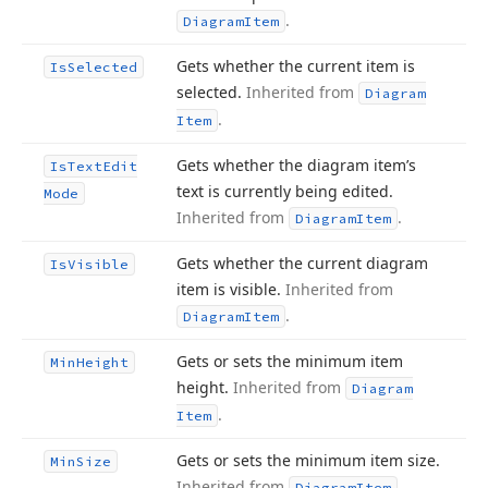
.
Diagram
Item
Gets whether the current item is
Is
Selected
selected.
Inherited from
Diagram
.
Item
Gets whether the diagram item’s
Is
Text
Edit
text is currently being edited.
Mode
Inherited from
.
Diagram
Item
Gets whether the current diagram
Is
Visible
item is visible.
Inherited from
.
Diagram
Item
Gets or sets the minimum item
Min
Height
height.
Inherited from
Diagram
.
Item
Gets or sets the minimum item size.
Min
Size
Inherited from
.
Diagram
Item