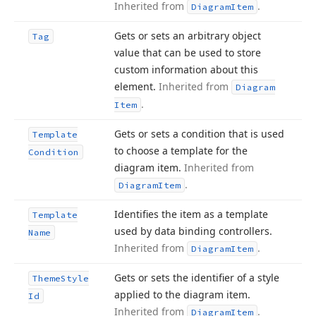
Inherited from
.
Diagram
Item
Gets or sets an arbitrary object
Tag
value that can be used to store
custom information about this
element.
Inherited from
Diagram
.
Item
Gets or sets a condition that is used
Template
to choose a template for the
Condition
diagram item.
Inherited from
.
Diagram
Item
Identifies the item as a template
Template
used by data binding controllers.
Name
Inherited from
.
Diagram
Item
Gets or sets the identifier of a style
Theme
Style
applied to the diagram item.
Id
Inherited from
.
Diagram
Item