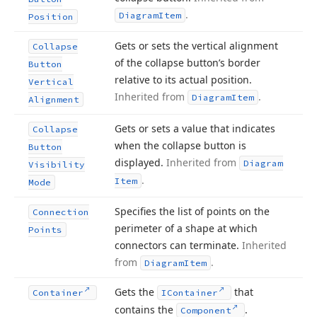
.
Diagram
Item
Position
Gets or sets the vertical alignment
Collapse
of the collapse button’s border
Button
relative to its actual position.
Vertical
Inherited from
.
Diagram
Item
Alignment
Gets or sets a value that indicates
Collapse
when the collapse button is
Button
displayed.
Inherited from
Diagram
Visibility
.
Item
Mode
Specifies the list of points on the
Connection
perimeter of a shape at which
Points
connectors can terminate.
Inherited
from
.
Diagram
Item
Gets the
that
Container
IContainer
contains the
.
Component