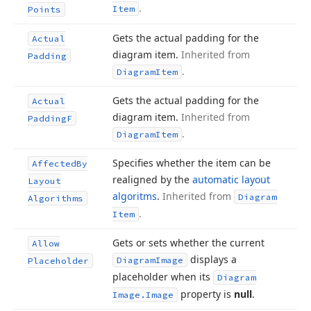
.
Item
Points
Gets the actual padding for the
Actual
diagram item.
Inherited from
Padding
.
Diagram
Item
Gets the actual padding for the
Actual
diagram item.
Inherited from
Padding
F
.
Diagram
Item
Specifies whether the item can be
Affected
By
realigned by the
automatic layout
Layout
algoritms
.
Inherited from
Diagram
Algorithms
.
Item
Gets or sets whether the current
Allow
displays a
Diagram
Image
Placeholder
placeholder when its
Diagram
property is
null
.
Image.
Image