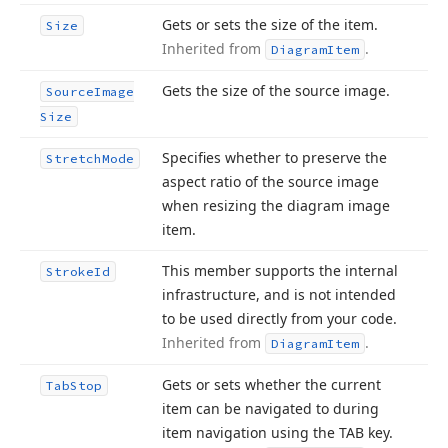
Gets or sets the size of the item.
Size
Inherited from
.
Diagram
Item
Gets the size of the source image.
Source
Image
Size
Specifies whether to preserve the
Stretch
Mode
aspect ratio of the source image
when resizing the diagram image
item.
This member supports the internal
Stroke
Id
infrastructure, and is not intended
to be used directly from your code.
Inherited from
.
Diagram
Item
Gets or sets whether the current
Tab
Stop
item can be navigated to during
item navigation using the TAB key.