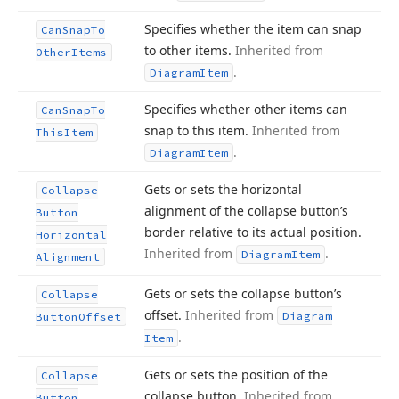
Specifies whether the item can snap
Can
Snap
To
to other items.
Inherited from
Other
Items
.
Diagram
Item
Specifies whether other items can
Can
Snap
To
snap to this item.
Inherited from
This
Item
.
Diagram
Item
Gets or sets the horizontal
Collapse
alignment of the collapse button’s
Button
border relative to its actual position.
Horizontal
Inherited from
.
Diagram
Item
Alignment
Gets or sets the collapse button’s
Collapse
offset.
Inherited from
Diagram
Button
Offset
.
Item
Gets or sets the position of the
Collapse
collapse button.
Inherited from
Button