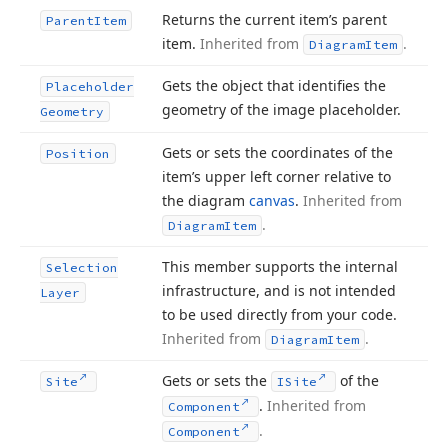
Returns the current item’s parent
Parent
Item
item.
Inherited from
.
Diagram
Item
Gets the object that identifies the
Placeholder
geometry of the image placeholder.
Geometry
Gets or sets the coordinates of the
Position
item’s upper left corner relative to
the diagram
canvas
.
Inherited from
.
Diagram
Item
This member supports the internal
Selection
infrastructure, and is not intended
Layer
to be used directly from your code.
Inherited from
.
Diagram
Item
Gets or sets the
of the
Site
ISite
.
Inherited from
Component
.
Component