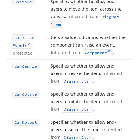
Specifies whether to allow end-
Can
Move
users to move the item across the
canvas.
Inherited from
Diagram
.
Item
Gets a value indicating whether the
Can
Raise
component can raise an event.
Events
Inherited from
.
protected
Component
Specifies whether to allow end-
Can
Resize
users to resize the item.
Inherited
from
.
Diagram
Item
Specifies whether to allow end-
Can
Rotate
users to rotate the item.
Inherited
from
.
Diagram
Item
Specifies whether to allow end-
Can
Select
users to select the item.
Inherited
from
.
Diagram
Item