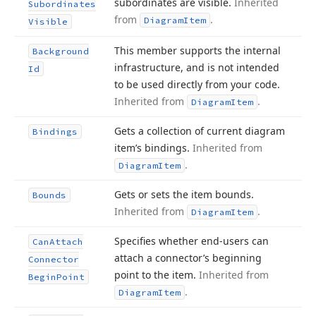
subordinates are visible.
Inherited
Subordinates
from
.
Diagram
Item
Visible
This member supports the internal
Background
infrastructure, and is not intended
Id
to be used directly from your code.
Inherited from
.
Diagram
Item
Gets a collection of current diagram
Bindings
item’s bindings.
Inherited from
.
Diagram
Item
Gets or sets the item bounds.
Bounds
Inherited from
.
Diagram
Item
Specifies whether end-users can
Can
Attach
attach a connector’s beginning
Connector
point to the item.
Inherited from
Begin
Point
.
Diagram
Item