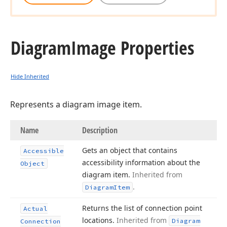
Diagram
Image Properties
Hide Inherited
Represents a diagram image item.
Name
Description
Gets an object that contains
Accessible
accessibility information about the
Object
diagram item.
Inherited from
.
Diagram
Item
Returns the list of connection point
Actual
locations.
Inherited from
Diagram
Connection