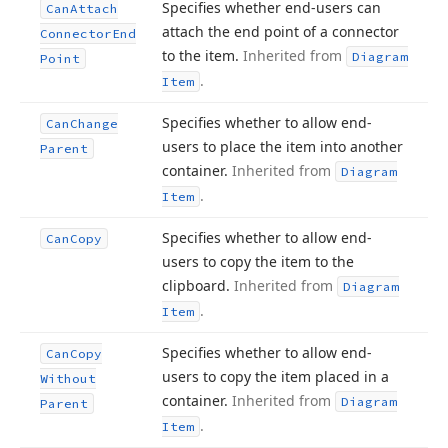
Specifies whether end-users can
Can
Attach
attach the end point of a connector
Connector
End
to the item.
Inherited from
Diagram
Point
.
Item
Specifies whether to allow end-
Can
Change
users to place the item into another
Parent
container.
Inherited from
Diagram
.
Item
Specifies whether to allow end-
Can
Copy
users to copy the item to the
clipboard.
Inherited from
Diagram
.
Item
Specifies whether to allow end-
Can
Copy
users to copy the item placed in a
Without
container.
Inherited from
Diagram
Parent
.
Item