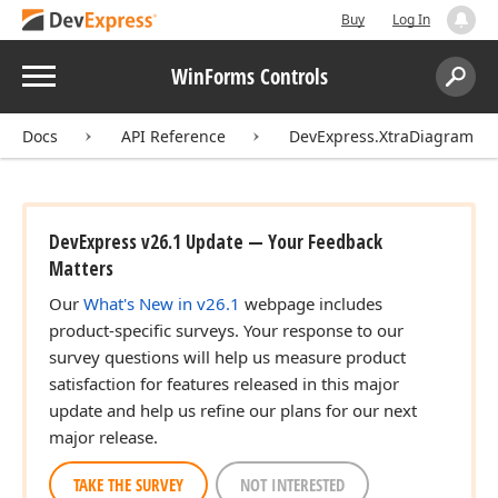
Buy
Log In
Menu
WinForms Controls
Search:
Sear
Docs
API Reference
DevExpress.XtraDiagram
DevExpress v26.1 Update — Your Feedback
Matters
Our
What's New in v26.1
webpage includes
product-specific surveys. Your response to our
survey questions will help us measure product
satisfaction for features released in this major
update and help us refine our plans for our next
major release.
TAKE THE SURVEY
NOT INTERESTED