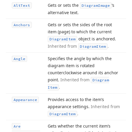
Gets or sets the
‘s
Alt
Text
Diagram
Image
alternative text.
Gets or sets the sides of the root
Anchors
item (page) to which the current
object is anchored.
Diagram
Item
Inherited from
.
Diagram
Item
Specifies the angle by which the
Angle
diagram item is rotated
counterclockwise around its anchor
point.
Inherited from
Diagram
.
Item
Provides access to the item’s
Appearance
appearance settings.
Inherited from
.
Diagram
Item
Gets whether the current item’s
Are