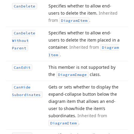
Specifies whether to allow end-
Can
Delete
users to delete the item.
Inherited
from
.
Diagram
Item
Specifies whether to allow end-
Can
Delete
users to delete the item placed in a
Without
container.
Inherited from
Diagram
Parent
.
Item
This member is not supported by
Can
Edit
the
class.
Diagram
Image
Gets or sets whether to display the
Can
Hide
expand-collapse button below the
Subordinates
diagram item that allows an end-
user to show/hide the item’s
subordinates.
Inherited from
.
Diagram
Item