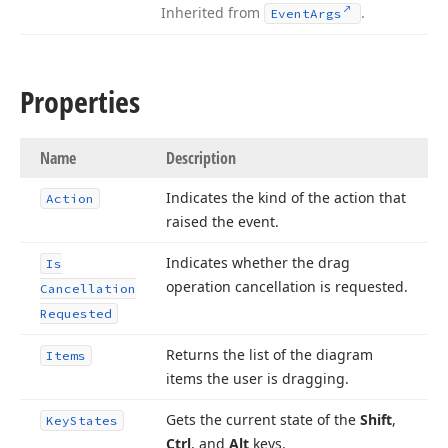
Inherited from
.
Event
Args
Properties
Name
Description
Indicates the kind of the action that
Action
raised the event.
Indicates whether the drag
Is
operation cancellation is requested.
Cancellation
Requested
Returns the list of the diagram
Items
items the user is dragging.
Gets the current state of the
Shift
,
Key
States
Ctrl
, and
Alt
keys.