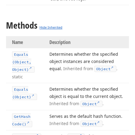
Methods
Hide Inherited
Name
Description
Determines whether the specified
Equals
object instances are considered
(Object,
equal.
Inherited from
.
Object
Object)
static
Determines whether the specified
Equals
object is equal to the current object.
(Object)
Inherited from
.
Object
Serves as the default hash function.
Get
Hash
Inherited from
.
Object
Code()