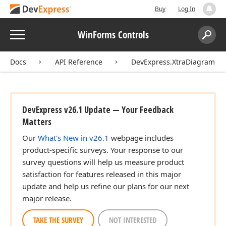
Buy
Log In
Menu
WinForms Controls
Search:
Sear
Docs
API Reference
DevExpress.XtraDiagram
DevExpress v26.1 Update — Your Feedback
Matters
Our
What's New in v26.1
webpage includes
product-specific surveys. Your response to our
survey questions will help us measure product
satisfaction for features released in this major
update and help us refine our plans for our next
major release.
TAKE THE SURVEY
NOT INTERESTED