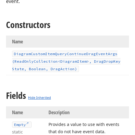
event.
Constructors
Name
Diagram
Custom
Item
Query
Continue
Drag
Event
Args
(Read
Only
Collection
<Diagram
Item>, Drag
Drop
Key
State, Boolean, Drag
Action)
Fields
Hide Inherited
Name
Description
Provides a value to use with events
Empty
that do not have event data.
static