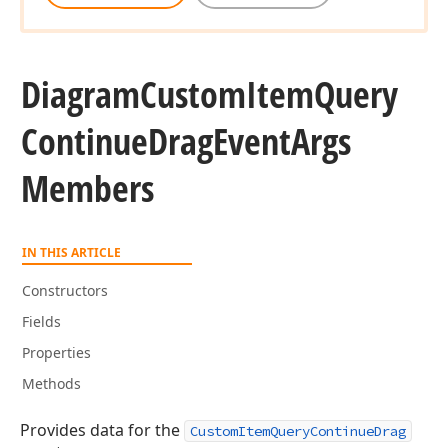
Diagram
Custom
Item
Query
Continue
Drag
Event
Args
Members
IN THIS ARTICLE
Constructors
Fields
Properties
Methods
Provides data for the
CustomItemQueryContinueDrag