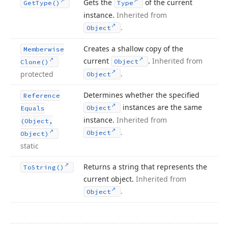
Gets the
of the current
Get
Type()
Type
instance.
Inherited from
.
Object
Creates a shallow copy of the
Memberwise
current
.
Inherited from
Object
Clone()
.
protected
Object
Determines whether the specified
Reference
instances are the same
Object
Equals
instance.
Inherited from
(Object,
.
Object
Object)
static
Returns a string that represents the
To
String()
current object.
Inherited from
.
Object