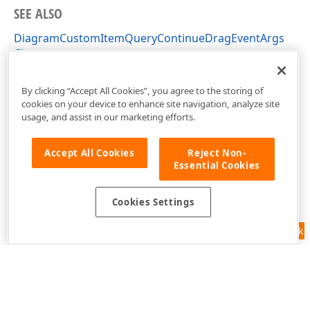
SEE ALSO
DiagramCustomItemQueryContinueDragEventArgs
Class
DevExpress.XtraDiagram Namespace
By clicking “Accept All Cookies”, you agree to the storing of
cookies on your device to enhance site navigation, analyze site
usage, and assist in our marketing efforts.
Accept All Cookies
Reject Non-
Essential Cookies
Cookies Settings
Feedback
Use of this site constitutes acceptance of our
Website Terms of Use
and
Privacy Policy (Updated)
.
Cookies Settings