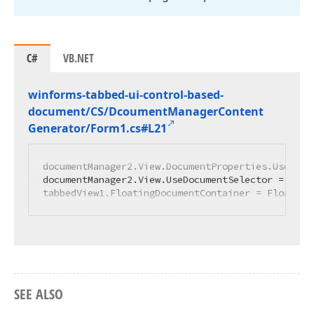
C#
VB.NET
winforms-tabbed-ui-control-based-
document/CS/Dcoument
Manager
Content
Generator/Form1.
cs#L21
documentManager2.View.DocumentProperties.UseForm
documentManager2.View.UseDocumentSelector = DevE
tabbedView1.FloatingDocumentContainer = Floating
SEE ALSO