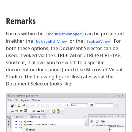
Remarks
Forms within the
can be presented
DocumentManager
in either the
or the
. For
NativeMdiView
TabbedView
both these options, the Document Selector can be
used. Invoked via the CTRL+TAB or CTRL+SHIFT+TAB
shortcut, it allows you to switch to a specific
document or dock panel (much like Microsoft Visual
Studio). The following figure illustrates what the
Document Selector looks like: