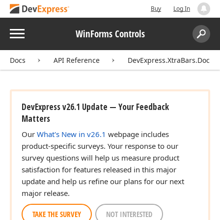
Buy
Log In
Menu
WinForms Controls
Search:
Sear
Docs
API Reference
DevExpress.XtraBars.Docki
DevExpress v26.1 Update — Your Feedback
Matters
Our
What's New in v26.1
webpage includes
product-specific surveys. Your response to our
survey questions will help us measure product
satisfaction for features released in this major
update and help us refine our plans for our next
major release.
TAKE THE SURVEY
NOT INTERESTED