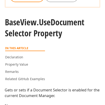
Base
View.
Use
Document
Selector Property
IN THIS ARTICLE
Declaration
Property Value
Remarks
Related GitHub Examples
Gets or sets if a Document Selector is enabled for the
current Document Manager.