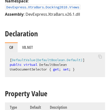
Namespace
:
DevExpress.XtraBars.Docking2010.Views
Assembly
: DevExpress.XtraBars.v26.1.dll
Declaration
C#
VB.NET
[
DefaultValue(
DefaultBoolean
.Default)
public
virtual
DefaultBoolean
UseDocumentSelector { 
get
; 
set
; }
Property Value
Type
Default
Description