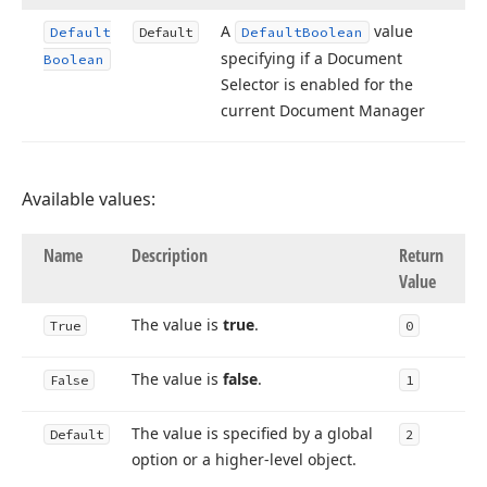
A
value
Default
Default
Default
Boolean
specifying if a Document
Boolean
Selector is enabled for the
current Document Manager
Available values:
Name
Description
Return
Value
The value is
true
.
True
0
The value is
false
.
False
1
The value is specified by a global
Default
2
option or a higher-level object.