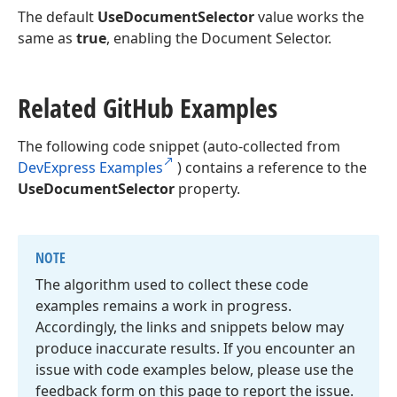
The default
UseDocumentSelector
value works the
same as
true
, enabling the Document Selector.
Related Git
Hub Examples
The following code snippet (auto-collected from
DevExpress Examples
) contains a reference to the
UseDocumentSelector
property.
NOTE
The algorithm used to collect these code
examples remains a work in progress.
Accordingly, the links and snippets below may
produce inaccurate results. If you encounter an
issue with code examples below, please use the
feedback form on this page to report the issue.