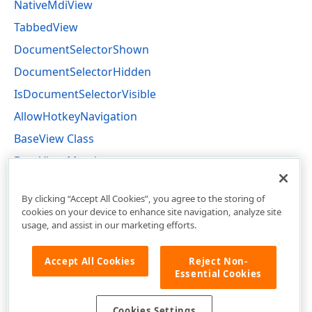
NativeMdiView
TabbedView
DocumentSelectorShown
DocumentSelectorHidden
IsDocumentSelectorVisible
AllowHotkeyNavigation
BaseView Class
BaseView Members
DevExpress.XtraBars.Docking2010.Views Namespace
By clicking “Accept All Cookies”, you agree to the storing of
cookies on your device to enhance site navigation, analyze site
usage, and assist in our marketing efforts.
Accept All Cookies
Reject Non-
Essential Cookies
Cookies Settings