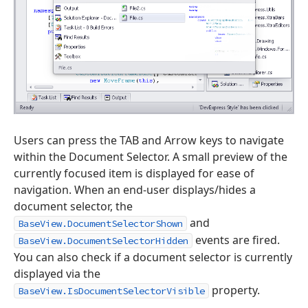
Users can press the TAB and Arrow keys to navigate
within the Document Selector. A small preview of the
currently focused item is displayed for ease of
navigation. When an end-user displays/hides a
document selector, the
and
BaseView.DocumentSelectorShown
events are fired.
BaseView.DocumentSelectorHidden
You can also check if a document selector is currently
displayed via the
property.
BaseView.IsDocumentSelectorVisible