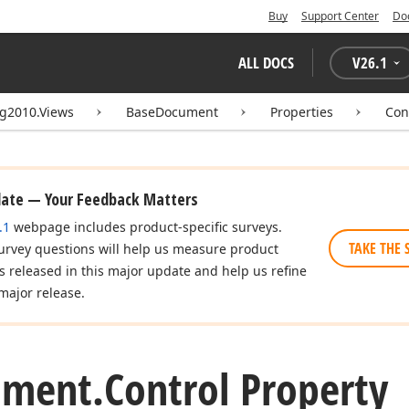
Buy
Support Center
Do
ALL DOCS
V
26.1
ng2010.Views
BaseDocument
Properties
Con
date — Your Feedback Matters
.1
webpage includes product-specific surveys.
TAKE THE 
urvey questions will help us measure product
es released in this major update and help us refine
major release.
ument.
Control Property