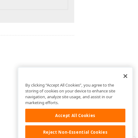
By clicking “Accept All Cookies”, you agree to the
storing of cookies on your device to enhance site
navigation, analyze site usage, and assist in our
marketing efforts.
Accept All Cookies
Reject Non-Essential Cookies