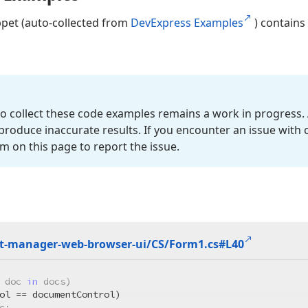
ppet (auto-collected from
DevExpress Examples
) contains
o collect these code examples remains a work in progress. 
roduce inaccurate results. If you encounter an issue with
m on this page to report the issue.
-manager-web-browser-ui/CS/Form1.
cs#L40
 doc 
in
 docs)

ol == documentControl)

c;