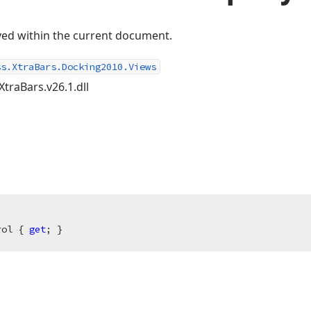
ayed within the current document.
ss.XtraBars.Docking2010.Views
XtraBars.v26.1.dll
rol { 
get
; }