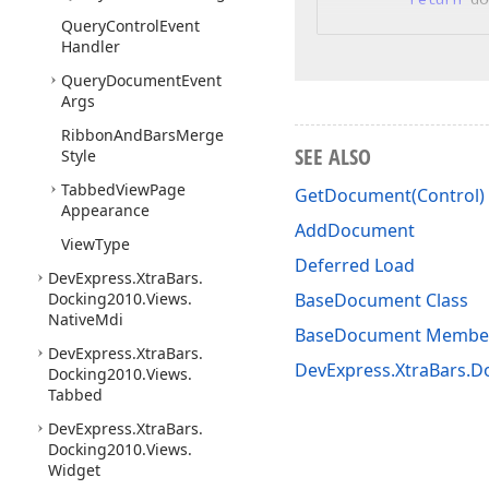
Query
Control
Event
Handler
Query
Document
Event
Args
Ribbon
And
Bars
Merge
SEE ALSO
Style
Tabbed
View
Page
GetDocument(Control)
Appearance
AddDocument
View
Type
Deferred Load
DevExpress.
Xtra
Bars.
Docking2010.
Views.
BaseDocument Class
Native
Mdi
BaseDocument Membe
DevExpress.
Xtra
Bars.
DevExpress.XtraBars.
Docking2010.
Views.
Tabbed
DevExpress.
Xtra
Bars.
Docking2010.
Views.
Widget