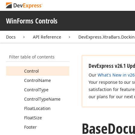
Properties
Accessible
WinForms Controls
Description
Accessible
Name
Docs
API Reference
DevExpress.XtraBars.Docki
Accessible
Role
Actual
Image
Filter table of contents
Caption
DevExpress v26.1 Up
Control
Our
What's New in v26
Control
Name
Your response to our s
satisfaction for featur
Control
Type
our plans for our next 
Control
Type
Name
Float
Location
Float
Size
Base
Doc
Footer