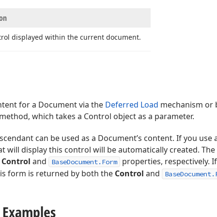
ion
rol displayed within the current document.
ntent for a Document via the
Deferred Load
mechanism or b
method, which takes a Control object as a parameter.
scendant can be used as a Document’s content. If you use 
t will display this control will be automatically created. T
e
Control
and
properties, respectively. I
BaseDocument.Form
is form is returned by both the
Control
and
BaseDocument.
 Examples