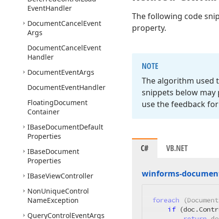
Event
Handler
The following code sni
Document
Cancel
Event
property.
Args
Document
Cancel
Event
Handler
NOTE
Document
Event
Args
The algorithm used t
Document
Event
Handler
snippets below may p
Floating
Document
use the feedback for
Container
IBase
Document
Default
Properties
C#
VB.NET
IBase
Document
Properties
winforms-document
IBase
View
Controller
Non
Unique
Control
Name
Exception
foreach
 (Document
if
 (doc.Contr
Query
Control
Event
Args
return
 do