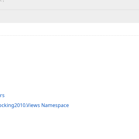
rs
Docking2010.Views Namespace