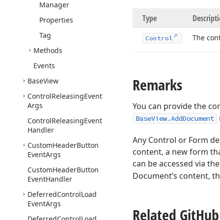
Manager
Type
Descript
Properties
Tag
The cont
Control
Methods
Events
Remarks
Base
View
Control
Releasing
Event
Args
You can provide the co
BaseView.AddDocument
Control
Releasing
Event
Handler
Any Control or Form de
Custom
Header
Button
content, a new form tha
Event
Args
can be accessed via th
Custom
Header
Button
Document’s content, th
Event
Handler
Deferred
Control
Load
Event
Args
Related Git
Hub
Deferred
Control
Load