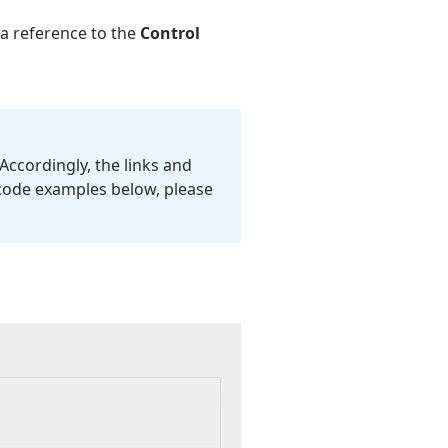
 a reference to the
Control
Accordingly, the links and
 code examples below, please