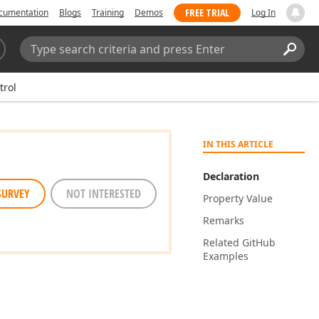
FREE TRIAL
cumentation
Blogs
Training
Demos
Log In
Search:
Sear
trol
IN THIS ARTICLE
Declaration
SURVEY
NOT INTERESTED
Property Value
Remarks
Related Git
Hub
Examples