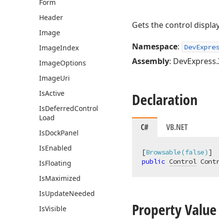
Form
Header
Gets the control displ
Image
Namespace
:
DevExpre
Image
Index
Assembly
: DevExpress.
Image
Options
Image
Uri
Is
Active
Declaration
Is
Deferred
Control
Load
C#
VB.NET
Is
Dock
Panel
Is
Enabled
[
Browsable(false)
public
Control
 Cont
Is
Floating
Is
Maximized
Is
Update
Needed
Property Value
Is
Visible