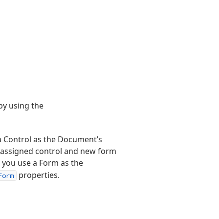
y using the
a Control as the Document’s
he assigned control and new form
f you use a Form as the
properties.
Form