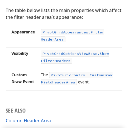
The table below lists the main properties which affect
the filter header area’s appearance:
Appearance
Pivot
Grid
Appearances.
Filter
Header
Area
Visibility
Pivot
Grid
Options
View
Base.
Show
Filter
Headers
Custom
The
Pivot
Grid
Control.
Custom
Draw
Draw Event
event.
Field
Header
Area
SEE ALSO
Column Header Area