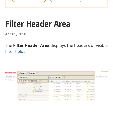
Filter Header Area
Apr 01, 2018
The
Filter Header Area
displays the headers of visible
filter fields
.