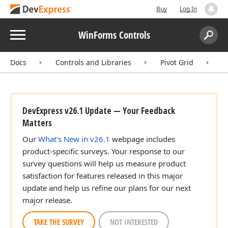
Buy
Log In
Menu
WinForms Controls
Search:
Sear
Docs
Controls and Libraries
Pivot Grid
U
DevExpress v26.1 Update — Your Feedback
Matters
Our
What's New in v26.1
webpage includes
product-specific surveys. Your response to our
survey questions will help us measure product
satisfaction for features released in this major
update and help us refine our plans for our next
major release.
TAKE THE SURVEY
NOT INTERESTED