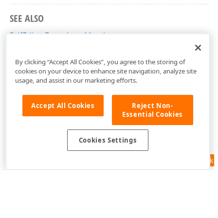
SEE ALSO
PdfEditorEventArgs Members
DevExpress.Xpf.PdfViewer Namespace
By clicking “Accept All Cookies”, you agree to the storing of
cookies on your device to enhance site navigation, analyze site
usage, and assist in our marketing efforts.
Accept All Cookies
Reject Non-
Essential Cookies
Cookies Settings
Feedback
Use of this site constitutes acceptance of our
Website Terms of Use
and
Privacy Policy (Updated)
.
Cookies Settings