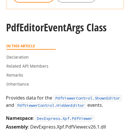
Pdf
Editor
Event
Args Class
IN THIS ARTICLE
Declaration
Related API Members
Remarks
Inheritance
Provides data for the
PdfViewerControl.ShownEditor
and
events.
PdfViewerControl.HiddenEditor
Namespace
:
DevExpress.Xpf.PdfViewer
Assembly
: DevExpress.Xpf.PdfViewer.v26.1.dll