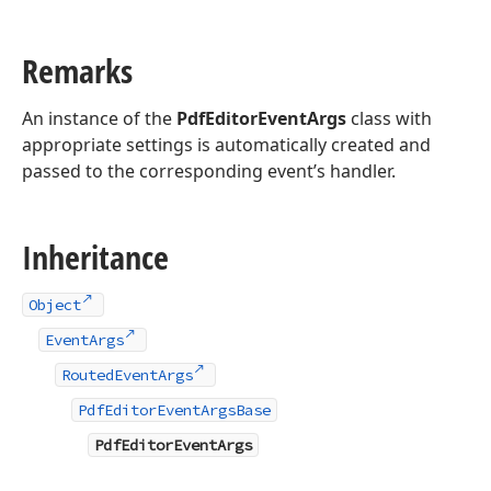
Remarks
An instance of the
PdfEditorEventArgs
class with
appropriate settings is automatically created and
passed to the corresponding event’s handler.
Inheritance
Object
EventArgs
RoutedEventArgs
PdfEditorEventArgsBase
PdfEditorEventArgs