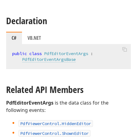
Declaration
C#
VB.NET
public
class
PdfEditorEventArgs
 :

PdfEditorEventArgsBase
Related API Members
PdfEditorEventArgs
is the data class for the
following events:
Pdf
Viewer
Control.
Hidden
Editor
Pdf
Viewer
Control.
Shown
Editor