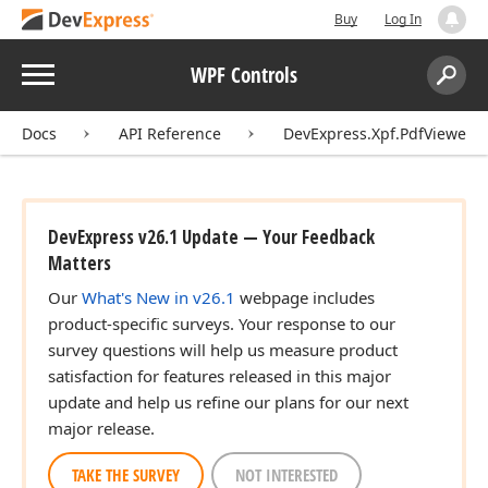
Buy
Log In
Menu
WPF Controls
Search:
Sear
Docs
API Reference
DevExpress.Xpf.PdfViewer
DevExpress v26.1 Update — Your Feedback
Matters
Our
What's New in v26.1
webpage includes
product-specific surveys. Your response to our
survey questions will help us measure product
satisfaction for features released in this major
update and help us refine our plans for our next
major release.
TAKE THE SURVEY
NOT INTERESTED