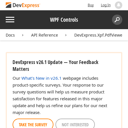
Buy
Log In
Menu
WPF Controls
Search:
Sear
Docs
API Reference
DevExpress.Xpf.PdfViewer
DevExpress v26.1 Update — Your Feedback
Matters
Our
What's New in v26.1
webpage includes
product-specific surveys. Your response to our
survey questions will help us measure product
satisfaction for features released in this major
update and help us refine our plans for our next
major release.
TAKE THE SURVEY
NOT INTERESTED