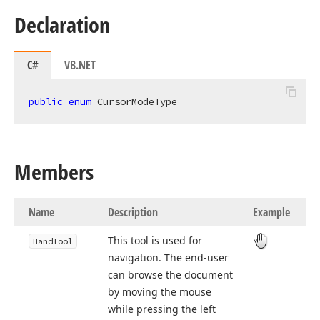
Declaration
C#
VB.NET
public
enum
 CursorModeType
Members
Name
Description
Example
This tool is used for
Hand
Tool
navigation. The end-user
can browse the document
by moving the mouse
while pressing the left