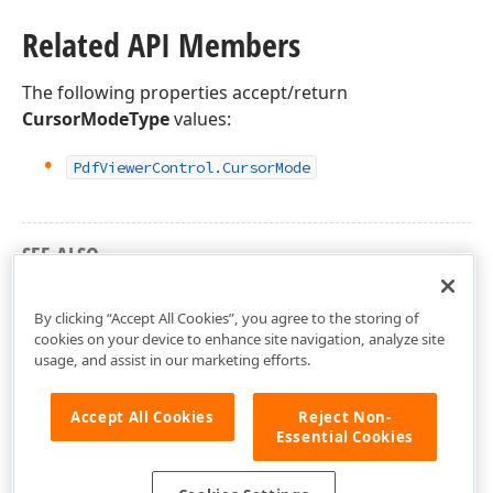
Related API Members
The following properties accept/return
CursorModeType
values:
Pdf
Viewer
Control.
Cursor
Mode
SEE ALSO
DevExpress.Xpf.PdfViewer Namespace
By clicking “Accept All Cookies”, you agree to the storing of
cookies on your device to enhance site navigation, analyze site
usage, and assist in our marketing efforts.
Accept All Cookies
Reject Non-
Essential Cookies