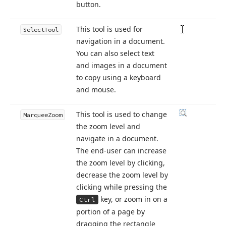
button.
This tool is used for
Select
Tool
navigation in a document.
You can also select text
and images in a document
to copy using a keyboard
and mouse.
This tool is used to change
Marquee
Zoom
the zoom level and
navigate in a document.
The end-user can increase
the zoom level by clicking,
decrease the zoom level by
clicking while pressing the
key, or zoom in on a
Ctrl
portion of a page by
dragging the rectangle