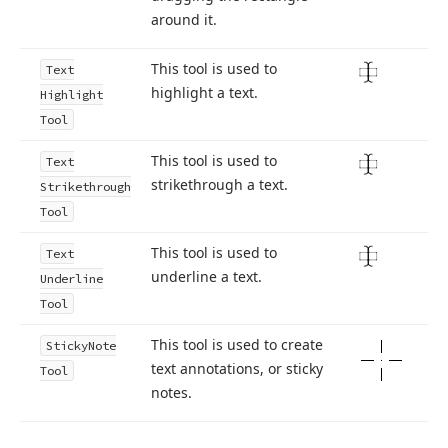
around it.
This tool is used to
Text
highlight a text.
Highlight
Tool
This tool is used to
Text
strikethrough a text.
Strikethrough
Tool
This tool is used to
Text
underline a text.
Underline
Tool
This tool is used to create
Sticky
Note
text annotations, or sticky
Tool
notes.