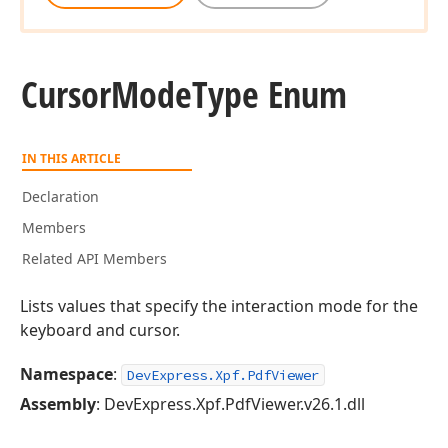
Cursor
Mode
Type Enum
IN THIS ARTICLE
Declaration
Members
Related API Members
Lists values that specify the interaction mode for the
keyboard and cursor.
Namespace
:
DevExpress.Xpf.PdfViewer
Assembly
: DevExpress.Xpf.PdfViewer.v26.1.dll