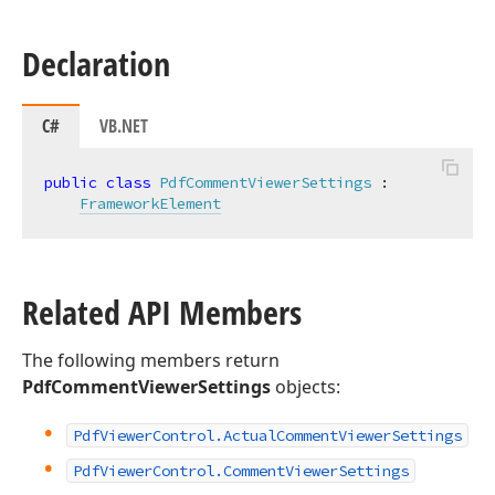
Declaration
C#
VB.NET
public
class
PdfCommentViewerSettings
 :

FrameworkElement
Related API Members
The following members return
PdfCommentViewerSettings
objects:
Pdf
Viewer
Control.
Actual
Comment
Viewer
Settings
Pdf
Viewer
Control.
Comment
Viewer
Settings