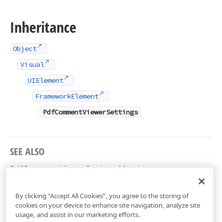
Inheritance
Object
Visual
UIElement
FrameworkElement
PdfCommentViewerSettings
SEE ALSO
PdfCommentViewerSettings Members
DevExpress.Xpf.PdfViewer Namespace
By clicking “Accept All Cookies”, you agree to the storing of
cookies on your device to enhance site navigation, analyze site
usage, and assist in our marketing efforts.