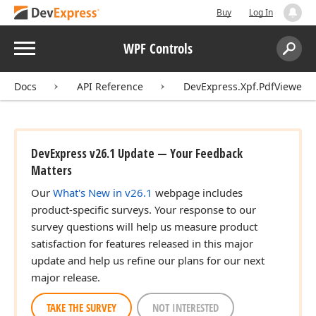
Buy
Log In
Menu
WPF Controls
Search:
Sear
Docs
API Reference
DevExpress.Xpf.PdfViewer
DevExpress v26.1 Update — Your Feedback
Matters
Our
What's New in v26.1
webpage includes
product-specific surveys. Your response to our
survey questions will help us measure product
satisfaction for features released in this major
update and help us refine our plans for our next
major release.
TAKE THE SURVEY
NOT INTERESTED