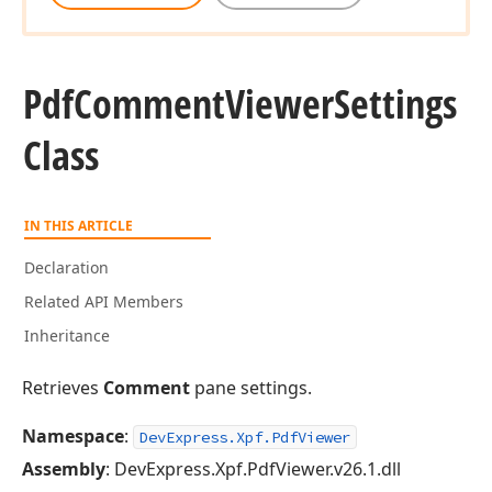
Pdf
Comment
Viewer
Settings
Class
IN THIS ARTICLE
Declaration
Related API Members
Inheritance
Retrieves
Comment
pane settings.
Namespace
:
DevExpress.Xpf.PdfViewer
Assembly
: DevExpress.Xpf.PdfViewer.v26.1.dll