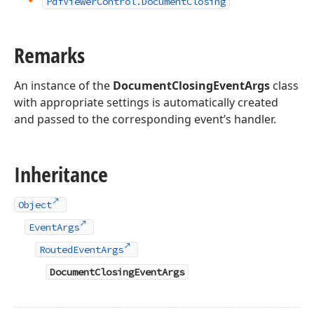
Pdf
Viewer
Control.
Document
Closing
Remarks
An instance of the
DocumentClosingEventArgs
class
with appropriate settings is automatically created
and passed to the corresponding event’s handler.
Inheritance
Object
EventArgs
RoutedEventArgs
DocumentClosingEventArgs