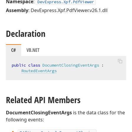
Namespace
:
DevExpress.Xpf.PdfViewer
Assembly
: DevExpress.Xpf.PdfViewer.v26.1.dll
Declaration
C#
VB.NET
public
class
DocumentClosingEventArgs
 :

RoutedEventArgs
Related API Members
DocumentClosingEventArgs
is the data class for the
following events: