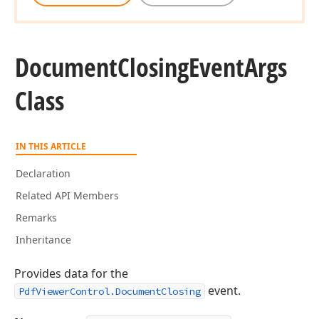
Document
Closing
Event
Args
Class
IN THIS ARTICLE
Declaration
Related API Members
Remarks
Inheritance
Provides data for the
event.
PdfViewerControl.DocumentClosing