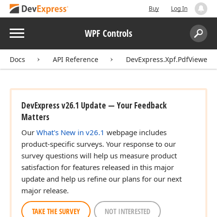
Buy
Log In
Menu
WPF Controls
Search:
Sear
Docs
API Reference
DevExpress.Xpf.PdfViewer
DevExpress v26.1 Update — Your Feedback
Matters
Our
What's New in v26.1
webpage includes
product-specific surveys. Your response to our
survey questions will help us measure product
satisfaction for features released in this major
update and help us refine our plans for our next
major release.
TAKE THE SURVEY
NOT INTERESTED