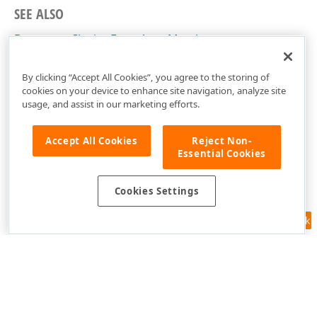
SEE ALSO
DocumentClosingEventArgs Members
DevExpress.Xpf.PdfViewer Namespace
By clicking “Accept All Cookies”, you agree to the storing of
cookies on your device to enhance site navigation, analyze site
usage, and assist in our marketing efforts.
Accept All Cookies
Reject Non-
Essential Cookies
Cookies Settings
Feedback
Use of this site constitutes acceptance of our
Website Terms of Use
and
Privacy Policy (Updated)
.
Cookies Settings
Copyright © 1998-2026 Developer Express Inc. All trademarks or