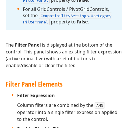
Filter
Panel
For all Grid
Controls / Pivot
Grid
Controls,
set the
Compatibility
Settings.
Use
Legacy
property to
false
.
Filter
Panel
The
Filter Panel
is displayed at the bottom of the
control. This panel shows an existing filter expression
(active or inactive) with a set of buttons to
enable/disable or clear the filter.
Filter Panel Elements
Filter Expression
Column filters are combined by the
AND
operator into a single filter expression applied
to the control.