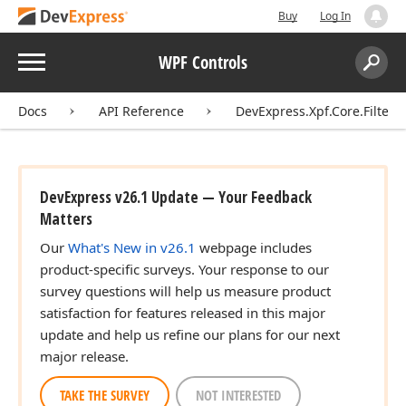
Buy
Log In
Menu
WPF Controls
Search:
Sear
Docs
API Reference
DevExpress.Xpf.Core.Filteri
DevExpress v26.1 Update — Your Feedback
Matters
Our
What's New in v26.1
webpage includes
product-specific surveys. Your response to our
survey questions will help us measure product
satisfaction for features released in this major
update and help us refine our plans for our next
major release.
TAKE THE SURVEY
NOT INTERESTED