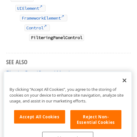
UIElement
FrameworkElement
Control
FilteringPanelControl
SEE ALSO
FilteringPanelControl Members
DevExpress.Xpf.Core.FilteringUI Namespace
By clicking “Accept All Cookies”, you agree to the storing of
cookies on your device to enhance site navigation, analyze site
usage, and assist in our marketing efforts.
Accept All Cookies
Reject Non-
Essential Cookies