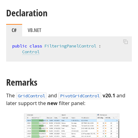
Declaration
C#
VB.NET
public
class
FilteringPanelControl
 :

Control
Remarks
The
and
v20.1
and
GridControl
PivotGridControl
later support the
new
filter panel: