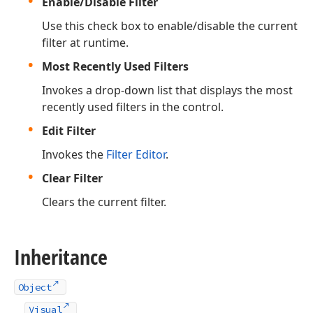
Enable/Disable Filter
Use this check box to enable/disable the current
filter at runtime.
Most Recently Used Filters
Invokes a drop-down list that displays the most
recently used filters in the control.
Edit Filter
Invokes the
Filter Editor
.
Clear Filter
Clears the current filter.
Inheritance
Object
Visual