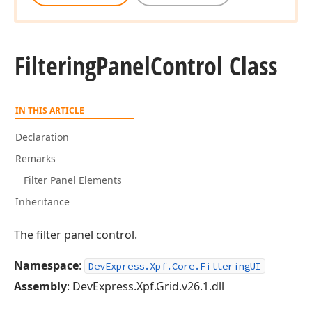
Filtering
Panel
Control Class
IN THIS ARTICLE
Declaration
Remarks
Filter Panel Elements
Inheritance
The filter panel control.
Namespace
:
DevExpress.Xpf.Core.FilteringUI
Assembly
: DevExpress.Xpf.Grid.v26.1.dll