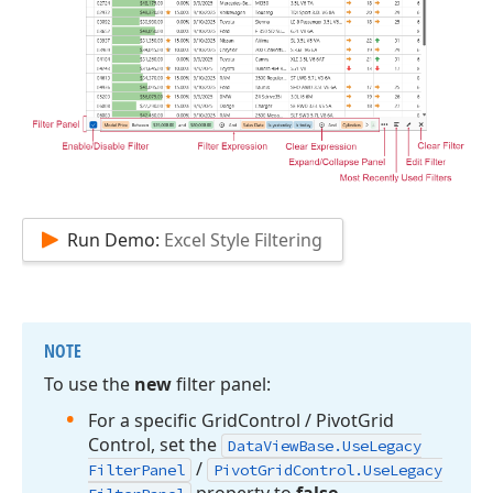
Run Demo:
Excel Style Filtering
NOTE
To use the
new
filter panel:
For a specific Grid
Control / Pivot
Grid
Control, set the
Data
View
Base.
Use
Legacy
/
Filter
Panel
Pivot
Grid
Control.
Use
Legacy
property to
false
.