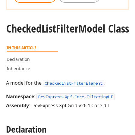
Checked
List
Filter
Model Class
IN THIS ARTICLE
Declaration
Inheritance
A model for the
.
CheckedListFilterElement
Namespace
:
DevExpress.Xpf.Core.FilteringUI
Assembly
: DevExpress.Xpf.Grid.v26.1.Core.dll
Declaration