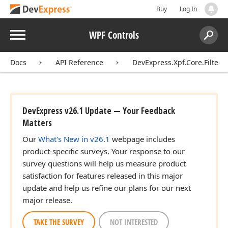
Buy
Log In
Menu
WPF Controls
Search:
Sear
Docs
API Reference
DevExpress.Xpf.Core.Filteri
DevExpress v26.1 Update — Your Feedback
Matters
Our
What's New in v26.1
webpage includes
product-specific surveys. Your response to our
survey questions will help us measure product
satisfaction for features released in this major
update and help us refine our plans for our next
major release.
TAKE THE SURVEY
NOT INTERESTED