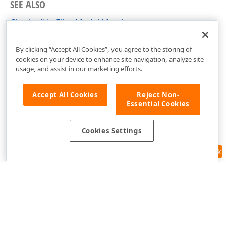
SEE ALSO
CheckedListFilterModel Members
DevExpress.Xpf.Core.FilteringUI Namespace
By clicking “Accept All Cookies”, you agree to the storing of
cookies on your device to enhance site navigation, analyze site
usage, and assist in our marketing efforts.
Accept All Cookies
Reject Non-
Essential Cookies
Cookies Settings
Feedback
Use of this site constitutes acceptance of our
Website Terms of Use
and
Privacy Policy (Updated)
.
Cookies Settings
Copyright © 1998-2026 Developer Express Inc. All trademarks or
registered trademarks are property of their respective owners