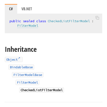
C#
VB.NET
public
sealed
class
CheckedListFilterModel
 :

FilterModel
Inheritance
Object
BindableBase
FilterModelBase
FilterModel
CheckedListFilterModel