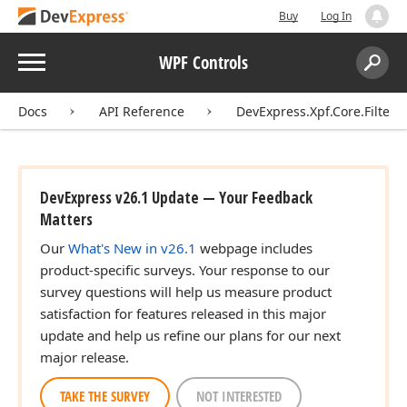
Buy
Log In
Menu
WPF Controls
Search:
Sear
Docs
API Reference
DevExpress.Xpf.Core.Filteri
DevExpress v26.1 Update — Your Feedback
Matters
Our
What's New in v26.1
webpage includes
product-specific surveys. Your response to our
survey questions will help us measure product
satisfaction for features released in this major
update and help us refine our plans for our next
major release.
TAKE THE SURVEY
NOT INTERESTED