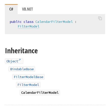
C#
VB.NET
public
class
CalendarFilterModel
 :

FilterModel
Inheritance
Object
BindableBase
FilterModelBase
FilterModel
CalendarFilterModel