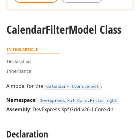
Calendar
Filter
Model Class
IN THIS ARTICLE
Declaration
Inheritance
A model for the
.
CalendarFilterElement
Namespace
:
DevExpress.Xpf.Core.FilteringUI
Assembly
: DevExpress.Xpf.Grid.v26.1.Core.dll
Declaration