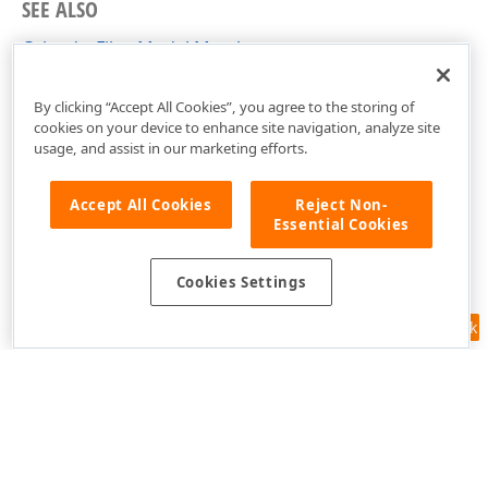
SEE ALSO
CalendarFilterModel Members
DevExpress.Xpf.Core.FilteringUI Namespace
By clicking “Accept All Cookies”, you agree to the storing of
cookies on your device to enhance site navigation, analyze site
usage, and assist in our marketing efforts.
Accept All Cookies
Reject Non-
Essential Cookies
Cookies Settings
Feedback
Use of this site constitutes acceptance of our
Website Terms of Use
and
Privacy Policy (Updated)
.
Cookies Settings
Copyright © 1998-2026 Developer Express Inc. All trademarks or
registered trademarks are property of their respective owners