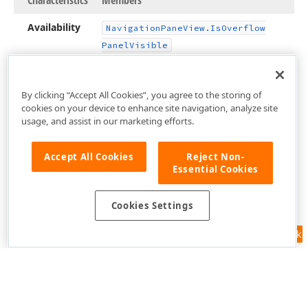
Characteristics
Members
Availability
Navigation
Pane
View.
Is
Overflow
Panel
Visible
By clicking “Accept All Cookies”, you agree to the storing of
cookies on your device to enhance site navigation, analyze site
usage, and assist in our marketing efforts.
Accept All Cookies
Reject Non-
Essential Cookies
Cookies Settings
Feedback
Use of this site constitutes acceptance of our
Website Terms of Use
and