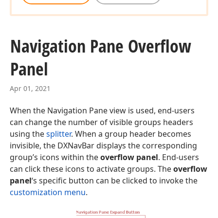
Navigation Pane Overflow
Panel
Apr 01, 2021
When the Navigation Pane view is used, end-users
can change the number of visible groups headers
using the
splitter
. When a group header becomes
invisible, the DXNavBar displays the corresponding
group’s icons within the
overflow panel
. End-users
can click these icons to activate groups. The
overflow
panel
‘s specific button can be clicked to invoke the
customization menu
.