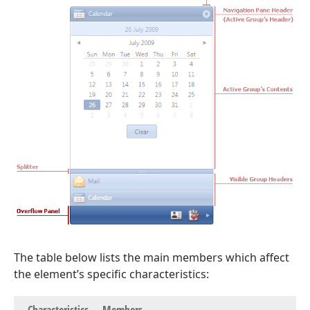
The table below lists the main members which affect
the element’s specific characteristics: