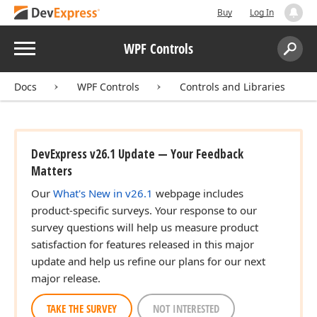
Buy
Log In
Menu
WPF Controls
Search:
Sear
Docs
WPF Controls
Controls and Libraries
DevExpress v26.1 Update — Your Feedback
Matters
Our
What's New in v26.1
webpage includes
product-specific surveys. Your response to our
survey questions will help us measure product
satisfaction for features released in this major
update and help us refine our plans for our next
major release.
TAKE THE SURVEY
NOT INTERESTED