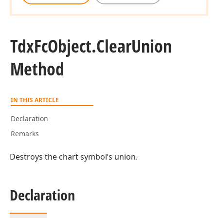
Tdx
Fc
Object.
Clear
Union
Method
IN THIS ARTICLE
Declaration
Remarks
Destroys the chart symbol’s union.
Declaration