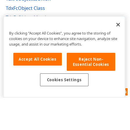
TdxFcObject Class
TdxFcObject Members
dxflchrt Unit
By clicking “Accept All Cookies”, you agree to the storing of
cookies on your device to enhance site navigation, analyze site
usage, and assist in our marketing efforts.
Accept All Cookies
Reject Non-
Essential Cookies
Cookies Settings
Feedback
Use of this site constitutes acceptance of our
Website Terms of Use
and
Privacy Policy (Updated)
.
Cookies Settings