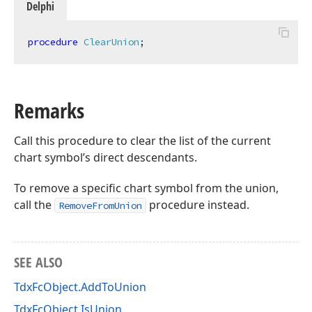
Delphi
procedure
ClearUnion
;
Remarks
Call this procedure to clear the list of the current
chart symbol’s direct descendants.
To remove a specific chart symbol from the union,
call the
procedure instead.
RemoveFromUnion
SEE ALSO
TdxFcObject.AddToUnion
TdxFcObject.IsUnion