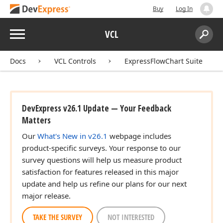
Buy
Log In
Menu
VCL
Search:
Sear
Docs
VCL Controls
ExpressFlowChart Suite
DevExpress v26.1 Update — Your Feedback
Matters
Our
What's New in v26.1
webpage includes
product-specific surveys. Your response to our
survey questions will help us measure product
satisfaction for features released in this major
update and help us refine our plans for our next
major release.
TAKE THE SURVEY
NOT INTERESTED