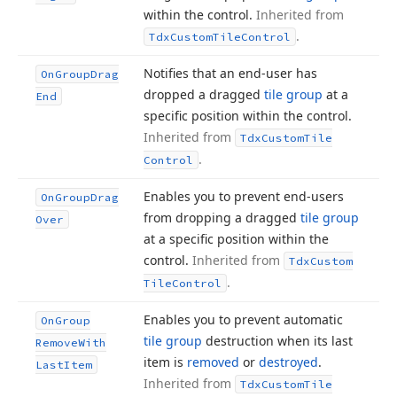
within the control.
Inherited from
.
Tdx
Custom
Tile
Control
Notifies that an end-user has
On
Group
Drag
dropped a dragged
tile group
at a
End
specific position within the control.
Inherited from
Tdx
Custom
Tile
.
Control
Enables you to prevent end-users
On
Group
Drag
from dropping a dragged
tile group
Over
at a specific position within the
control.
Inherited from
Tdx
Custom
.
Tile
Control
Enables you to prevent automatic
On
Group
tile group
destruction when its last
Remove
With
item is
removed
or
destroyed
.
Last
Item
Inherited from
Tdx
Custom
Tile