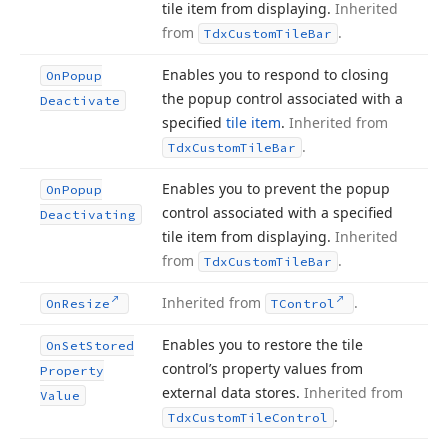
tile item from displaying.
Inherited
from
.
Tdx
Custom
Tile
Bar
Enables you to respond to closing
On
Popup
the popup control associated with a
Deactivate
specified
tile item
.
Inherited from
.
Tdx
Custom
Tile
Bar
Enables you to prevent the popup
On
Popup
control associated with a specified
Deactivating
tile item from displaying.
Inherited
from
.
Tdx
Custom
Tile
Bar
Inherited from
.
On
Resize
TControl
Enables you to restore the tile
On
Set
Stored
control’s property values from
Property
external data stores.
Inherited from
Value
.
Tdx
Custom
Tile
Control