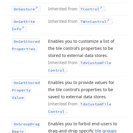
Inherited from
.
On
Gesture
TControl
Inherited from
.
On
Get
Site
TWin
Control
Info
Enables you to customize a list of
On
Get
Stored
the tile control’s properties to be
Properties
stored to external data stores.
Inherited from
Tdx
Custom
Tile
.
Control
Enables you to provide values for
On
Get
Stored
the tile control’s properties to be
Property
saved to external data stores.
Value
Inherited from
Tdx
Custom
Tile
.
Control
Enables you to forbid end-users to
On
Group
Drag
drag-and-drop specific
tile groups
Begin