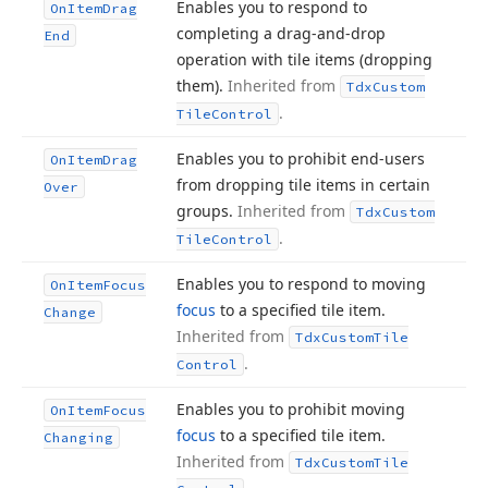
Enables you to respond to
On
Item
Drag
completing a drag-and-drop
End
operation with tile items (dropping
them).
Inherited from
Tdx
Custom
.
Tile
Control
Enables you to prohibit end-users
On
Item
Drag
from dropping tile items in certain
Over
groups.
Inherited from
Tdx
Custom
.
Tile
Control
Enables you to respond to moving
On
Item
Focus
focus
to a specified tile item.
Change
Inherited from
Tdx
Custom
Tile
.
Control
Enables you to prohibit moving
On
Item
Focus
focus
to a specified tile item.
Changing
Inherited from
Tdx
Custom
Tile