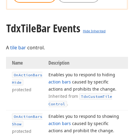
Tdx
Tile
Bar Events
Hide Inherited
A
tile bar
control.
Name
Description
Enables you to respond to hiding
On
Action
Bars
action bars
caused by specific
Hide
actions and prohibits the change.
protected
Inherited from
Tdx
Custom
Tile
.
Control
Enables you to respond to showing
On
Action
Bars
action bars
caused by specific
Show
actions and prohibit the change.
protected