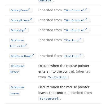
.
Control
Inherited from
.
On
Key
Down
TWin
Control
Inherited from
.
On
Key
Press
TWin
Control
Inherited from
.
On
Key
Up
TWin
Control
Inherited from
.
On
Mouse
TControl
Activate
Inherited from
.
On
Mouse
Down
TControl
Occurs when the mouse pointer
On
Mouse
enters into the control.
Inherited
Enter
from
.
Tcx
Control
Occurs when the mouse pointer
On
Mouse
leaves the control.
Inherited from
Leave
.
Tcx
Control