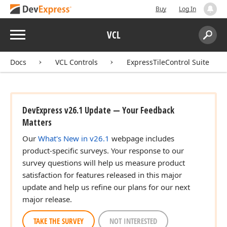
Buy
Log In
Menu
VCL
Search:
Sear
Docs
VCL Controls
ExpressTileControl Suite
DevExpress v26.1 Update — Your Feedback
Matters
Our
What's New in v26.1
webpage includes
product-specific surveys. Your response to our
survey questions will help us measure product
satisfaction for features released in this major
update and help us refine our plans for our next
major release.
TAKE THE SURVEY
NOT INTERESTED