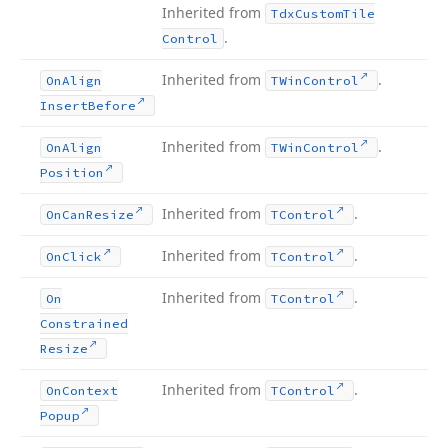
Inherited from
Tdx
Custom
Tile
.
Control
Inherited from
.
On
Align
TWin
Control
Insert
Before
Inherited from
.
On
Align
TWin
Control
Position
Inherited from
.
On
Can
Resize
TControl
Inherited from
.
On
Click
TControl
Inherited from
.
On
TControl
Constrained
Resize
Inherited from
.
On
Context
TControl
Popup