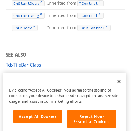
Inherited from
.
On
Start
Dock
TControl
Inherited from
.
On
Start
Drag
TControl
Inherited from
.
On
Un
Dock
TWin
Control
SEE ALSO
TdxTileBar Class
TdxTileBar Members
dxTileBar Unit
By clicking “Accept All Cookies”, you agree to the storing of
cookies on your device to enhance site navigation, analyze site
usage, and assist in our marketing efforts.
Accept All Cookies
Reject Non-
Essential Cookies