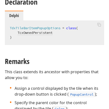
Declaration
Delphi
TdxTileBarItemPopupOptions
 = 
class
(

TcxOwnedPersistent
)
Remarks
This class extends its ancestor with properties that
allow you to:
Assign a control displayed by the tile when its
drop-down button is clicked (
);
PopupControl
Specify the parent color for the control
displayed by the tile (
);
Color