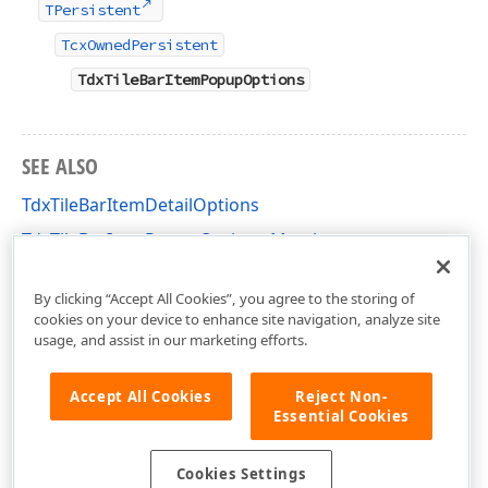
TPersistent
TcxOwnedPersistent
TdxTileBarItemPopupOptions
SEE ALSO
TdxTileBarItemDetailOptions
TdxTileBarItemPopupOptions Members
dxTileBar Unit
By clicking “Accept All Cookies”, you agree to the storing of
cookies on your device to enhance site navigation, analyze site
usage, and assist in our marketing efforts.
Accept All Cookies
Reject Non-
Essential Cookies
Cookies Settings