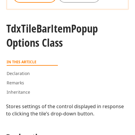
Tdx
Tile
Bar
Item
Popup
Options Class
IN THIS ARTICLE
Declaration
Remarks
Inheritance
Stores settings of the control displayed in response
to clicking the tile’s drop-down button.