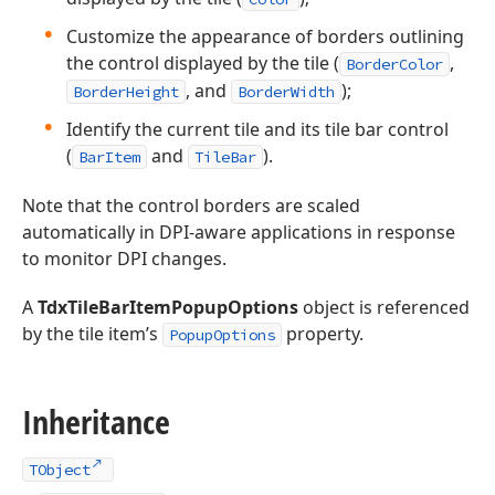
Customize the appearance of borders outlining
the control displayed by the tile (
,
BorderColor
, and
);
BorderHeight
BorderWidth
Identify the current tile and its tile bar control
(
and
).
BarItem
TileBar
Note that the control borders are scaled
automatically in DPI-aware applications in response
to monitor DPI changes.
A
TdxTileBarItemPopupOptions
object is referenced
by the tile item’s
property.
PopupOptions
Inheritance
TObject