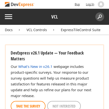
Buy
Log In
Menu
VCL
Search:
Sear
Docs
VCL Controls
ExpressTileControl Suite
DevExpress v26.1 Update — Your Feedback
Matters
Our
What's New in v26.1
webpage includes
product-specific surveys. Your response to our
survey questions will help us measure product
satisfaction for features released in this major
update and help us refine our plans for our next
major release.
TAKE THE SURVEY
NOT INTERESTED