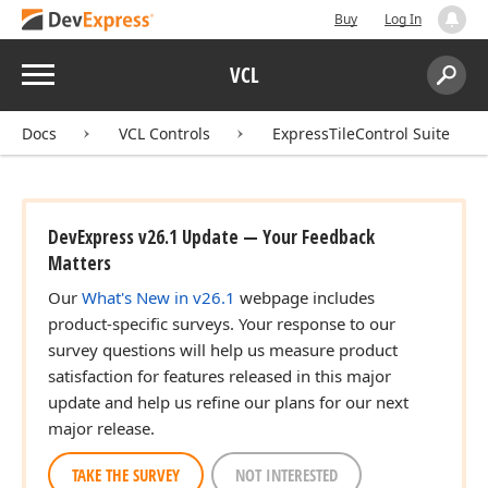
Buy
Log In
Menu
VCL
Search:
Sear
Docs
VCL Controls
ExpressTileControl Suite
DevExpress v26.1 Update — Your Feedback
Matters
Our
What's New in v26.1
webpage includes
product-specific surveys. Your response to our
survey questions will help us measure product
satisfaction for features released in this major
update and help us refine our plans for our next
major release.
TAKE THE SURVEY
NOT INTERESTED