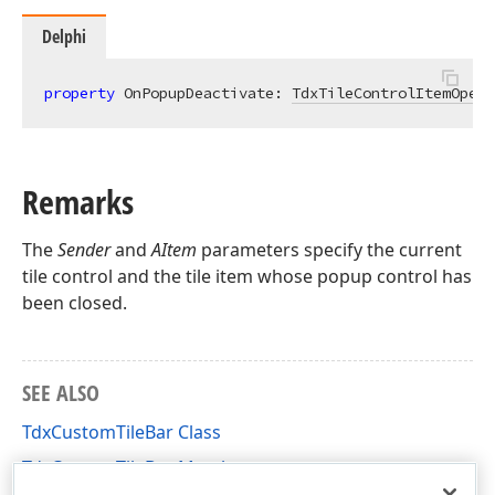
Delphi
property
 OnPopupDeactivate: 
TdxTileControlItemOpera
Remarks
The
Sender
and
AItem
parameters specify the current
tile control and the tile item whose popup control has
been closed.
SEE ALSO
TdxCustomTileBar Class
TdxCustomTileBar Members