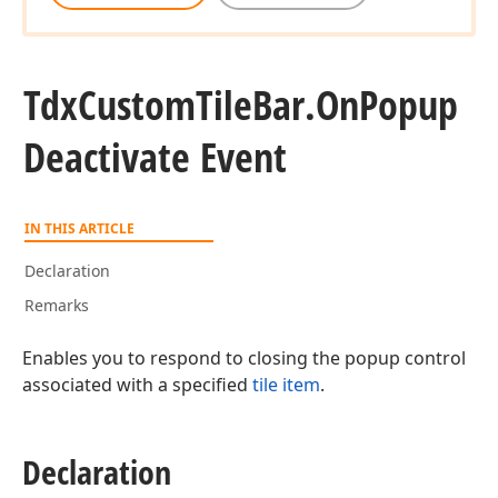
Tdx
Custom
Tile
Bar.
On
Popup
Deactivate Event
IN THIS ARTICLE
Declaration
Remarks
Enables you to respond to closing the popup control
associated with a specified
tile item
.
Declaration