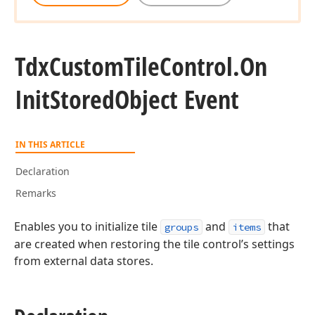
Tdx
Custom
Tile
Control.
On
Init
Stored
Object Event
IN THIS ARTICLE
Declaration
Remarks
Enables you to initialize tile
and
that
groups
items
are created when restoring the tile control’s settings
from external data stores.