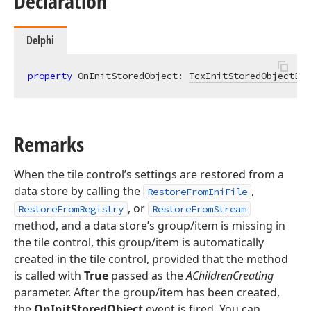
Declaration
Delphi
property
 OnInitStoredObject: 
TcxInitStoredObjectEve
Remarks
When the tile control’s settings are restored from a
data store by calling the
,
RestoreFromIniFile
, or
RestoreFromRegistry
RestoreFromStream
method, and a data store’s group/item is missing in
the tile control, this group/item is automatically
created in the tile control, provided that the method
is called with
True
passed as the
AChildrenCreating
parameter. After the group/item has been created,
the
OnInitStoredObject
event is fired. You can