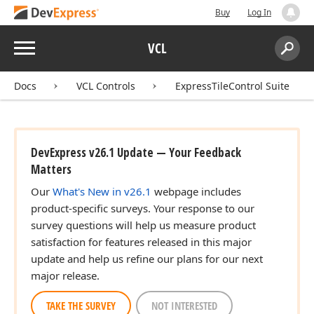
Buy
Log In
Menu
VCL
Search:
Sear
Docs
VCL Controls
ExpressTileControl Suite
DevExpress v26.1 Update — Your Feedback
Matters
Our
What's New in v26.1
webpage includes
product-specific surveys. Your response to our
survey questions will help us measure product
satisfaction for features released in this major
update and help us refine our plans for our next
major release.
TAKE THE SURVEY
NOT INTERESTED