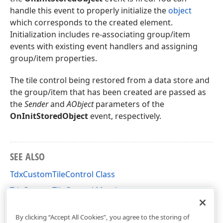
handle this event to properly initialize the
object
which corresponds to the created element.
Initialization includes re-associating group/item
events with existing event handlers and assigning
group/item properties.
The tile control being restored from a data store and
the group/item that has been created are passed as
the
Sender
and
AObject
parameters of the
OnInitStoredObject
event, respectively.
SEE ALSO
TdxCustomTileControl Class
TdxCustomTileControl Members
dxCustomTileControl Unit
By clicking “Accept All Cookies”, you agree to the storing of