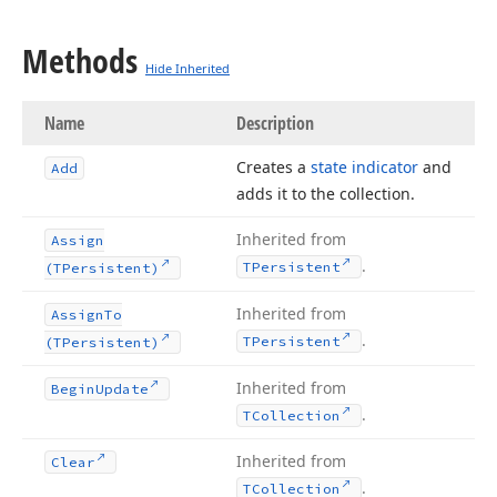
Methods
Hide Inherited
Name
Description
Creates a
state indicator
and
Add
adds it to the collection.
Inherited from
Assign
.
TPersistent
(TPersistent)
Inherited from
Assign
To
.
TPersistent
(TPersistent)
Inherited from
Begin
Update
.
TCollection
Inherited from
Clear
.
TCollection