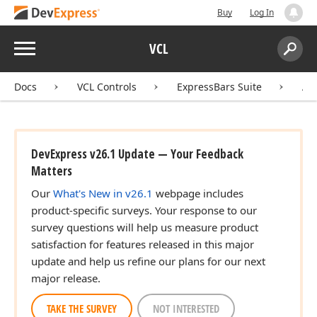
Buy
Log In
Menu
VCL
Search:
Sear
Docs
VCL Controls
ExpressBars Suite
AP
DevExpress v26.1 Update — Your Feedback
Matters
Our
What's New in v26.1
webpage includes
product-specific surveys. Your response to our
survey questions will help us measure product
satisfaction for features released in this major
update and help us refine our plans for our next
major release.
TAKE THE SURVEY
NOT INTERESTED