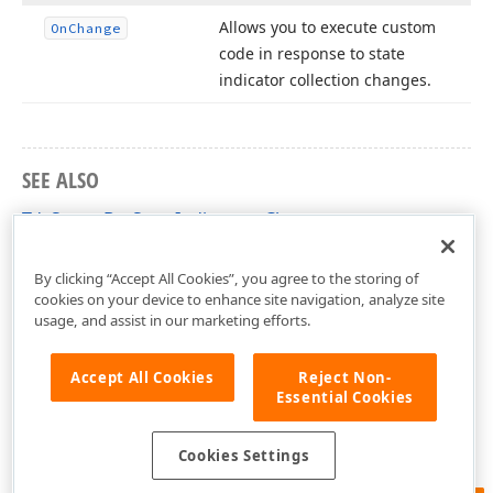
Allows you to execute custom
On
Change
code in response to state
indicator collection changes.
SEE ALSO
TdxStatusBarStateIndicators Class
dxStatusBar Unit
By clicking “Accept All Cookies”, you agree to the storing of
cookies on your device to enhance site navigation, analyze site
usage, and assist in our marketing efforts.
Accept All Cookies
Reject Non-
Essential Cookies
Cookies Settings