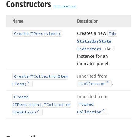
Constructors
Hide Inherited
Name
Description
Creates a new
Create
(TPersistent)
Tdx
Status
Bar
State
class
Indicators
instance for an
indicator panel.
Inherited from
Create
(TCollection
Item
.
TCollection
Class)
Inherited from
Create
TOwned
(TPersistent,TCollection
.
Collection
Item
Class)