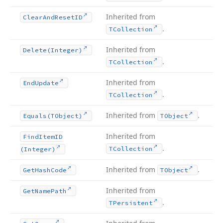
Inherited from
Clear
And
Reset
ID
.
TCollection
Inherited from
Delete
(Integer)
.
TCollection
Inherited from
End
Update
.
TCollection
Inherited from
.
Equals
(TObject)
TObject
Inherited from
Find
Item
ID
.
TCollection
(Integer)
Inherited from
.
Get
Hash
Code
TObject
Inherited from
Get
Name
Path
.
TPersistent