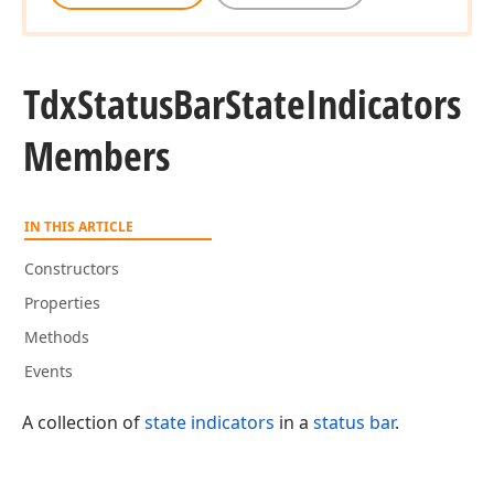
Tdx
Status
Bar
State
Indicators
Members
IN THIS ARTICLE
Constructors
Properties
Methods
Events
A collection of
state indicators
in a
status bar
.