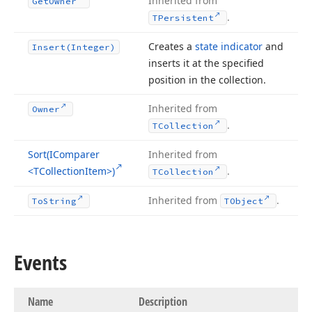
Inherited from
Get
Owner
.
TPersistent
Creates a
state indicator
and
Insert
(Integer)
inserts it at the specified
position in the collection.
Inherited from
Owner
.
TCollection
Sort
(IComparer
Inherited from
<TCollection
Item>)
.
TCollection
Inherited from
.
To
String
TObject
Events
Name
Description