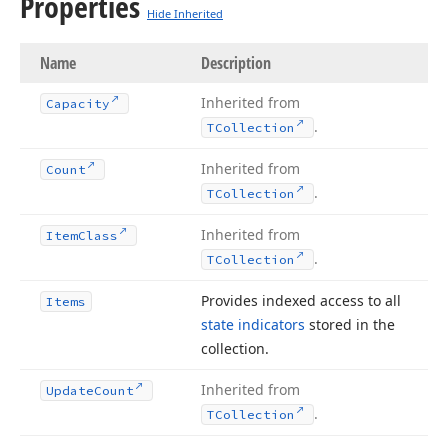
Properties
Hide Inherited
Name
Description
Inherited from
Capacity
.
TCollection
Inherited from
Count
.
TCollection
Inherited from
Item
Class
.
TCollection
Provides indexed access to all
Items
state indicators
stored in the
collection.
Inherited from
Update
Count
.
TCollection