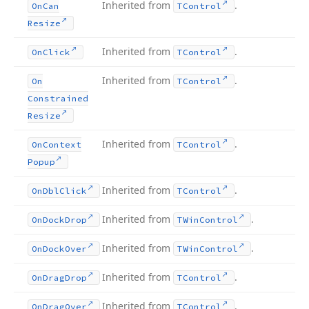
Inherited from
.
On
Can
TControl
Resize
Inherited from
.
On
Click
TControl
Inherited from
.
On
TControl
Constrained
Resize
Inherited from
.
On
Context
TControl
Popup
Inherited from
.
On
Dbl
Click
TControl
Inherited from
.
On
Dock
Drop
TWin
Control
Inherited from
.
On
Dock
Over
TWin
Control
Inherited from
.
On
Drag
Drop
TControl
Inherited from
.
On
Drag
Over
TControl