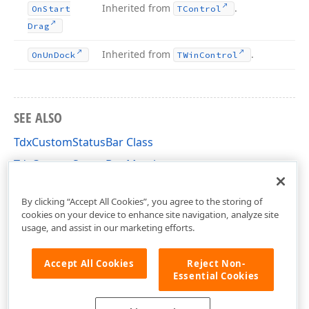
Inherited from
.
On
Start
TControl
Drag
Inherited from
.
On
Un
Dock
TWin
Control
SEE ALSO
TdxCustomStatusBar Class
TdxCustomStatusBar Members
dxStatusBar Unit
By clicking “Accept All Cookies”, you agree to the storing of
cookies on your device to enhance site navigation, analyze site
usage, and assist in our marketing efforts.
Accept All Cookies
Reject Non-
Essential Cookies