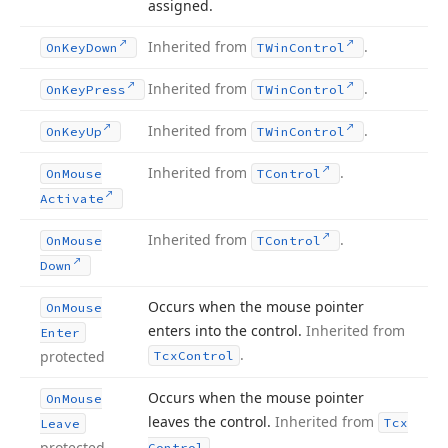
assigned.
Inherited from
.
On
Key
Down
TWin
Control
Inherited from
.
On
Key
Press
TWin
Control
Inherited from
.
On
Key
Up
TWin
Control
Inherited from
.
On
Mouse
TControl
Activate
Inherited from
.
On
Mouse
TControl
Down
Occurs when the mouse pointer
On
Mouse
enters into the control.
Inherited from
Enter
.
protected
Tcx
Control
Occurs when the mouse pointer
On
Mouse
leaves the control.
Inherited from
Tcx
Leave
.
protected
Control