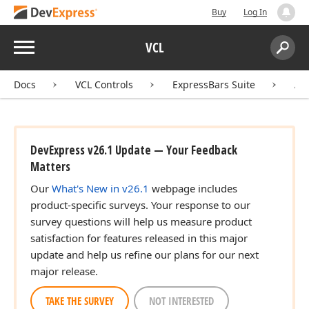
Buy
Log In
Menu
VCL
Search:
Sear
Docs
VCL Controls
ExpressBars Suite
AP
DevExpress v26.1 Update — Your Feedback
Matters
Our
What's New in v26.1
webpage includes
product-specific surveys. Your response to our
survey questions will help us measure product
satisfaction for features released in this major
update and help us refine our plans for our next
major release.
TAKE THE SURVEY
NOT INTERESTED