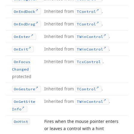
Inherited from
.
On
End
Dock
TControl
Inherited from
.
On
End
Drag
TControl
Inherited from
.
On
Enter
TWin
Control
Inherited from
.
On
Exit
TWin
Control
Inherited from
.
On
Focus
Tcx
Control
Changed
protected
Inherited from
.
On
Gesture
TControl
Inherited from
.
On
Get
Site
TWin
Control
Info
Fires when the mouse pointer enters
On
Hint
or leaves a control with a hint