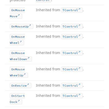
Inherited from
.
On
Mouse
TControl
Move
Inherited from
.
On
Mouse
Up
TControl
Inherited from
.
On
Mouse
TControl
Wheel
Inherited from
.
On
Mouse
TControl
Wheel
Down
Inherited from
.
On
Mouse
TControl
Wheel
Up
Inherited from
.
On
Resize
TControl
Inherited from
.
On
Start
TControl
Dock