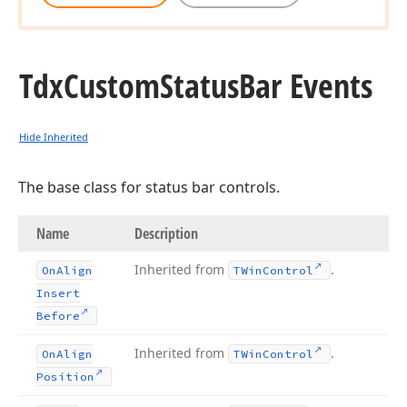
Tdx
Custom
Status
Bar Events
Hide Inherited
The base class for status bar controls.
Name
Description
Inherited from
.
On
Align
TWin
Control
Insert
Before
Inherited from
.
On
Align
TWin
Control
Position