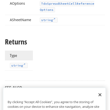
AOptions
Tdx
Spread
Sheet
Cell
Reference
Options
ASheet
Name
string
Returns
Type
string
SEE ALSO
dxSpreadSheetUtils Unit
By clicking “Accept All Cookies”, you agree to the storing of
cookies on your device to enhance site navigation, analyze site