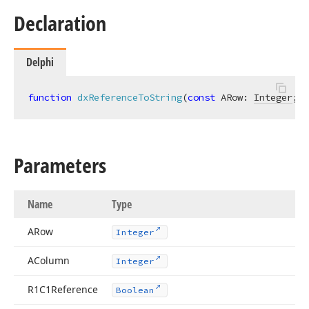
Declaration
Delphi
function
dxReferenceToString
(
const
 ARow: 
Integer
; 
c
teger)
Parameters
Name
Type
ARow
Integer
AColumn
Integer
R1C1Reference
Boolean