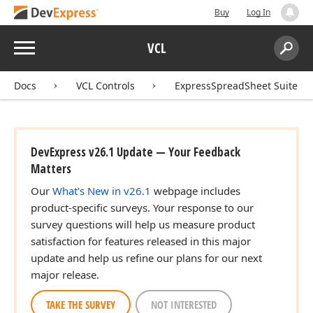
Buy
Log In
Menu
VCL
Search:
Sear
Docs
VCL Controls
ExpressSpreadSheet Suite
DevExpress v26.1 Update — Your Feedback
dx
Matters
Our
What's New in v26.1
webpage includes
product-specific surveys. Your response to our
survey questions will help us measure product
satisfaction for features released in this major
update and help us refine our plans for our next
major release.
TAKE THE SURVEY
NOT INTERESTED