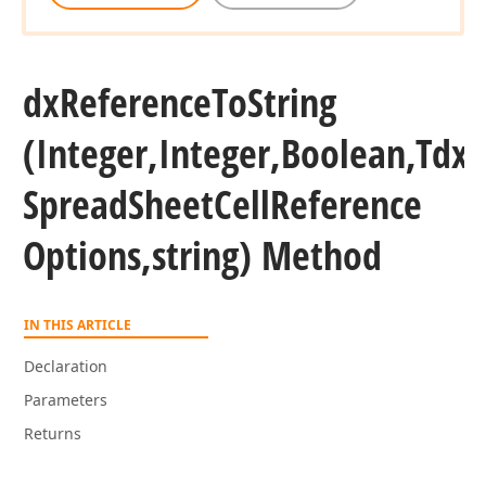
eger)
dx
Reference
To
String
(Integer,Integer,Boolean,Tdx
Spread
Sheet
Cell
Reference
Options,string) Method
IN THIS ARTICLE
ger,Integer)
Declaration
Parameters
Returns