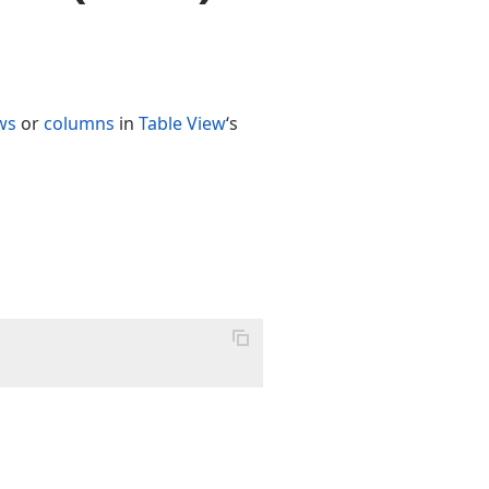
ws
or
columns
in
Table View
‘s