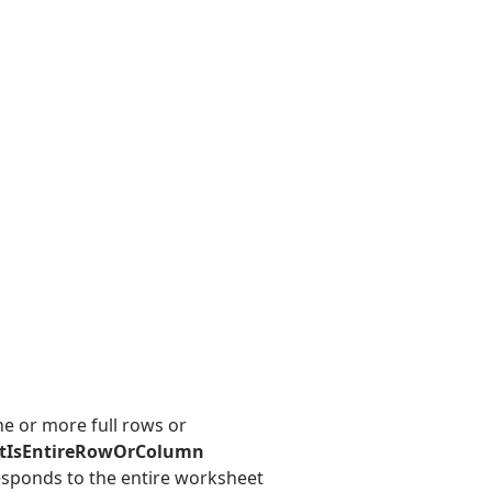
e or more full rows or
tIsEntireRowOrColumn
responds to the entire worksheet