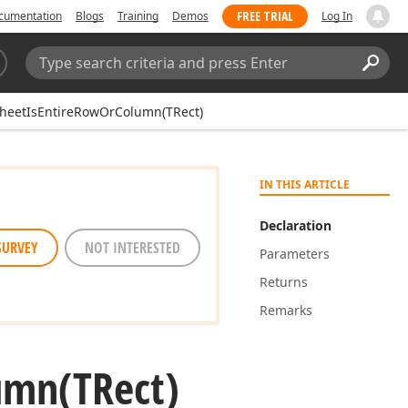
FREE TRIAL
cumentation
Blogs
Training
Demos
Log In
Search:
Sear
heetIsEntireRowOrColumn(TRect)
IN THIS ARTICLE
Declaration
SURVEY
NOT INTERESTED
Parameters
Returns
Remarks
umn
(TRect)