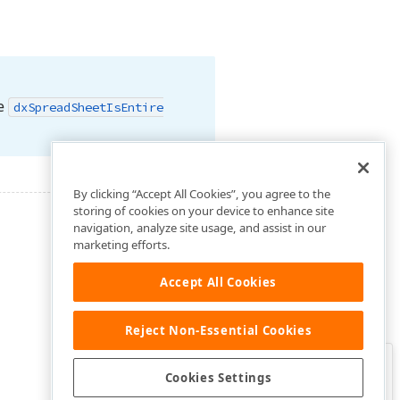
he
dx
Spread
Sheet
Is
Entire
By clicking “Accept All Cookies”, you agree to the
storing of cookies on your device to enhance site
navigation, analyze site usage, and assist in our
marketing efforts.
Accept All Cookies
Reject Non-Essential Cookies
Clo
Was this page helpful?
Cookies Settings