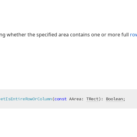
ing whether the specified area contains one or more full
ro
eetIsEntireRowOrColumn
(
const
 AArea: 
TRect
)
:
Boolean
;