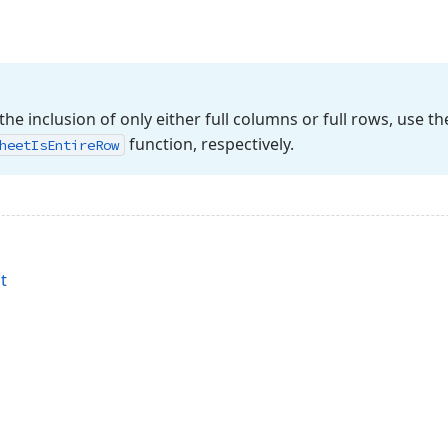
the inclusion of only either full columns or full rows, use t
function, respectively.
heet
Is
Entire
Row
t