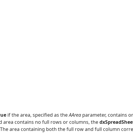
rue
if the area, specified as the
AArea
parameter, contains on
ed area contains no full rows or columns, the
dxSpreadShee
 The area containing both the full row and full column cor