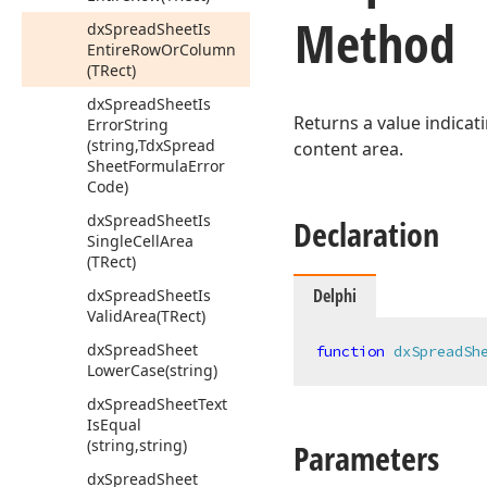
Method
dx
Spread
Sheet
Is
Entire
Row
Or
Column
(TRect)
dx
Spread
Sheet
Is
Returns a value indicat
Error
String
(string,Tdx
Spread
content area.
Sheet
Formula
Error
Code)
dx
Spread
Sheet
Is
Declaration
Single
Cell
Area
(TRect)
Delphi
dx
Spread
Sheet
Is
Valid
Area
(TRect)
dx
Spread
Sheet
function
dxSpreadSh
Lower
Case
(string)
dx
Spread
Sheet
Text
Is
Equal
(string,string)
Parameters
dx
Spread
Sheet