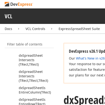
Formula
Error
Code)
dx
Spread
Sheet
Extract
Condition
VCL
Params
(string,Tdx
Spread
Sheet
Format
Settings,Variant,Tdx
Docs
VCL Controls
ExpressSpreadSheet Suite
Spread
Sheet
Formula
Operation)
Filter table of contents
dx
Spread
Sheet
Get
Real
Area
(TRect)
DevExpress v26.1 Up
dx
Spread
Sheet
Our
What's New in v26
Intersects
Your response to our s
(TRect,TRect)
satisfaction for featur
dx
Spread
Sheet
our plans for our next 
Intersects
(TRect,TRect,TRect)
dx
Spread
Sheet
Is
Entire
Column
(TRect)
dx
Spread
dx
Spread
Sheet
Is
Entire
Row
(TRect)