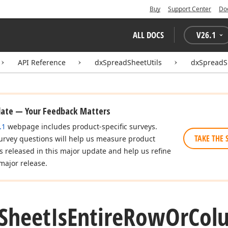
Buy
Support Center
Do
ALL DOCS
V
26.1
API Reference
dxSpreadSheetUtils
dxSpreadS
date — Your Feedback Matters
.1
webpage includes product-specific surveys.
TAKE THE 
urvey questions will help us measure product
es released in this major update and help us refine
major release.
Sheet
Is
Entire
Row
Or
Col