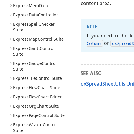
content area.
Express
Mem
Data
Express
Data
Controller
Express
Spell
Checker
NOTE
Suite
If you need to check 
Express
Map
Control Suite
or
Column
dx
Spread
S
Express
Gantt
Control
Suite
Express
Gauge
Control
Suite
SEE ALSO
Express
Tile
Control Suite
dxSpreadSheetUtils Uni
Express
Flow
Chart Suite
Express
Flow
Chart Editor
Express
Org
Chart Suite
Express
Page
Control Suite
Express
Wizard
Control
Suite