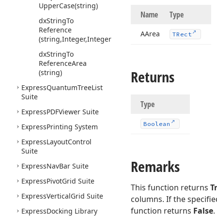
Upper
Case
(string)
Name
Type
dx
String
To
Reference
AArea
TRect
(string,Integer,Integer)
dx
String
To
Reference
Area
Returns
(string)
Express
Quantum
Tree
List
Suite
Type
Express
PDFViewer Suite
Boolean
Express
Printing System
Express
Layout
Control
Suite
Remarks
Express
Nav
Bar Suite
Express
Pivot
Grid Suite
This function returns
T
Express
Vertical
Grid Suite
columns. If the specifi
function returns
False
.
Express
Docking Library