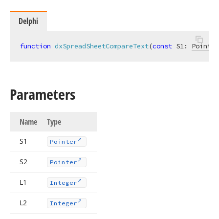
Delphi
function
dxSpreadSheetCompareText
(
const
 S1: 
Pointer
Parameters
Name
Type
S1
Pointer
S2
Pointer
L1
Integer
L2
Integer