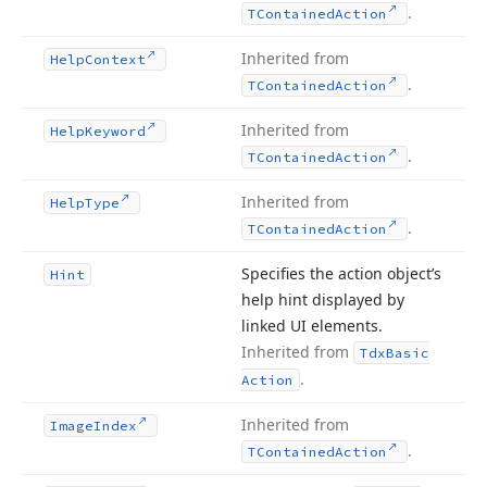
.
TContained
Action
Inherited from
Help
Context
.
TContained
Action
Inherited from
Help
Keyword
.
TContained
Action
Inherited from
Help
Type
.
TContained
Action
Specifies the action object’s
Hint
help hint displayed by
linked UI elements.
Inherited from
Tdx
Basic
.
Action
Inherited from
Image
Index
.
TContained
Action