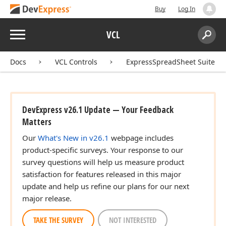
Buy
Log In
Menu
VCL
Search:
Sear
Docs
VCL Controls
ExpressSpreadSheet Suite
DevExpress v26.1 Update — Your Feedback
Matters
Our
What's New in v26.1
webpage includes
product-specific surveys. Your response to our
survey questions will help us measure product
satisfaction for features released in this major
update and help us refine our plans for our next
major release.
TAKE THE SURVEY
NOT INTERESTED