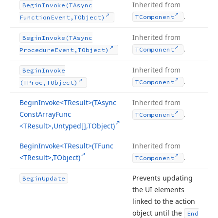
Inherited from
Begin
Invoke
(TAsync
.
TComponent
Function
Event,TObject)
Inherited from
Begin
Invoke
(TAsync
.
TComponent
Procedure
Event,TObject)
Inherited from
Begin
Invoke
.
TComponent
(TProc,TObject)
Begin
Invoke
<TResult>(TAsync
Inherited from
Const
Array
Func
.
TComponent
<TResult>,Untyped[],TObject)
Begin
Invoke
<TResult>(TFunc
Inherited from
<TResult>,TObject)
.
TComponent
Prevents updating
Begin
Update
the UI elements
linked to the action
object until the
End