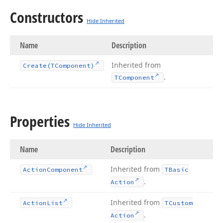
Constructors
Hide Inherited
Name
Description
Inherited from
Create
(TComponent)
.
TComponent
Properties
Hide Inherited
Name
Description
Inherited from
Action
Component
TBasic
.
Action
Inherited from
Action
List
TCustom
.
Action