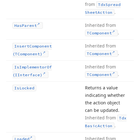
from
Tdx
Spread
.
Sheet
Action
Inherited from
Has
Parent
.
TComponent
Inherited from
Insert
Component
.
TComponent
(TComponent)
Inherited from
Is
Implementor
Of
.
TComponent
(IInterface)
Returns a value
Is
Locked
indicating whether
the action object
can be updated.
Inherited from
Tdx
.
Basic
Action
Inherited from
Loaded