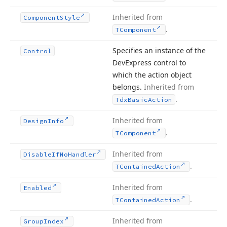
Inherited from
Component
Style
.
TComponent
Specifies an instance of the
Control
DevExpress control to
which the action object
belongs.
Inherited from
.
Tdx
Basic
Action
Inherited from
Design
Info
.
TComponent
Inherited from
Disable
If
No
Handler
.
TContained
Action
Inherited from
Enabled
.
TContained
Action
Inherited from
Group
Index