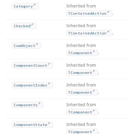
Inherited from
Category
.
TContained
Action
Inherited from
Checked
.
TContained
Action
Inherited from
Com
Object
.
TComponent
Inherited from
Component
Count
.
TComponent
Inherited from
Component
Index
.
TComponent
Inherited from
Components
.
TComponent
Inherited from
Component
State
.
TComponent