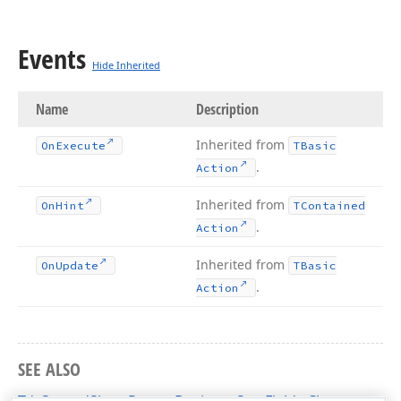
Events
Hide Inherited
Name
Description
Inherited from
On
Execute
TBasic
.
Action
Inherited from
On
Hint
TContained
.
Action
Inherited from
On
Update
TBasic
.
Action
SEE ALSO