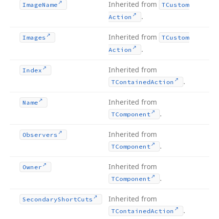
Inherited from
Image
Name
TCustom
.
Action
Inherited from
Images
TCustom
.
Action
Inherited from
Index
.
TContained
Action
Inherited from
Name
.
TComponent
Inherited from
Observers
.
TComponent
Inherited from
Owner
.
TComponent
Inherited from
Secondary
Short
Cuts
.
TContained
Action