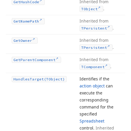
Inherited from
Get
Hash
Code
.
TObject
Inherited from
Get
Name
Path
.
TPersistent
Inherited from
Get
Owner
.
TPersistent
Inherited from
Get
Parent
Component
.
TComponent
Identifies if the
Handles
Target
(TObject)
action object
can
execute the
corresponding
command for the
specified
Spreadsheet
control.
Inherited