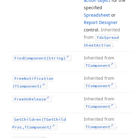
action object
for the
specified
Spreadsheet
or
Report Designer
control.
Inherited
from
Tdx
Spread
.
Sheet
Action
Inherited from
Find
Component
(String)
.
TComponent
Inherited from
Free
Notification
.
TComponent
(TComponent)
Inherited from
Free
On
Release
.
TComponent
Inherited from
Get
Children
(TGet
Child
.
TComponent
Proc,TComponent)