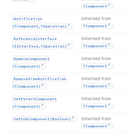
.
TComponent
Inherited from
Notification
.
TComponent
(TComponent,TOperation)
Inherited from
Reference
Interface
.
TComponent
(IInterface,TOperation)
Inherited from
Remove
Component
.
TComponent
(TComponent)
Inherited from
Remove
Free
Notification
.
TComponent
(TComponent)
Inherited from
Set
Parent
Component
.
TComponent
(TComponent)
Inherited from
Set
Sub
Component
(Boolean)
.
TComponent