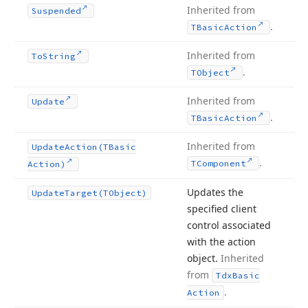
Inherited from
Suspended
.
TBasic
Action
Inherited from
To
String
.
TObject
Inherited from
Update
.
TBasic
Action
Inherited from
Update
Action
(TBasic
.
TComponent
Action)
Updates the
Update
Target
(TObject)
specified client
control associated
with the action
object.
Inherited
from
Tdx
Basic
.
Action