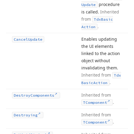
procedure
Update
is called.
Inherited
from
Tdx
Basic
.
Action
Enables updating
Cancel
Update
the UI elements
linked to the action
object without
invalidating them.
Inherited from
Tdx
.
Basic
Action
Inherited from
Destroy
Components
.
TComponent
Inherited from
Destroying
.
TComponent