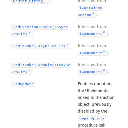
Inherited from
Do
Hint
(String)
TContained
.
Action
Inherited from
End
Function
Invoke
(IAsync
.
TComponent
Result)
Inherited from
End
Invoke
(IAsync
Result)
.
TComponent
Inherited from
End
Invoke
<TResult>(IAsync
.
TComponent
Result)
Enables updating
End
Update
the UI elements
linked to the action
object, previously
disabled by the
Begin
Update
procedure call.