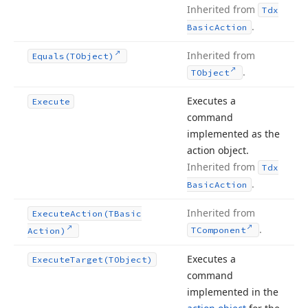
Inherited from
Tdx
.
Basic
Action
Inherited from
Equals
(TObject)
.
TObject
Executes a
Execute
command
implemented as the
action object.
Inherited from
Tdx
.
Basic
Action
Inherited from
Execute
Action
(TBasic
.
TComponent
Action)
Executes a
Execute
Target
(TObject)
command
implemented in the