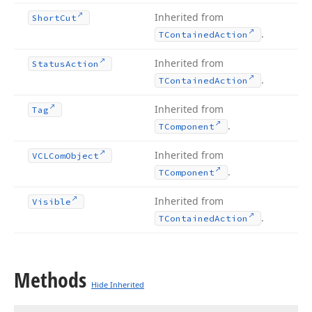
Inherited from
Short
Cut
.
TContained
Action
Inherited from
Status
Action
.
TContained
Action
Inherited from
Tag
.
TComponent
Inherited from
VCLCom
Object
.
TComponent
Inherited from
Visible
.
TContained
Action
Methods
Hide Inherited