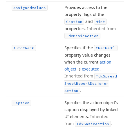
Provides access to the
Assigned
Values
property flags of the
and
Caption
Hint
properties.
Inherited from
.
Tdx
Basic
Action
Specifies if the
Auto
Check
Checked
property value changes
when the current
action
object
is
executed
.
Inherited from
Tdx
Spread
Sheet
Report
Designer
.
Action
Specifies the action object’s
Caption
caption displayed by linked
UI elements.
Inherited
from
.
Tdx
Basic
Action