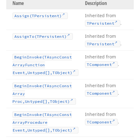
Name
Description
Inherited from
Assign
(TPersistent)
.
TPersistent
Inherited from
Assign
To
(TPersistent)
.
TPersistent
Inherited from
Begin
Invoke
(TAsync
Const
.
TComponent
Array
Function
Event,Untyped[],TObject)
Inherited from
Begin
Invoke
(TAsync
Const
.
TComponent
Array
Proc,Untyped[],TObject)
Inherited from
Begin
Invoke
(TAsync
Const
.
TComponent
Array
Procedure
Event,Untyped[],TObject)