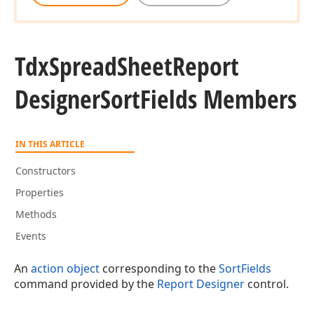
Tdx
Spread
Sheet
Report
Designer
Sort
Fields Members
IN THIS ARTICLE
Constructors
Properties
Methods
Events
An
action object
corresponding to the
SortFields
command provided by the
Report Designer
control.