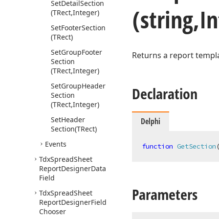
Set
Detail
Section
(string,I
(TRect,Integer)
Set
Footer
Section
(TRect)
Set
Group
Footer
Returns a report templ
Section
(TRect,Integer)
Set
Group
Header
Declaration
Section
(TRect,Integer)
Set
Header
Delphi
Section
(TRect)
Events
function
GetSection
Tdx
Spread
Sheet
Report
Designer
Data
Field
Parameters
Tdx
Spread
Sheet
Report
Designer
Field
Chooser