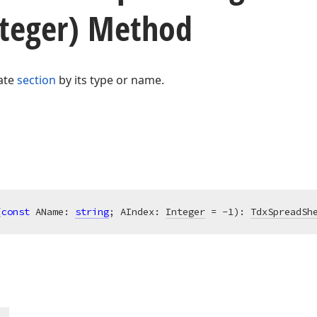
nteger) Method
ate
section
by its type or name.
(
const
 AName: 
string
; AIndex: 
Integer
 = -1)
:
TdxSpreadSh