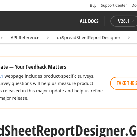
Buy
Support Center
Do
ALL DOCS
V
26.1
API Reference
dxSpreadSheetReportDesigner
date — Your Feedback Matters
.1
webpage includes product-specific surveys.
TAKE THE 
urvey questions will help us measure product
es released in this major update and help us refine
major release.
d
Sheet
Report
Designer.
G