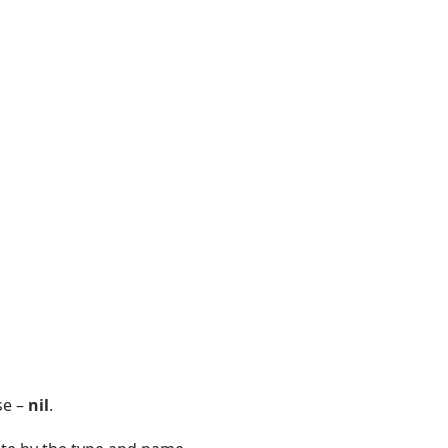
se –
nil
.