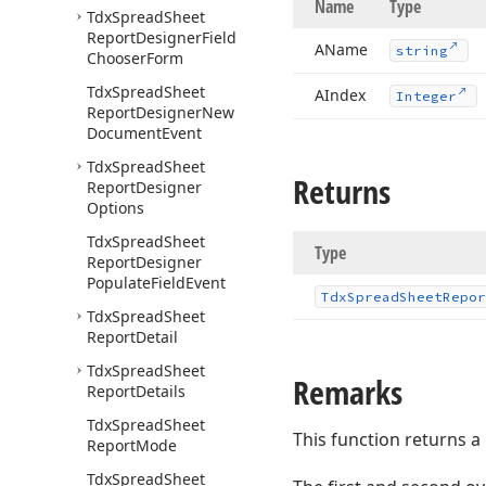
Name
Type
Tdx
Spread
Sheet
Report
Designer
Field
AName
string
Chooser
Form
Tdx
Spread
Sheet
AIndex
Integer
Report
Designer
New
Document
Event
Tdx
Spread
Sheet
Returns
Report
Designer
Options
Tdx
Spread
Sheet
Type
Report
Designer
Populate
Field
Event
Tdx
Spread
Sheet
Repor
Tdx
Spread
Sheet
Report
Detail
Tdx
Spread
Sheet
Remarks
Report
Details
Tdx
Spread
Sheet
This function returns a
Report
Mode
Tdx
Spread
Sheet