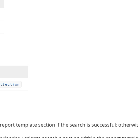
t
Section
 report template section if the search is successful; otherwi