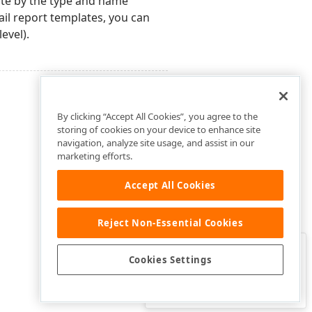
ate by the type and name
ail report templates, you can
evel).
By clicking “Accept All Cookies”, you agree to the
storing of cookies on your device to enhance site
navigation, analyze site usage, and assist in our
marketing efforts.
Accept All Cookies
Reject Non-Essential Cookies
Clo
Was this page helpful?
Cookies Settings
Yes
Yes, but…
No…