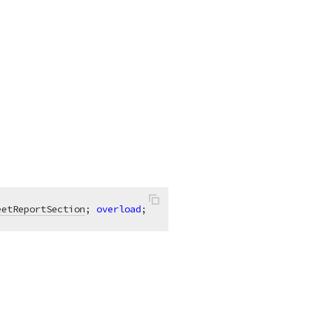
eetReportSection
; 
overload
;