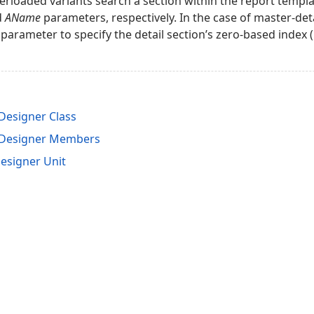
erloaded variants search a section within the report templ
d
AName
parameters, respectively. In the case of master-det
parameter to specify the detail section’s zero-based index (l
esigner Class
tDesigner Members
esigner Unit