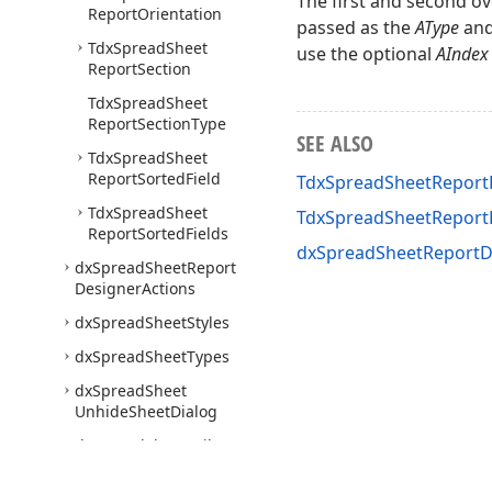
The first and second ov
Report
Orientation
passed as the
AType
an
Tdx
Spread
Sheet
use the optional
AIndex
Report
Section
Tdx
Spread
Sheet
Report
Section
Type
SEE ALSO
Tdx
Spread
Sheet
Report
Sorted
Field
TdxSpreadSheetReportD
Tdx
Spread
Sheet
TdxSpreadSheetRepor
Report
Sorted
Fields
dxSpreadSheetReportD
dx
Spread
Sheet
Report
Designer
Actions
dx
Spread
Sheet
Styles
dx
Spread
Sheet
Types
dx
Spread
Sheet
Unhide
Sheet
Dialog
dx
Spread
Sheet
Utils
Express
Quantum
Tree
List