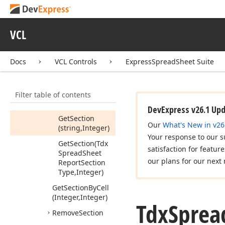
Find
Section
By
Cell
VCL
(Integer,Integer,Tdx
Spread
Sheet
Report
Section)
Docs
VCL Controls
ExpressSpreadSheet Suite
Get
Children
(TGet
Child
Proc,TComponent)
Filter table of contents
Get
Section
DevExpress v26.1 Up
Get
Section
Our
What's New in v26
(string,Integer)
Your response to our s
Get
Section
(Tdx
satisfaction for featur
Spread
Sheet
our plans for our next 
Report
Section
Type,Integer)
Get
Section
By
Cell
(Integer,Integer)
Tdx
Sprea
Remove
Section