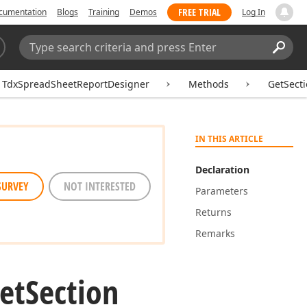
FREE TRIAL
cumentation
Blogs
Training
Demos
Log In
Search:
Sear
TdxSpreadSheetReportDesigner
Methods
GetSect
IN THIS ARTICLE
Declaration
SURVEY
NOT INTERESTED
Parameters
Returns
Remarks
et
Section