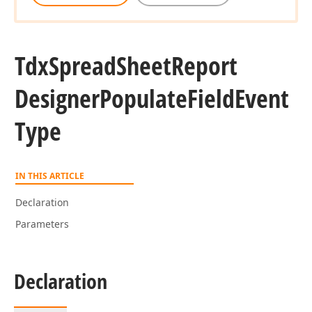
Tdx
Spread
Sheet
Report
Designer
Populate
Field
Event
Type
IN THIS ARTICLE
Declaration
Parameters
Declaration