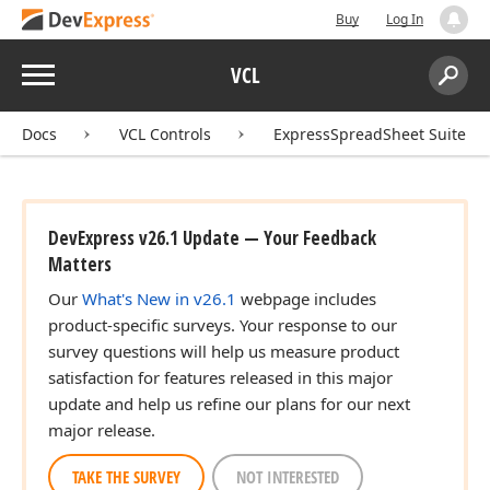
Buy
Log In
Menu
VCL
Search:
Sear
Docs
VCL Controls
ExpressSpreadSheet Suite
DevExpress v26.1 Update — Your Feedback
Matters
Our
What's New in v26.1
webpage includes
product-specific surveys. Your response to our
survey questions will help us measure product
satisfaction for features released in this major
update and help us refine our plans for our next
major release.
TAKE THE SURVEY
NOT INTERESTED