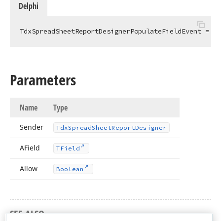
Delphi
TdxSpreadSheetReportDesignerPopulateFieldEvent = 
pr
Parameters
Name
Type
Sender
Tdx
Spread
Sheet
Report
Designer
AField
TField
Allow
Boolean
SEE ALSO