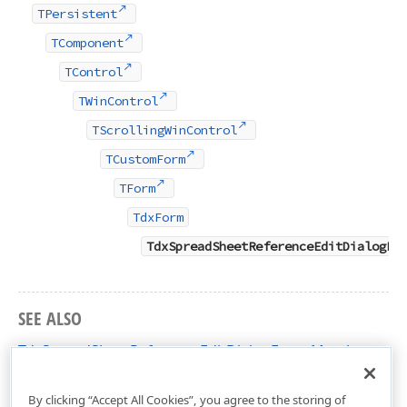
TPersistent
TComponent
TControl
TWinControl
TScrollingWinControl
TCustomForm
TForm
TdxForm
TdxSpreadSheetReferenceEditDialogFo
SEE ALSO
TdxSpreadSheetReferenceEditDialogForm Members
dxSpreadSheetReferenceEditDialog Unit
By clicking “Accept All Cookies”, you agree to the storing of