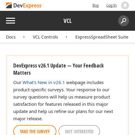
Buy
Log In
Menu
VCL
Search:
Sear
Docs
VCL Controls
ExpressSpreadSheet Suite
DevExpress v26.1 Update — Your Feedback
Matters
Our
What's New in v26.1
webpage includes
product-specific surveys. Your response to our
survey questions will help us measure product
satisfaction for features released in this major
update and help us refine our plans for our next
major release.
TAKE THE SURVEY
NOT INTERESTED