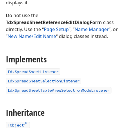
displays it.
Do not use the
TdxSpreadSheetReferenceEditDialogForm
class
directly. Use the “
Page Setup
“, “
Name Manager
“, or
“
New Name/Edit Name
“ dialog classes instead.
Implements
IdxSpreadSheetListener
IdxSpreadSheetSelectionListener
IdxSpreadSheetTableViewSelectionModeListener
Inheritance
TObject