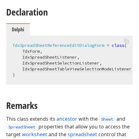
Declaration
Delphi
TdxSpreadSheetReferenceEditDialogForm
 = 
class
(

TdxForm
,

IdxSpreadSheetListener
,

IdxSpreadSheetSelectionListener
,

IdxSpreadSheetTableViewSelectionModeListener
)
Remarks
This class extends its
ancestor
with the
and
Sheet
properties that allow you to access the
SpreadSheet
target
worksheet
and the
spreadsheet
control that