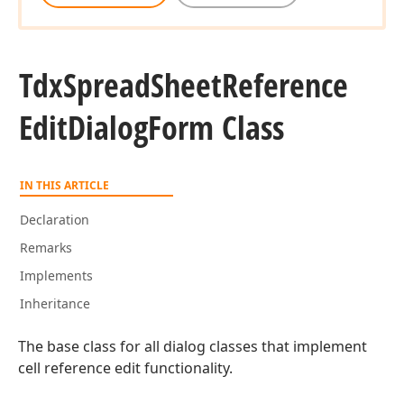
Tdx
Spread
Sheet
Reference
Edit
Dialog
Form Class
IN THIS ARTICLE
Declaration
Remarks
Implements
Inheritance
The base class for all dialog classes that implement
cell reference edit functionality.