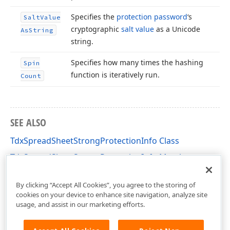
Specifies the
protection password
‘s
Salt
Value
cryptographic
salt value
as a Unicode
As
String
string.
Specifies how many times the hashing
Spin
function is iteratively run.
Count
SEE ALSO
TdxSpreadSheetStrongProtectionInfo Class
TdxSpreadSheetStrongProtectionInfo Members
dxSpreadSheetProtection Unit
By clicking “Accept All Cookies”, you agree to the storing of
cookies on your device to enhance site navigation, analyze site
usage, and assist in our marketing efforts.