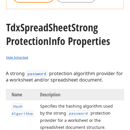
Tdx
Spread
Sheet
Strong
Protection
Info Properties
Hide Inherited
A strong
protection algorithm provider for
password
a worksheet and/or spreadsheet document.
Name
Description
Specifies the hashing algorithm used
Hash
by the strong
protection
password
Algorithm
provider for a worksheet or the
spreadsheet document structure.