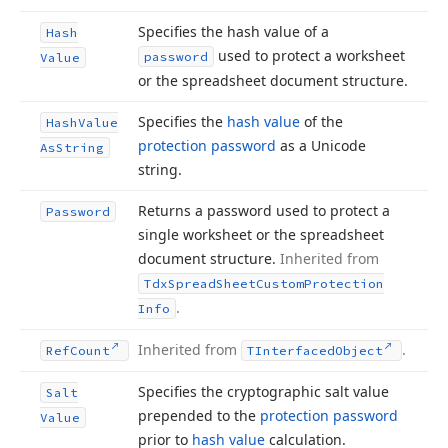
Specifies the hash value of a
Hash
used to protect a worksheet
password
Value
or the spreadsheet document structure.
Specifies the
hash value
of the
Hash
Value
protection password
as a Unicode
As
String
string.
Returns a password used to protect a
Password
single worksheet or the spreadsheet
document structure.
Inherited from
Tdx
Spread
Sheet
Custom
Protection
.
Info
Inherited from
.
Ref
Count
TInterfaced
Object
Specifies the cryptographic salt value
Salt
prepended to the
protection password
Value
prior to
hash value
calculation.