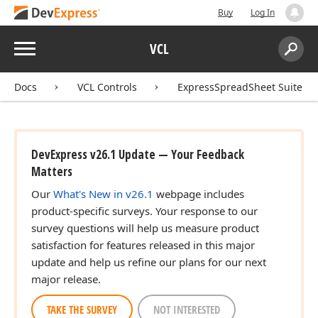
Buy
Log In
Menu
VCL
Search:
Sear
Docs
VCL Controls
ExpressSpreadSheet Suite
DevExpress v26.1 Update — Your Feedback
Matters
Our
What's New in v26.1
webpage includes
product-specific surveys. Your response to our
survey questions will help us measure product
satisfaction for features released in this major
update and help us refine our plans for our next
major release.
TAKE THE SURVEY
NOT INTERESTED