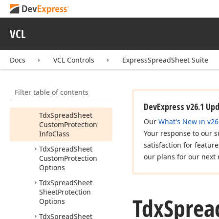
dx
Spread
Sheet
Protect
Workbook
Dialog
VCL
dx
Spread
Sheet
Protection
Idx
Spread
Sheet
Docs
VCL Controls
ExpressSpreadSheet Suite
Protection
Info
Tdx
Spread
Sheet
Filter table of contents
Custom
Protection
Info
DevExpress v26.1 Up
Tdx
Spread
Sheet
Our
What's New in v26
Custom
Protection
Your response to our s
Info
Class
satisfaction for featur
Tdx
Spread
Sheet
our plans for our next 
Custom
Protection
Options
Tdx
Spread
Sheet
Sheet
Protection
Tdx
Sprea
Options
Tdx
Spread
Sheet