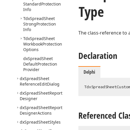
Standard
Protection
Type
Info
Tdx
Spread
Sheet
Strong
Protection
Info
The class-reference to 
Tdx
Spread
Sheet
Workbook
Protection
Options
Declaration
dx
Spread
Sheet
Default
Protection
Provider
Delphi
dx
Spread
Sheet
Reference
Edit
Dialog
TdxSpreadSheetCusto
dx
Spread
Sheet
Report
Designer
dx
Spread
Sheet
Report
Referenced Cla
Designer
Actions
dx
Spread
Sheet
Styles