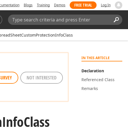
FREE TRIAL
cumentation
Blogs
Training
Demos
Log In
Search:
Sear
preadSheetCustomProtectionInfoClass
IN THIS ARTICLE
Declaration
SURVEY
NOT INTERESTED
Referenced Class
Remarks
n
Info
Class