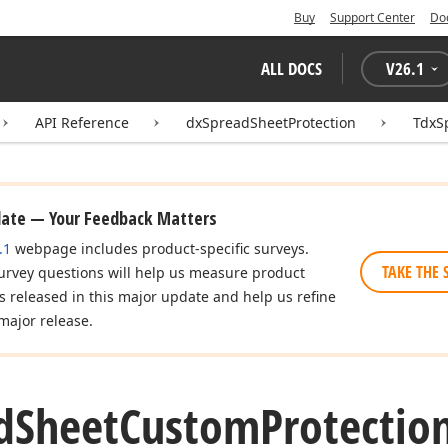
Buy
Support Center
Do
ALL DOCS
V
26.1
API Reference
dxSpreadSheetProtection
TdxS
date — Your Feedback Matters
.1
webpage includes product-specific surveys.
TAKE THE 
urvey questions will help us measure product
es released in this major update and help us refine
major release.
d
Sheet
Custom
Protectio