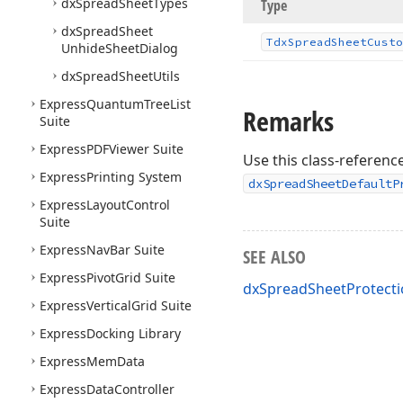
dx
Spread
Sheet
Types
Type
dx
Spread
Sheet
Tdx
Spread
Sheet
Custo
Unhide
Sheet
Dialog
dx
Spread
Sheet
Utils
Express
Quantum
Tree
List
Remarks
Suite
Express
PDFViewer Suite
Use this class-reference
Express
Printing System
dxSpreadSheetDefaultP
Express
Layout
Control
Suite
Express
Nav
Bar Suite
SEE ALSO
Express
Pivot
Grid Suite
dxSpreadSheetProtecti
Express
Vertical
Grid Suite
Express
Docking Library
Express
Mem
Data
Express
Data
Controller