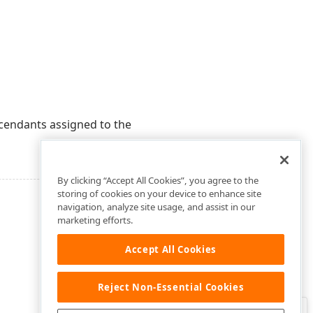
cendants assigned to the
By clicking “Accept All Cookies”, you agree to the
storing of cookies on your device to enhance site
navigation, analyze site usage, and assist in our
marketing efforts.
Accept All Cookies
Reject Non-Essential Cookies
Clo