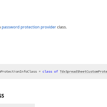
a
password protection provider
class.
mProtectionInfoClass = 
class
of
TdxSpreadSheetCustomProt
ss