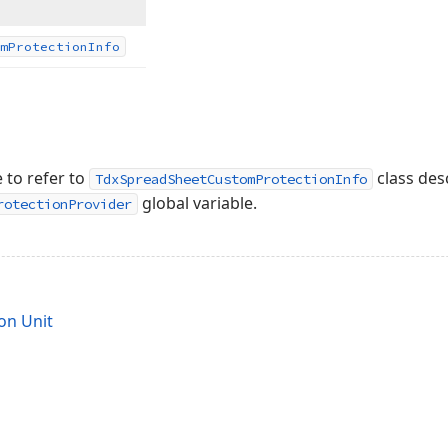
m
Protection
Info
 to refer to
class des
TdxSpreadSheetCustomProtectionInfo
global variable.
rotectionProvider
on Unit