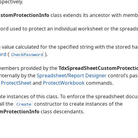
spectively.
stomProtectionInfo
class extends its ancestor with membe
word used to protect an individual worksheet or the sprea
value calculated for the specified string with the stored h
ord
(
).
CheckPassword
 members provided by the
TdxSpreadSheetCustomProtecti
nternally by the
Spreadsheet
/
Report Designer
control’s pa
e
ProtectSheet
and
ProtectWorkbook
commands.
ate instances of this class. To enforce the spreadsheet do
all the
constructor to create instances of the
Create
mProtectionInfo
class descendants.