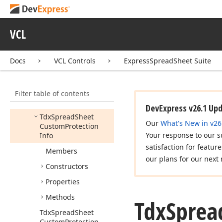
Printing
dx
Spread
Sheet
Protect
Sheet
Dialog
VCL
dx
Spread
Sheet
Protect
Workbook
Dialog
Docs
VCL Controls
ExpressSpreadSheet Suite
dx
Spread
Sheet
Protection
Filter table of contents
Idx
Spread
Sheet
Protection
Info
DevExpress v26.1 Up
Tdx
Spread
Sheet
Our
What's New in v26
Custom
Protection
Your response to our s
Info
satisfaction for featur
Members
our plans for our next 
Constructors
Properties
Methods
Tdx
Sprea
Tdx
Spread
Sheet
Custom
Protection