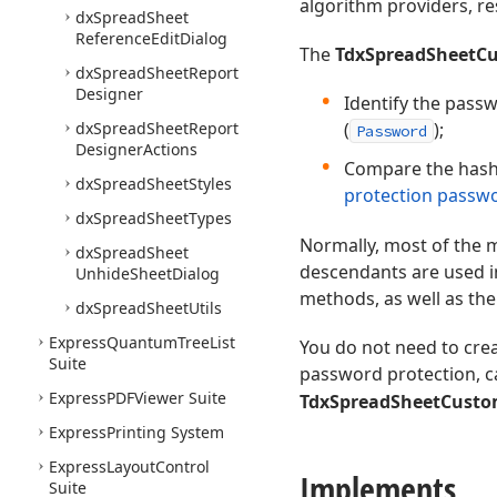
algorithm providers, re
dx
Spread
Sheet
Reference
Edit
Dialog
The
TdxSpreadSheetCu
dx
Spread
Sheet
Report
Designer
Identify the pass
dx
Spread
Sheet
Report
(
);
Password
Designer
Actions
Compare the hash 
dx
Spread
Sheet
Styles
protection passw
dx
Spread
Sheet
Types
Normally, most of the
dx
Spread
Sheet
descendants are used i
Unhide
Sheet
Dialog
methods, as well as th
dx
Spread
Sheet
Utils
Express
Quantum
Tree
List
You do not need to cre
Suite
password protection, c
Express
PDFViewer Suite
TdxSpreadSheetCusto
Express
Printing System
Express
Layout
Control
Implements
Suite