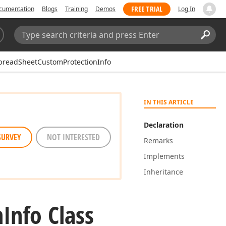
FREE TRIAL
cumentation
Blogs
Training
Demos
Log In
Search:
Sear
preadSheetCustomProtectionInfo
IN THIS ARTICLE
Declaration
SURVEY
NOT INTERESTED
Remarks
Implements
Inheritance
n
Info Class