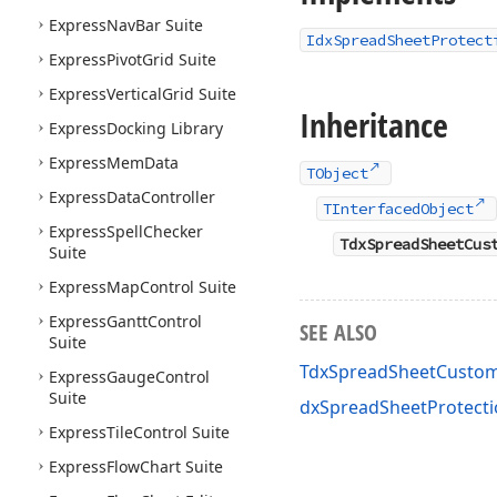
Express
Nav
Bar Suite
IdxSpreadSheetProtect
Express
Pivot
Grid Suite
Express
Vertical
Grid Suite
Inheritance
Express
Docking Library
Express
Mem
Data
TObject
Express
Data
Controller
TInterfacedObject
Express
Spell
Checker
TdxSpreadSheetCus
Suite
Express
Map
Control Suite
Express
Gantt
Control
SEE ALSO
Suite
TdxSpreadSheetCustom
Express
Gauge
Control
Suite
dxSpreadSheetProtecti
Express
Tile
Control Suite
Express
Flow
Chart Suite