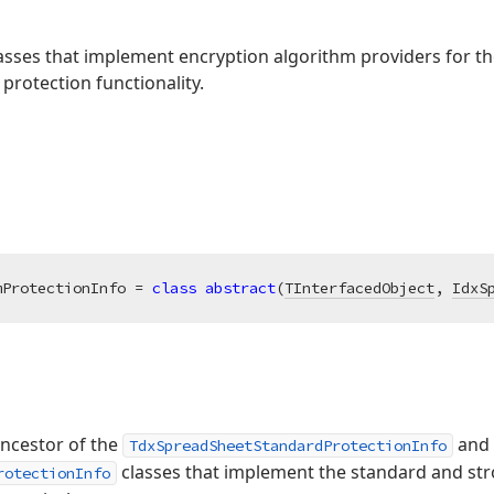
classes that implement encryption algorithm providers for 
rotection functionality.
mProtectionInfo = 
class
abstract
(
TInterfacedObject
, 
IdxS
 ancestor of the
and
TdxSpreadSheetStandardProtectionInfo
classes that implement the standard and st
rotectionInfo