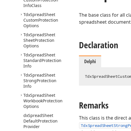
Info
Class
Tdx
Spread
Sheet
The base class for all 
Custom
Protection
spreadsheet document p
Options
Tdx
Spread
Sheet
Sheet
Protection
Declaration
Options
Tdx
Spread
Sheet
Standard
Protection
Delphi
Info
Tdx
Spread
Sheet
TdxSpreadSheetCusto
Strong
Protection
Info
Tdx
Spread
Sheet
Workbook
Protection
Remarks
Options
dx
Spread
Sheet
This class is the direct
Default
Protection
TdxSpreadSheetStrongP
Provider