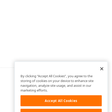
By clicking “Accept All Cookies”, you agree to the
storing of cookies on your device to enhance site
navigation, analyze site usage, and assist in our
marketing efforts.
Accept All Cookies