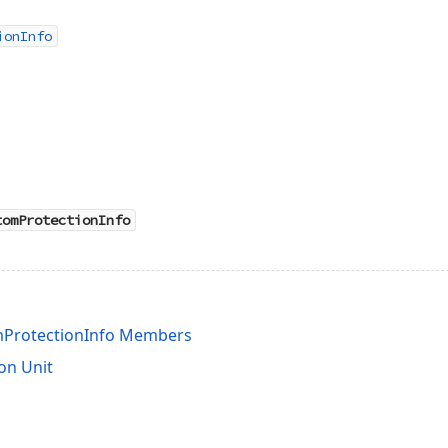
ionInfo
tomProtectionInfo
ProtectionInfo Members
on Unit