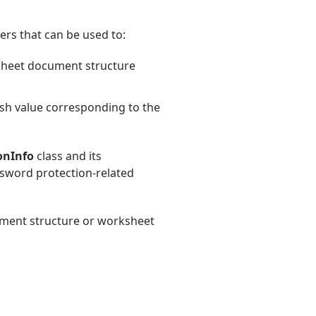
rs that can be used to:
dsheet document structure
ash value corresponding to the
onInfo
class and its
ssword protection-related
cument structure or worksheet