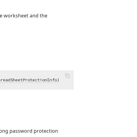
the worksheet and the
preadSheetProtectionInfo
)
rong password protection