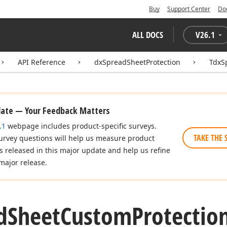
Buy
Support Center
Do
ALL DOCS
V
26.1
API Reference
dxSpreadSheetProtection
TdxS
date — Your Feedback Matters
.1
webpage includes product-specific surveys.
TAKE THE 
urvey questions will help us measure product
es released in this major update and help us refine
major release.
d
Sheet
Custom
Protectio