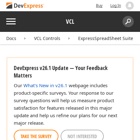
Buy
Log In
Menu
VCL
Search:
Sear
Docs
VCL Controls
ExpressSpreadSheet Suite
DevExpress v26.1 Update — Your Feedback
Matters
Our
What's New in v26.1
webpage includes
product-specific surveys. Your response to our
survey questions will help us measure product
satisfaction for features released in this major
update and help us refine our plans for our next
major release.
TAKE THE SURVEY
NOT INTERESTED