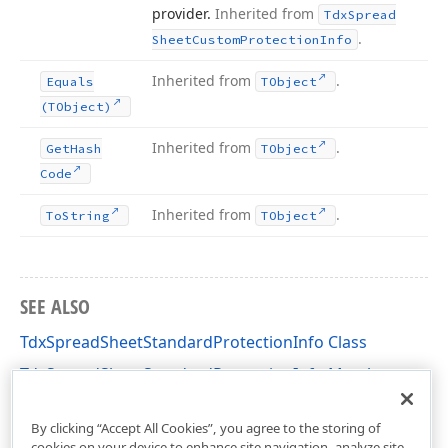
provider.
Inherited from
Tdx
Spread
.
Sheet
Custom
Protection
Info
Inherited from
.
Equals
TObject
(TObject)
Inherited from
.
Get
Hash
TObject
Code
Inherited from
.
To
String
TObject
SEE ALSO
TdxSpreadSheetStandardProtectionInfo Class
TdxSpreadSheetStandardProtectionInfo Members
dxSpreadSheetProtection Unit
By clicking “Accept All Cookies”, you agree to the storing of
cookies on your device to enhance site navigation, analyze site