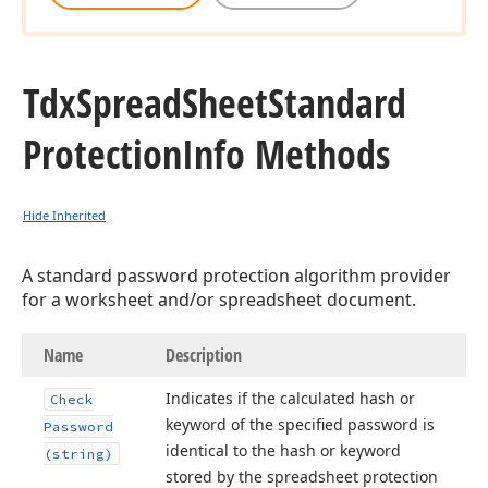
Tdx
Spread
Sheet
Standard
Protection
Info Methods
Hide Inherited
A standard password protection algorithm provider
for a worksheet and/or spreadsheet document.
Name
Description
Indicates if the calculated hash or
Check
keyword of the specified password is
Password
identical to the hash or keyword
(string)
stored by the spreadsheet protection