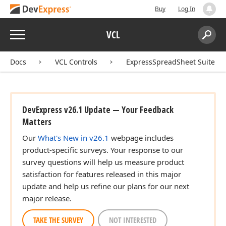
Buy
Log In
Menu
VCL
Search:
Sear
Docs
VCL Controls
ExpressSpreadSheet Suite
DevExpress v26.1 Update — Your Feedback
Matters
Our
What's New in v26.1
webpage includes
product-specific surveys. Your response to our
survey questions will help us measure product
satisfaction for features released in this major
update and help us refine our plans for our next
major release.
TAKE THE SURVEY
NOT INTERESTED