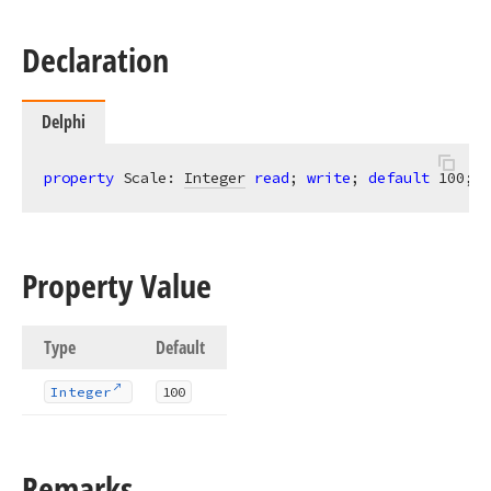
Declaration
Delphi
property
 Scale: 
Integer
read
; 
write
; 
default
100
;
Property Value
Type
Default
Integer
100
Remarks