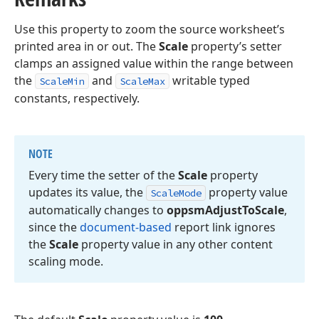
Use this property to zoom the source worksheet’s
printed area in or out. The
Scale
property’s setter
clamps an assigned value within the range between
the
and
writable typed
ScaleMin
ScaleMax
constants, respectively.
NOTE
Every time the setter of the
Scale
property
updates its value, the
property value
Scale
Mode
automatically changes to
oppsm
Adjust
To
Scale
,
since the
document-based
report link ignores
the
Scale
property value in any other content
scaling mode.