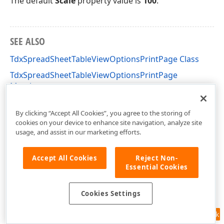
The default
Scale
property value is
100
.
SEE ALSO
TdxSpreadSheetTableViewOptionsPrintPage Class
TdxSpreadSheetTableViewOptionsPrintPage
Members
dxSpreadSheetPrinting Unit
By clicking “Accept All Cookies”, you agree to the storing of
cookies on your device to enhance site navigation, analyze site
usage, and assist in our marketing efforts.
Accept All Cookies
Reject Non-
Essential Cookies
Cookies Settings
Feedback