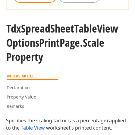
Tdx
Spread
Sheet
Table
View
Options
Print
Page.
Scale
Property
IN THIS ARTICLE
Declaration
Property Value
Remarks
Specifies the scaling factor (as a percentage) applied
to the
Table View
worksheet’s printed content.